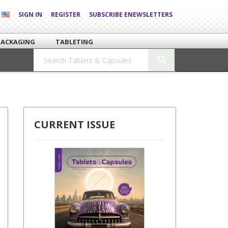
SIGN IN
REGISTER
SUBSCRIBE ENEWSLETTERS
PACKAGING
TABLETING
CURRENT ISSUE