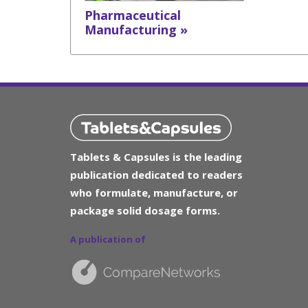
Pharmaceutical
Manufacturing »
Tablets & Capsules is the leading
publication dedicated to readers
who formulate, manufacture, or
package solid dosage forms.
A publication of