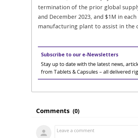
termination of the prior global suppl
and December 2023, and $1M in each o
manufacturing plant to assist in the 
Subscribe to our e-Newsletters
Stay up to date with the latest news, articl
from Tablets & Capsules – all delivered ri