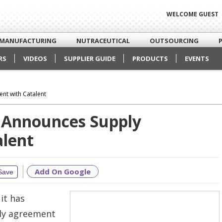
WELCOME GUEST
MANUFACTURING
NUTRACEUTICAL
OUTSOURCING
RS
VIDEOS
SUPPLIER GUIDE
PRODUCTS
EVENTS
nt with Catalent
 Announces Supply
lent
Add On Google
Save
it has
ply agreement