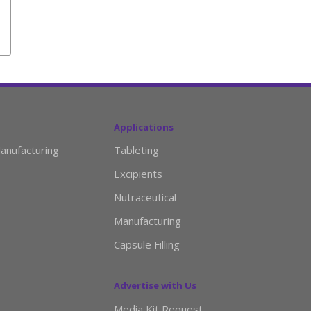
Applications
anufacturing
Tableting
Excipients
Nutraceutical
Manufacturing
Capsule Filling
Advertise with Us
Media Kit Request