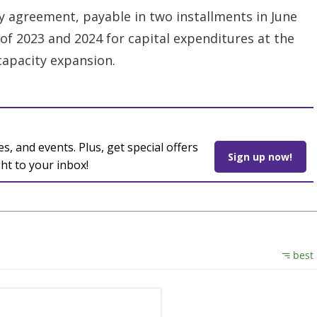
y agreement, payable in two installments in June
f 2023 and 2024 for capital expenditures at the
capacity expansion.
es, and events. Plus, get special offers
Sign up now!
ght to your inbox!