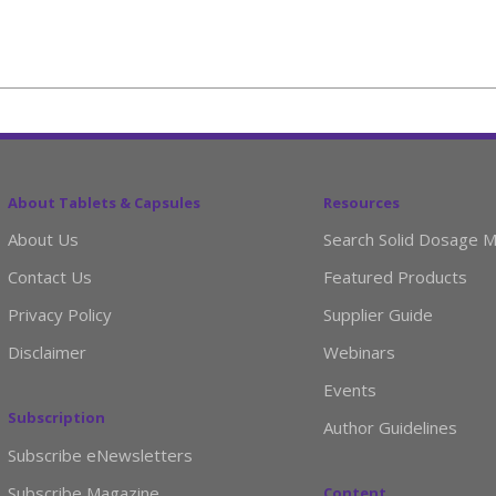
About Tablets & Capsules
Resources
About Us
Search Solid Dosage M
Contact Us
Featured Products
Privacy Policy
Supplier Guide
Disclaimer
Webinars
Events
Subscription
Author Guidelines
Subscribe eNewsletters
Subscribe Magazine
Content