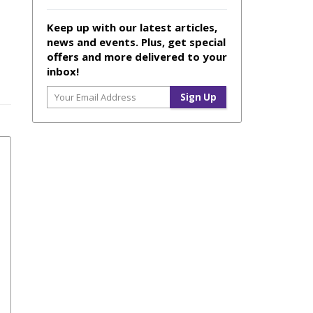
Keep up with our latest articles,
news and events. Plus, get special
offers and more delivered to your
inbox!