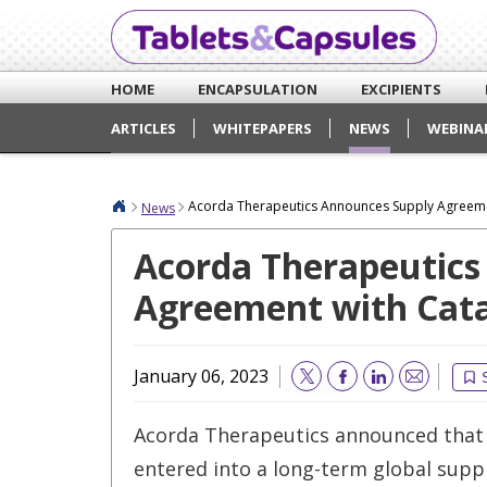
HOME
ENCAPSULATION
EXCIPIENTS
ARTICLES
WHITEPAPERS
NEWS
WEBINA
Acorda Therapeutics Announces Supply Agreeme
News
Acorda Therapeutics
Agreement with Cata
January 06, 2023
Email
Acorda Therapeutics announced that 
entered into a long-term global sup