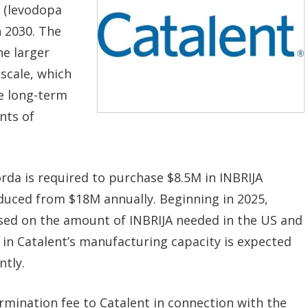
 (levodopa
 2030. The
he larger
scale, which
he long-term
nts of
da is required to purchase $8.5M in INBRIJA
educed from $18M annually. Beginning in 2025,
based on the amount of INBRIJA needed in the US and
 in Catalent’s manufacturing capacity is expected
ntly.
ermination fee to Catalent in connection with the