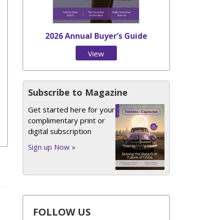
2026 Annual Buyer’s Guide
View
Issue
Subscribe to Magazine
Get started here for your
complimentary print or
digital subscription
Sign up Now »
FOLLOW US