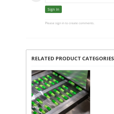
RELATED PRODUCT CATEGORIES