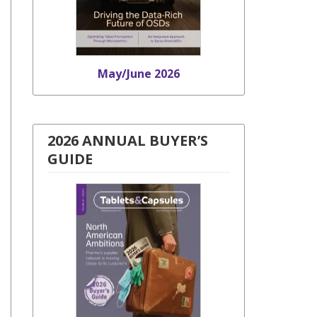
May/June 2026
2026 ANNUAL BUYER’S
GUIDE