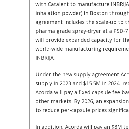
with Catalent to manufacture INBRIJA
inhalation powder) in Boston through
agreement includes the scale-up to t
pharma grade spray-dryer at a PSD-7 
will provide expanded capacity for t
world-wide manufacturing requireme
INBRIJA.
Under the new supply agreement Acor
supply in 2023 and $15.5M in 2024, r
Acorda will pay a fixed capsule fee 
other markets. By 2026, an expansion
to reduce per-capsule prices significa
In addition, Acorda will pay an $8M t