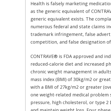
Health is falsely marketing medicatio
as the generic equivalent of CONTRA
generic equivalent exists. The compla
numerous federal and state claims in
trademark infringement, false adverti
competition, and false designation of
CONTRAVE® is FDA approved and indic
reduced-calorie diet and increased phy
chronic weight management in adults 
mass index (BMI) of 30kg/m2 or greate
with a BMI of 27kg/m2 or greater (ove
one weight-related medical problem 
pressure, high cholesterol, or type 2 
and maintain weight loss. Four phase II