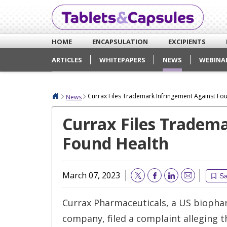
HOME
ENCAPSULATION
EXCIPIENTS
ARTICLES
WHITEPAPERS
NEWS
WEBINA
Currax Files Trademark Infringement Against Fo
News
Currax Files Tradem
Found Health
March 07, 2023
S
Email
Currax Pharmaceuticals, a US biopha
company, filed a complaint alleging 