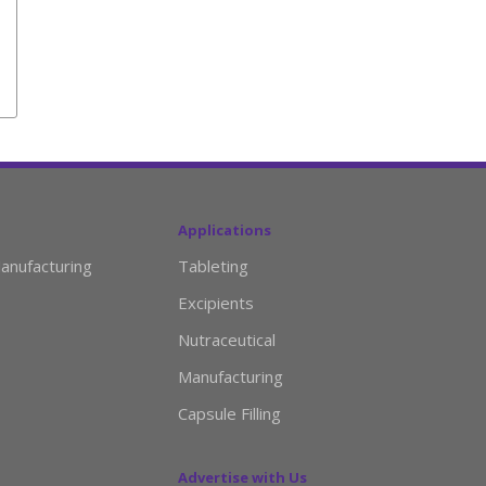
Applications
anufacturing
Tableting
Excipients
Nutraceutical
Manufacturing
Capsule Filling
Advertise with Us