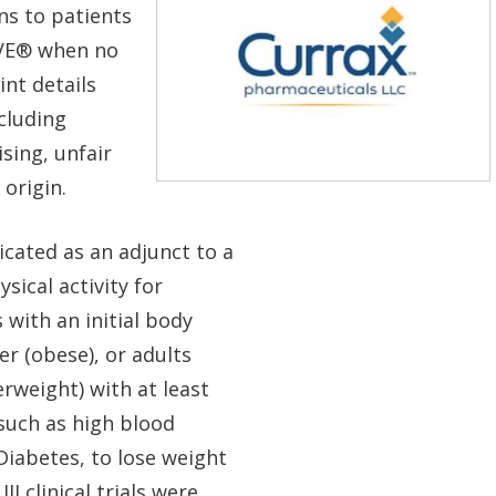
ns to patients
VE
®
when no
int details
cluding
sing, unfair
 origin.
ated as an adjunct to a
sical activity for
with an initial body
r (obese), or adults
rweight) with at least
such as high blood
Diabetes, to lose weight
I clinical trials were