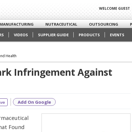
WELCOME GUEST
MANUFACTURING
NUTRACEUTICAL
OUTSOURCING
RS
VIDEOS
SUPPLIER GUIDE
PRODUCTS
EVENTS
und Health
ark Infringement Against
Add On Google
ave
rmaceutical
that Found