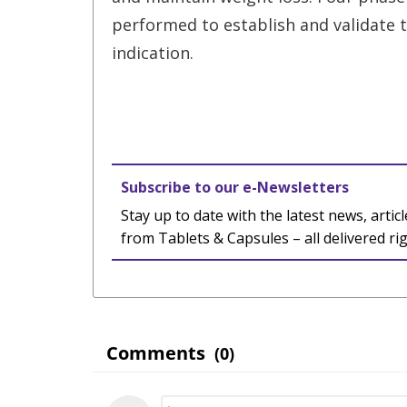
performed to establish and validate 
indication.
Subscribe to our e-Newsletters
Stay up to date with the latest news, articl
from Tablets & Capsules – all delivered ri