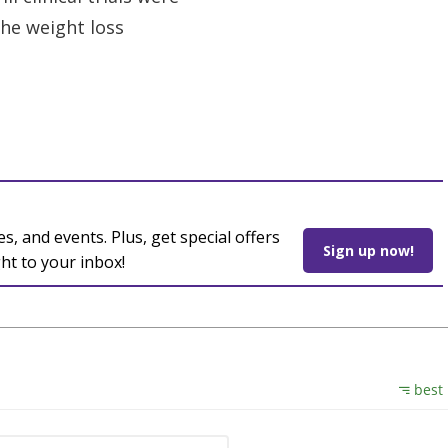
the weight loss
es, and events. Plus, get special offers
Sign up now!
ght to your inbox!