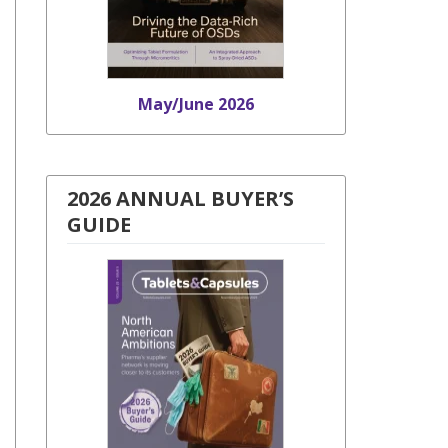
May/June 2026
2026 ANNUAL BUYER’S
GUIDE