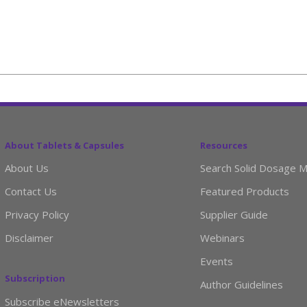
About Tablets & Capsules
Resources
About Us
Search Solid Dosage M
Contact Us
Featured Products
Privacy Policy
Supplier Guide
Disclaimer
Webinars
Events
Subscription
Author Guidelines
Subscribe eNewsletters