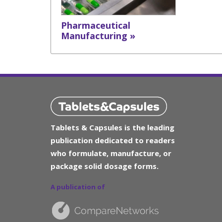
Pharmaceutical
Manufacturing »
Tablets & Capsules is the leading
publication dedicated to readers
who formulate, manufacture, or
package solid dosage forms.
A publication of