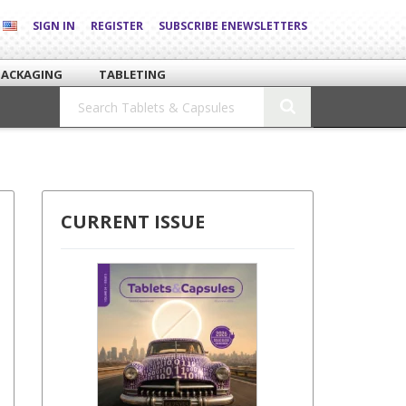
SIGN IN
REGISTER
SUBSCRIBE ENEWSLETTERS
PACKAGING
TABLETING
CURRENT ISSUE