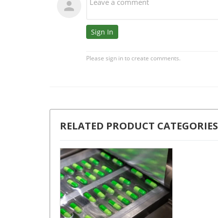
RELATED PRODUCT CATEGORIES