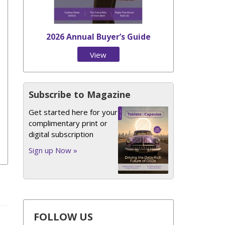
2026 Annual Buyer’s Guide
View
Issue
Subscribe to Magazine
Get started here for your
complimentary print or
digital subscription
Sign up Now »
FOLLOW US