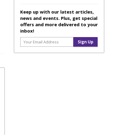
Keep up with our latest articles,
news and events. Plus, get special
offers and more delivered to your
inbox!