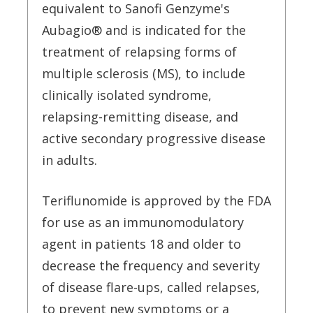
equivalent to Sanofi Genzyme's
Aubagio® and is indicated for the
treatment of relapsing forms of
multiple sclerosis (MS), to include
clinically isolated syndrome,
relapsing-remitting disease, and
active secondary progressive disease
in adults.
Teriflunomide is approved by the FDA
for use as an immunomodulatory
agent in patients 18 and older to
decrease the frequency and severity
of disease flare-ups, called relapses,
to prevent new symptoms or a