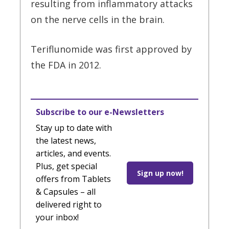
resulting from inflammatory attacks
on the nerve cells in the brain.
Teriflunomide was first approved by
the FDA in 2012.
Subscribe to our e-Newsletters
Stay up to date with
the latest news,
articles, and events.
Plus, get special
Sign up now!
offers from Tablets
& Capsules – all
delivered right to
your inbox!