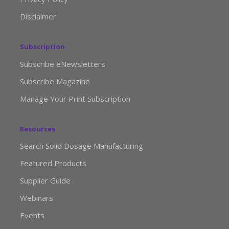
Disclaimer
Subscription
Subscribe eNewsletters
Subscribe Magazine
Manage Your Print Subscription
Resources
Search Solid Dosage Manufacturing
Featured Products
Supplier Guide
Webinars
Events