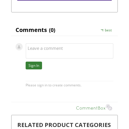
RELATED PRODUCT CATEGORIES