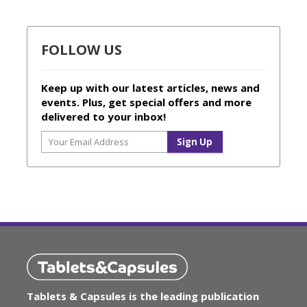
FOLLOW US
Keep up with our latest articles, news and
events. Plus, get special offers and more
delivered to your inbox!
Tablets & Capsules is the leading publication