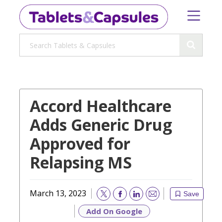
Accord Healthcare
Adds Generic Drug
Approved for
Relapsing MS
March 13, 2023
Save
Email
Add On Google