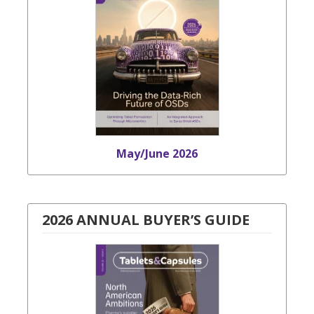
May/June 2026
2026 ANNUAL BUYER’S GUIDE