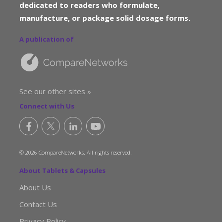
dedicated to readers who formulate,
manufacture, or package solid dosage forms.
A publication of
See our other sites »
Connect with Us
© 2026 CompareNetworks. All rights reserved.
About Tablets & Capsules
About Us
Contact Us
Privacy Policy