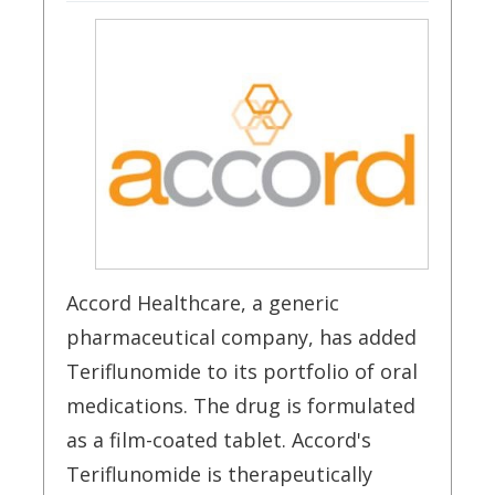
Accord Healthcare, a generic
pharmaceutical company, has added
Teriflunomide to its portfolio of oral
medications. The drug is formulated
as a film-coated tablet. Accord's
Teriflunomide is therapeutically