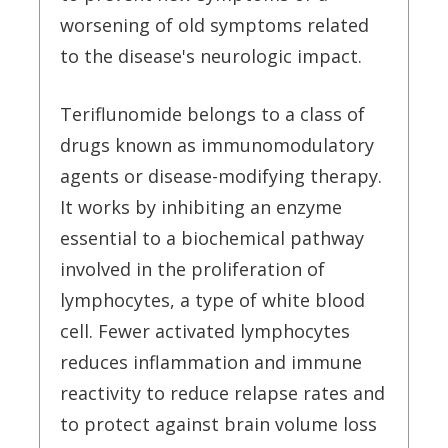
worsening of old symptoms related
to the disease's neurologic impact.
Teriflunomide belongs to a class of
drugs known as immunomodulatory
agents or disease-modifying therapy.
It works by inhibiting an enzyme
essential to a biochemical pathway
involved in the proliferation of
lymphocytes, a type of white blood
cell. Fewer activated lymphocytes
reduces inflammation and immune
reactivity to reduce relapse rates and
to protect against brain volume loss