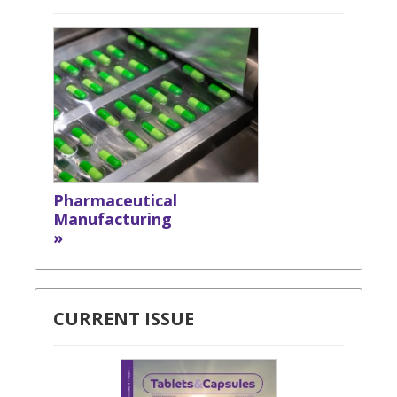
Pharmaceutical
Manufacturing
»
CURRENT ISSUE