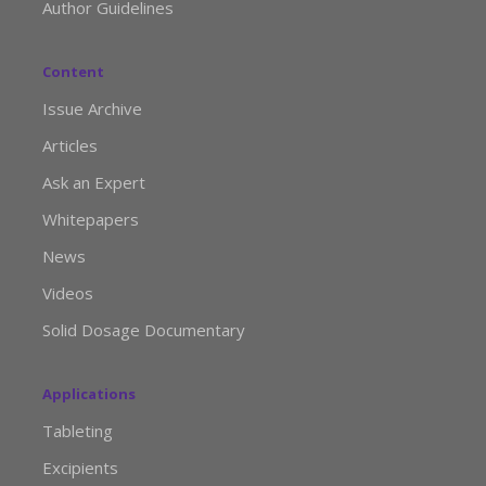
Author Guidelines
Content
Issue Archive
Articles
Ask an Expert
Whitepapers
News
Videos
Solid Dosage Documentary
Applications
Tableting
Excipients