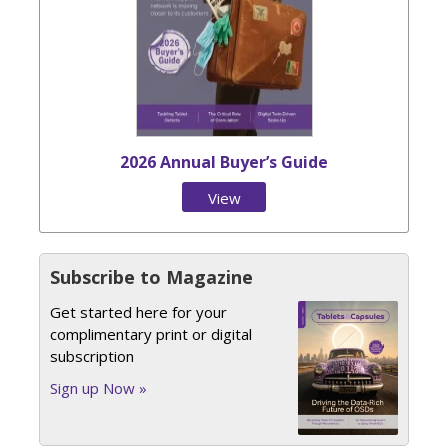
2026 Annual Buyer’s Guide
View
Issue
Subscribe to Magazine
Get started here for your
complimentary print or digital
subscription
Sign up Now »