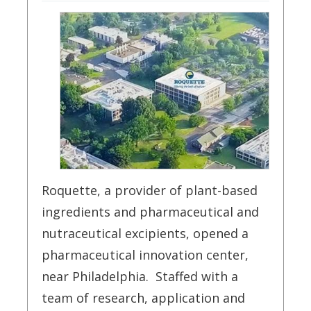
Roquette, a provider of plant-based
ingredients and pharmaceutical and
nutraceutical excipients, opened a
pharmaceutical innovation center,
near Philadelphia. Staffed with a
team of research, application and