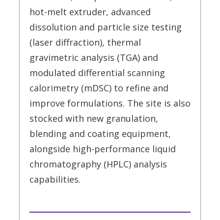
hot-melt extruder, advanced
dissolution and particle size testing
(laser diffraction), thermal
gravimetric analysis (TGA) and
modulated differential scanning
calorimetry (mDSC) to refine and
improve formulations. The site is also
stocked with new granulation,
blending and coating equipment,
alongside high-performance liquid
chromatography (HPLC) analysis
capabilities.