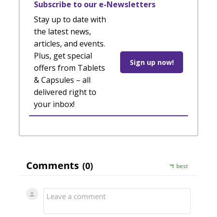
Subscribe to our e-Newsletters
Stay up to date with
the latest news,
articles, and events.
Plus, get special
Sign up now!
offers from Tablets
& Capsules – all
delivered right to
your inbox!