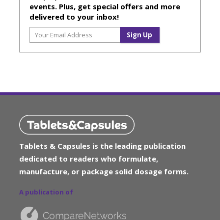
events. Plus, get special offers and more
delivered to your inbox!
Tablets & Capsules is the leading publication
dedicated to readers who formulate,
manufacture, or package solid dosage forms.
A publication of