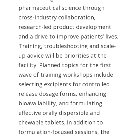
pharmaceutical science through
cross-industry collaboration,
research-led product development
and a drive to improve patients’ lives.
Training, troubleshooting and scale-
up advice will be priorities at the
facility. Planned topics for the first
wave of training workshops include
selecting excipients for controlled
release dosage forms, enhancing
bioavailability, and formulating
effective orally dispersible and
chewable tablets. In addition to
formulation-focused sessions, the