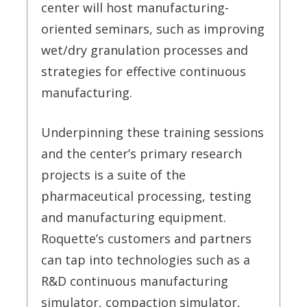
center will host manufacturing-
oriented seminars, such as improving
wet/dry granulation processes and
strategies for effective continuous
manufacturing.
Underpinning these training sessions
and the center’s primary research
projects is a suite of the
pharmaceutical processing, testing
and manufacturing equipment.
Roquette’s customers and partners
can tap into technologies such as a
R&D continuous manufacturing
simulator, compaction simulator,