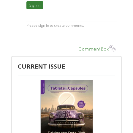
CURRENT ISSUE