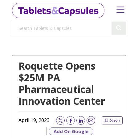
Roquette Opens
$25M PA
Pharmaceutical
Innovation Center
April 19, 2023
Save
Email
Add On Google