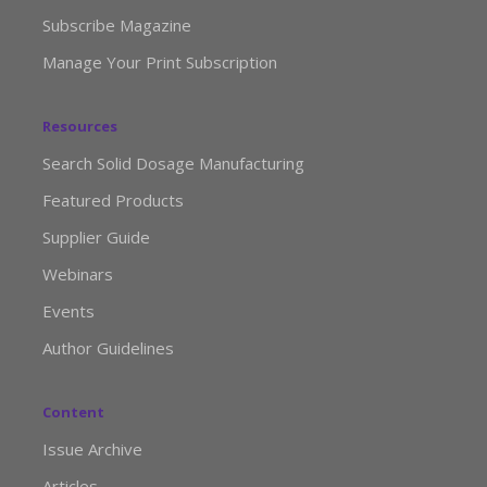
Subscribe Magazine
Manage Your Print Subscription
Resources
Search Solid Dosage Manufacturing
Featured Products
Supplier Guide
Webinars
Events
Author Guidelines
Content
Issue Archive
Articles