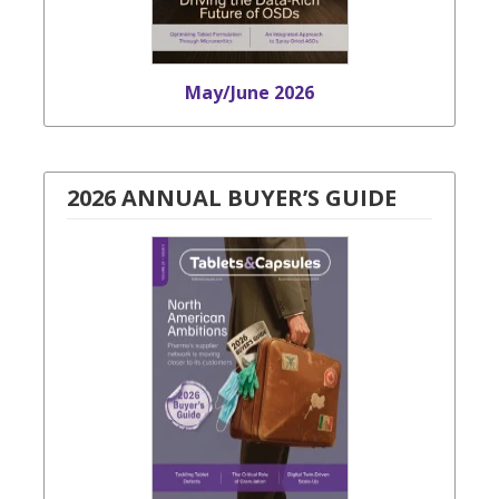
May/June 2026
2026 ANNUAL BUYER’S GUIDE