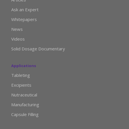
Ask an Expert
Whitepapers
News
Videos
Solid Dosage Documentary
Applications
Tableting
Excipients
Nutraceutical
Manufacturing
Capsule Filling