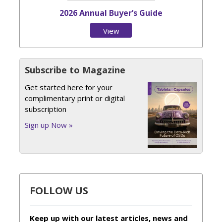
2026 Annual Buyer’s Guide
View
Issue
Subscribe to Magazine
Get started here for your
complimentary print or digital
subscription
Sign up Now »
FOLLOW US
Keep up with our latest articles, news and