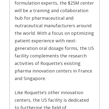
formulation experts, the $25M center
will be a training and collaboration
hub for pharmaceutical and
nutraceutical manufacturers around
the world. With a focus on optimizing
patient experience with next-
generation oral dosage forms, the US
facility complements the research
activities of Roquette’s existing
pharma innovation centers in France
and Singapore.
Like Roquette’s other innovation
centers, the US facility is dedicated
to furthering the field of