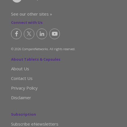
See our other sites »
Connect with Us
© 2026 CompareNetworks. All rights reserved.
About Tablets & Capsules
About Us
Contact Us
Privacy Policy
Disclaimer
Subscription
Subscribe eNewsletters