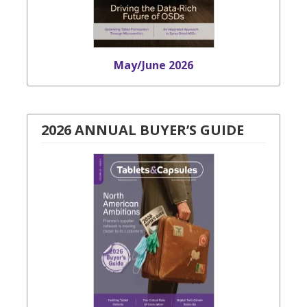
May/June 2026
2026 ANNUAL BUYER’S GUIDE