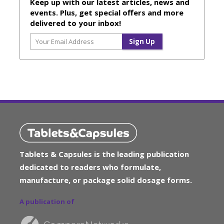
Keep up with our latest articles, news and
events. Plus, get special offers and more
delivered to your inbox!
Tablets & Capsules is the leading publication
dedicated to readers who formulate,
manufacture, or package solid dosage forms.
A publication of