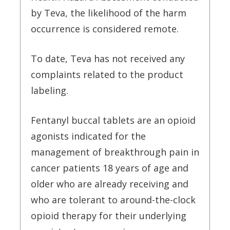
by Teva, the likelihood of the harm
occurrence is considered remote.
To date, Teva has not received any
complaints related to the product
labeling.
Fentanyl buccal tablets are an opioid
agonists indicated for the
management of breakthrough pain in
cancer patients 18 years of age and
older who are already receiving and
who are tolerant to around-the-clock
opioid therapy for their underlying