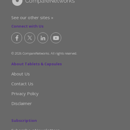
See our other sites »
Connect with Us
© 2026 CompareNetworks. All rights reserved.
About Tablets & Capsules
About Us
Contact Us
Privacy Policy
Disclaimer
Subscription