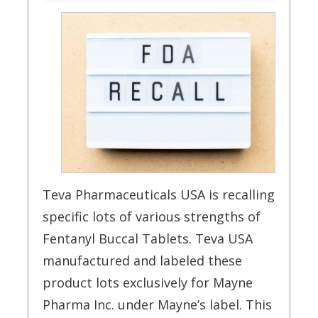
Teva Pharmaceuticals USA is recalling
specific lots of various strengths of
Fentanyl Buccal Tablets. Teva USA
manufactured and labeled these
product lots exclusively for Mayne
Pharma Inc. under Mayne’s label. This