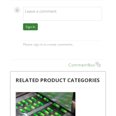
RELATED PRODUCT CATEGORIES