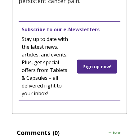
persistent cancer pain.
Subscribe to our e-Newsletters
Stay up to date with
the latest news,
articles, and events.
Plus, get special
Sign up now!
offers from Tablets
& Capsules – all
delivered right to
your inbox!