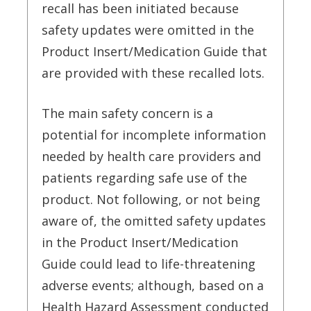
recall has been initiated because
safety updates were omitted in the
Product Insert/Medication Guide that
are provided with these recalled lots.
The main safety concern is a
potential for incomplete information
needed by health care providers and
patients regarding safe use of the
product. Not following, or not being
aware of, the omitted safety updates
in the Product Insert/Medication
Guide could lead to life-threatening
adverse events; although, based on a
Health Hazard Assessment conducted