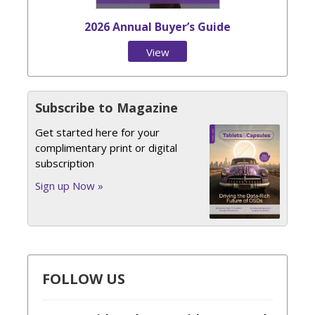
2026 Annual Buyer’s Guide
View
Issue
Subscribe to Magazine
Get started here for your
complimentary print or digital
subscription
Sign up Now »
FOLLOW US