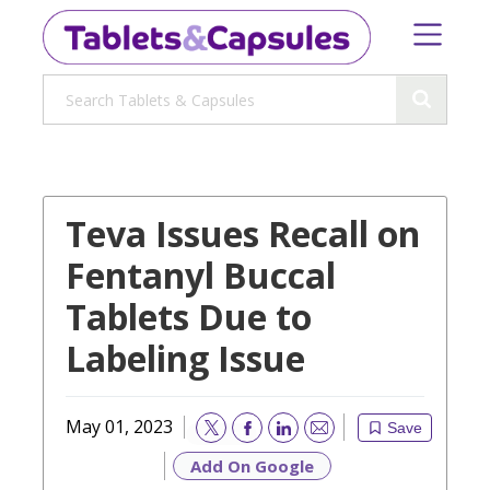
Teva Issues Recall on
Fentanyl Buccal
Tablets Due to
Labeling Issue
May 01, 2023
Save
Email
Add On Google