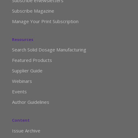
Subscribe eNewsletters
Subscribe Magazine
Manage Your Print Subscription
Resources
Search Solid Dosage Manufacturing
Featured Products
Supplier Guide
Webinars
Events
Author Guidelines
Content
Issue Archive