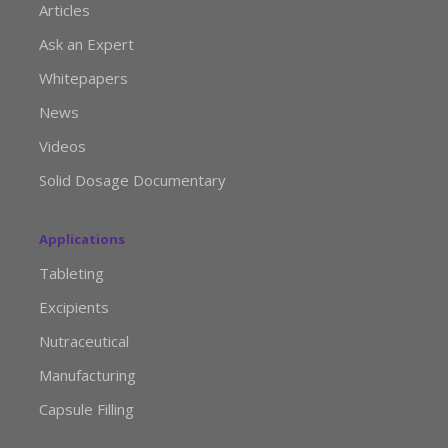
Articles
Ask an Expert
Whitepapers
News
Videos
Solid Dosage Documentary
Applications
Tableting
Excipients
Nutraceutical
Manufacturing
Capsule Filling