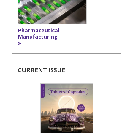
Pharmaceutical
Manufacturing
»
CURRENT ISSUE