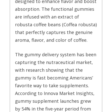
designed to enhance flavor and boost
absorption. The functional gummies
are infused with an extract of
robusta coffee beans (Coffea robusta)
that perfectly captures the genuine
aroma, flavor, and color of coffee.
The gummy delivery system has been
capturing the nutraceutical market,
with research showing that the
gummy is fast becoming Americans’
favorite way to take supplements.
According to Innova Market Insights,
gummy supplement launches grew
by 54% in the five-year period from