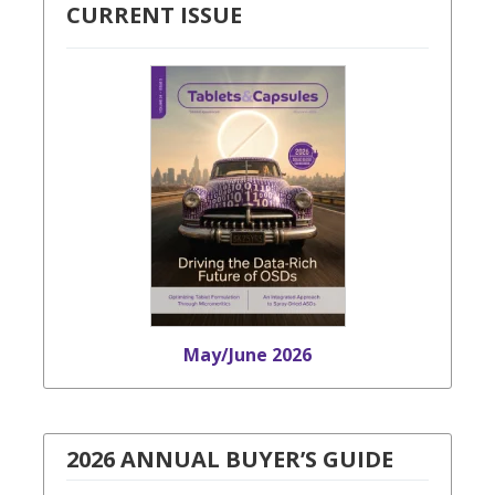
CURRENT ISSUE
May/June 2026
2026 ANNUAL BUYER’S GUIDE