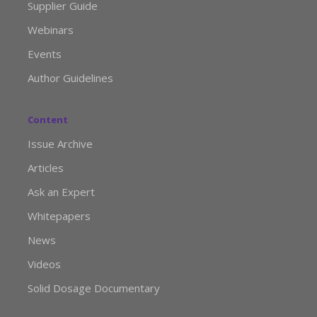
Supplier Guide
Webinars
Events
Author Guidelines
Content
Issue Archive
Articles
Ask an Expert
Whitepapers
News
Videos
Solid Dosage Documentary