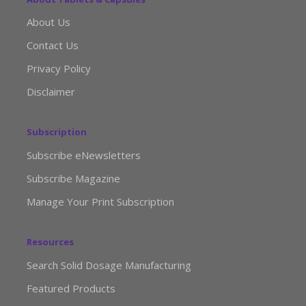
About Us
Contact Us
Privacy Policy
Disclaimer
Subscription
Subscribe eNewsletters
Subscribe Magazine
Manage Your Print Subscription
Resources
Search Solid Dosage Manufacturing
Featured Products