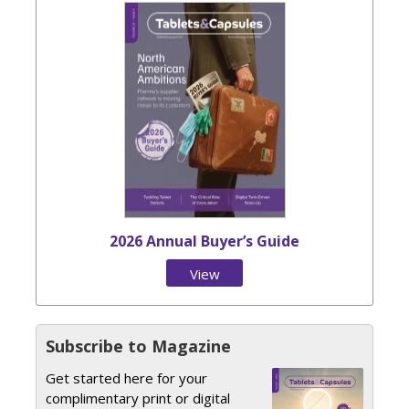
2026 Annual Buyer’s Guide
View
Issue
Subscribe to Magazine
Get started here for your
complimentary print or digital