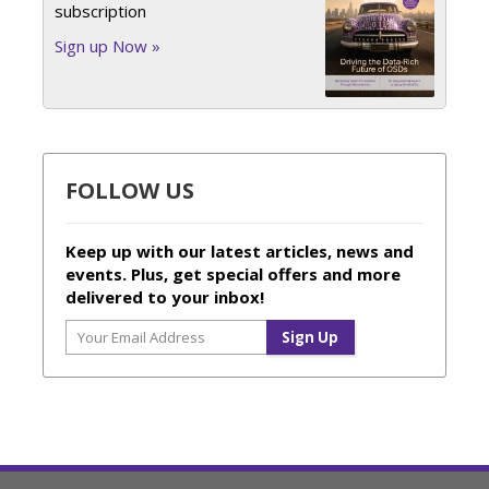
subscription
Sign up Now »
FOLLOW US
Keep up with our latest articles, news and
events. Plus, get special offers and more
delivered to your inbox!