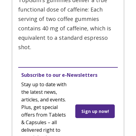
TopGum’s gummies deliver a true
functional dose of caffeine: Each
serving of two coffee gummies
contains 40 mg of caffeine, which is
equivalent to a standard espresso
shot.
Subscribe to our e-Newsletters
Stay up to date with
the latest news,
articles, and events.
Plus, get special
Sign up now!
offers from Tablets
& Capsules – all
delivered right to