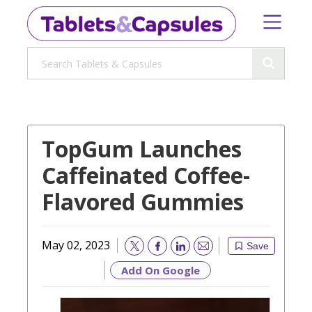
TopGum Launches
Caffeinated Coffee-
Flavored Gummies
May 02, 2023
Save
Email
Add On Google