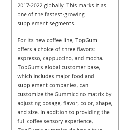
2017-2022 globally. This marks it as
one of the fastest-growing
supplement segments.
For its new coffee line, TopGum
offers a choice of three flavors:
espresso, cappuccino, and mocha.
TopGum’s global customer base,
which includes major food and
supplement companies, can
customize the Gummiccino matrix by
adjusting dosage, flavor, color, shape,
and size. In addition to providing the
full coffee sensory experience,