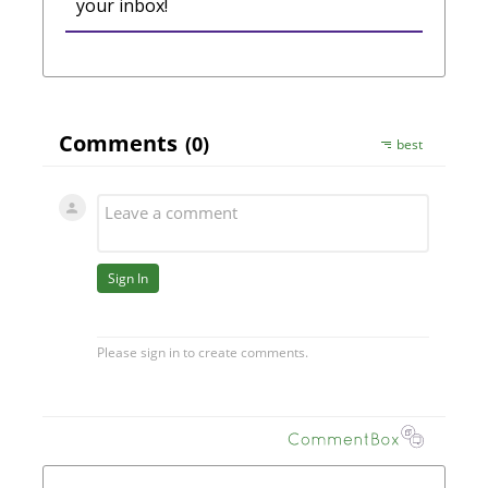
your inbox!