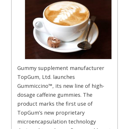
Gummy supplement manufacturer
TopGum, Ltd. launches
Gummiccino™, its new line of
high-
dosage caffeine gummies. The
product marks the first use of
TopGum’s new proprietary
microencapsulation technology