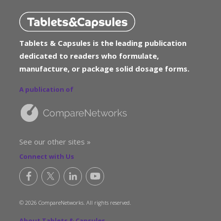
Tablets & Capsules is the leading publication
dedicated to readers who formulate,
manufacture, or package solid dosage forms.
A publication of
See our other sites »
Connect with Us
© 2026 CompareNetworks. All rights reserved.
About Tablets & Capsules