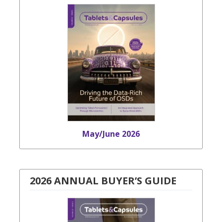
May/June 2026
2026 ANNUAL BUYER’S GUIDE