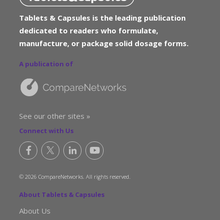
Tablets & Capsules is the leading publication
dedicated to readers who formulate,
manufacture, or package solid dosage forms.
A publication of
See our other sites »
Connect with Us
© 2026 CompareNetworks. All rights reserved.
About Tablets & Capsules
About Us