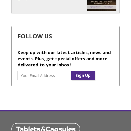
FOLLOW US
Keep up with our latest articles, news and
events. Plus, get special offers and more
delivered to your inbox!