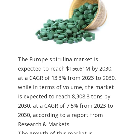
The Europe spirulina market is
expected to reach $156.61M by 2030,
at a CAGR of 13.3% from 2023 to 2030,
while in terms of volume, the market
is expected to reach 8,308.8 tons by
2030, at a CAGR of 7.5% from 2023 to
2030, according to a report from
Research & Markets.
The growth of this market is