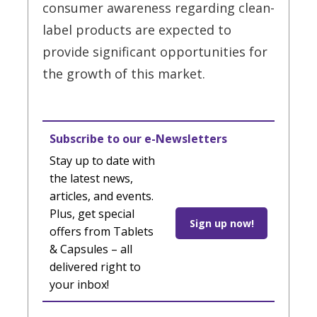
consumer awareness regarding clean-
label products are expected to
provide significant opportunities for
the growth of this market.
Subscribe to our e-Newsletters
Stay up to date with
the latest news,
articles, and events.
Plus, get special
Sign up now!
offers from Tablets
& Capsules – all
delivered right to
your inbox!