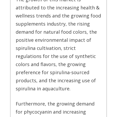
attributed to the increasing health &
wellness trends and the growing food
supplements industry, the rising
demand for natural food colors, the
positive environmental impact of
spirulina cultivation, strict
regulations for the use of synthetic
colors and flavors, the growing
preference for spirulina-sourced
products, and the increasing use of
spirulina in aquaculture.
Furthermore, the growing demand
for phycocyanin and increasing