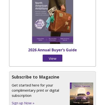
2026 Annual Buyer’s Guide
View
Issue
Subscribe to Magazine
Get started here for your
complimentary print or digital
subscription
Sign up Now »