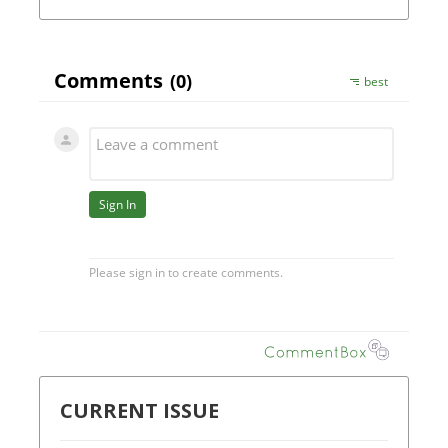
CURRENT ISSUE