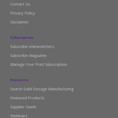
Contact Us
Privacy Policy
Disclaimer
Subscription
Subscribe eNewsletters
Subscribe Magazine
Manage Your Print Subscription
Resources
Search Solid Dosage Manufacturing
Featured Products
Supplier Guide
Webinars