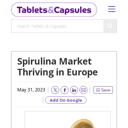
Spirulina Market
Thriving in Europe
May 31, 2023
Save
Email
Add On Google