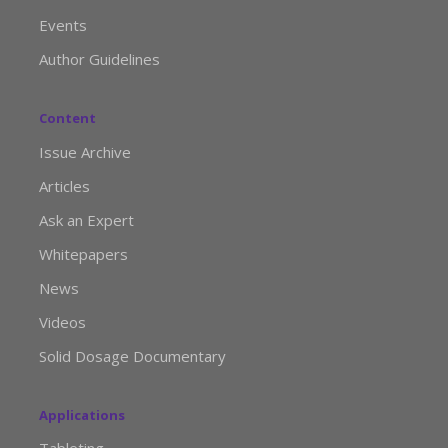
Events
Author Guidelines
Content
Issue Archive
Articles
Ask an Expert
Whitepapers
News
Videos
Solid Dosage Documentary
Applications