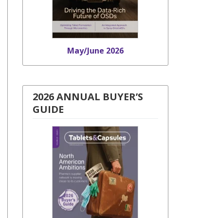
May/June 2026
2026 ANNUAL BUYER’S
GUIDE