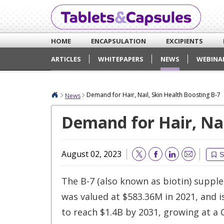
HOME
ENCAPSULATION
EXCIPIENTS
ARTICLES
WHITEPAPERS
NEWS
WEBINA
Demand for Hair, Nail, Skin Health Boosting B-7
News
Demand for Hair, Nai
August 02, 2023
S
Email
The B-7 (also known as biotin) supp
was valued at $583.36M in 2021, and 
to reach $1.4B by 2031, growing at a