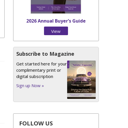
2026 Annual Buyer’s Guide
View
Issue
Subscribe to Magazine
Get started here for your
complimentary print or
digital subscription
Sign up Now »
FOLLOW US