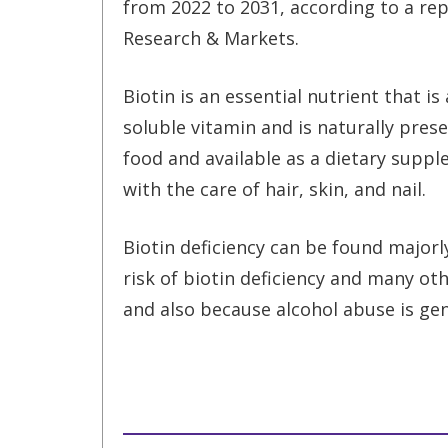
from 2022 to 2031, according to a re
Research & Markets.
Biotin is an essential nutrient that is
soluble vitamin and is naturally pres
food and available as a dietary supple
with the care of hair, skin, and nail.
Biotin deficiency can be found majorl
risk of biotin deficiency and many ot
and also because alcohol abuse is gen