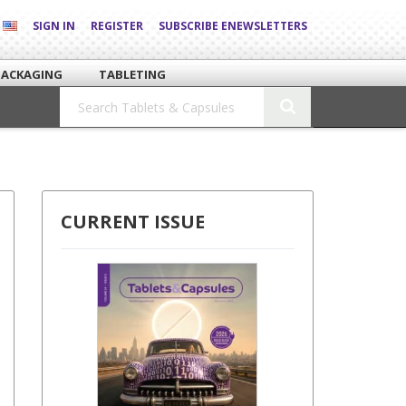
SIGN IN
REGISTER
SUBSCRIBE ENEWSLETTERS
PACKAGING
TABLETING
CURRENT ISSUE