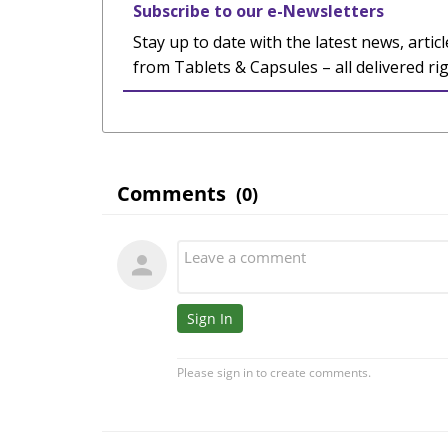
Subscribe to our e-Newsletters
Stay up to date with the latest news, articl
from Tablets & Capsules – all delivered ri