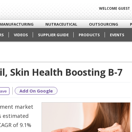
WELCOME GUEST
MANUFACTURING
NUTRACEUTICAL
OUTSOURCING
RS
VIDEOS
SUPPLIER GUIDE
PRODUCTS
EVENTS
l, Skin Health Boosting B-7
Add On Google
ave
lement market
is estimated
 CAGR of 9.1%