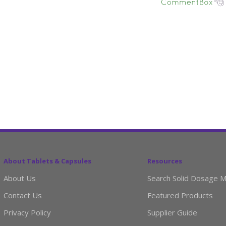
About Tablets & Capsules
Resources
About Us
Search Solid Dosage M
Contact Us
Featured Products
Privacy Policy
Supplier Guide