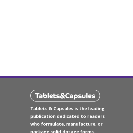
Tablets & Capsules is the leading
publication dedicated to readers
who formulate, manufacture, or
package solid dosage forms.