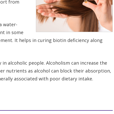
port from
 a water-
ent in some
ment. It helps in curing biotin deficiency along
y in alcoholic people. Alcoholism can increase the
her nutrients as alcohol can block their absorption,
erally associated with poor dietary intake.