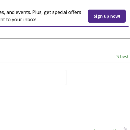
es, and events. Plus, get special offers
Sign up now!
ght to your inbox!