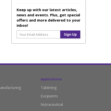
Keep up with our latest articles,
news and events. Plus, get special
offers and more delivered to your
inbox!
Applications
anufacturing
Tableting
Excipients
Nutraceutical