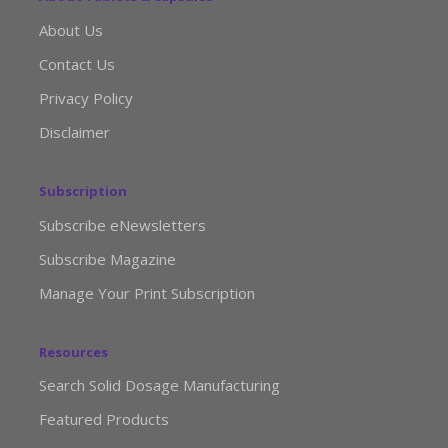
About Us
Contact Us
Privacy Policy
Disclaimer
Subscription
Subscribe eNewsletters
Subscribe Magazine
Manage Your Print Subscription
Resources
Search Solid Dosage Manufacturing
Featured Products