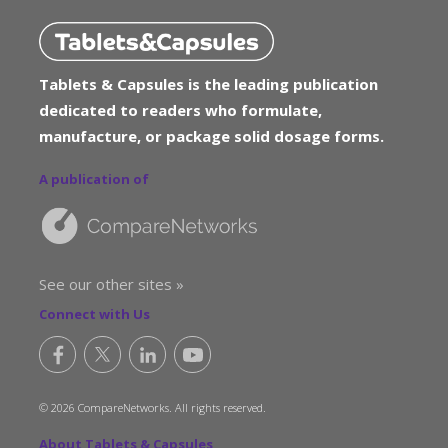
Tablets & Capsules is the leading publication
dedicated to readers who formulate,
manufacture, or package solid dosage forms.
A publication of
See our other sites »
Connect with Us
© 2026 CompareNetworks. All rights reserved.
About Tablets & Capsules