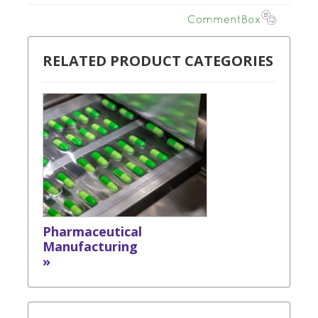
RELATED PRODUCT CATEGORIES
Pharmaceutical
Manufacturing
»