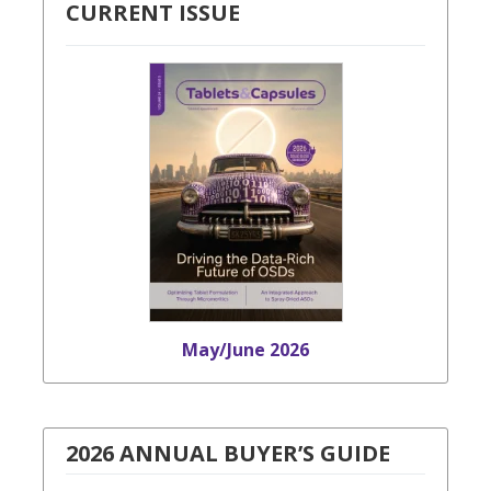
CURRENT ISSUE
May/June 2026
2026 ANNUAL BUYER’S GUIDE