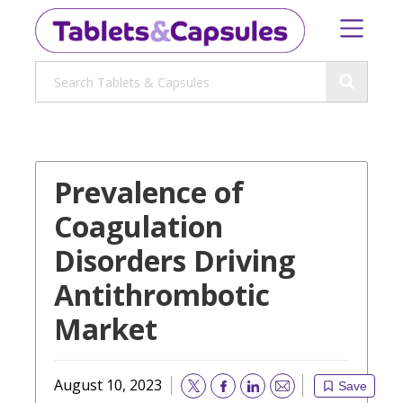
Prevalence of
Coagulation
Disorders Driving
Antithrombotic
Market
August 10, 2023
Save
Email