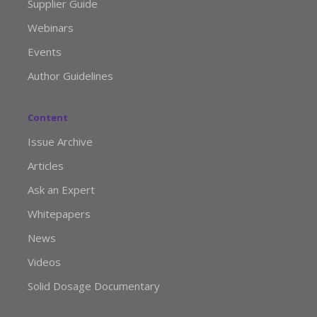
Supplier Guide
Webinars
Events
Author Guidelines
Content
Issue Archive
Articles
Ask an Expert
Whitepapers
News
Videos
Solid Dosage Documentary