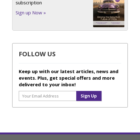
subscription
Sign up Now »
FOLLOW US
Keep up with our latest articles, news and
events. Plus, get special offers and more
delivered to your inbox!