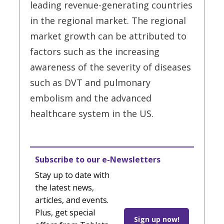
leading revenue-generating countries
in the regional market. The regional
market growth can be attributed to
factors such as the increasing
awareness of the severity of diseases
such as DVT and pulmonary
embolism and the advanced
healthcare system in the US.
Subscribe to our e-Newsletters
Stay up to date with
the latest news,
articles, and events.
Plus, get special
Sign up now!