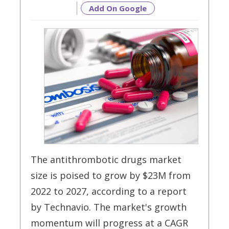
Add On Google
The antithrombotic drugs market
size is poised to grow by $23M from
2022 to 2027, according to a report
by Technavio. The market's growth
momentum will progress at a CAGR