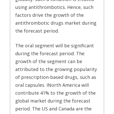
using antithrombotics. Hence, such
factors drive the growth of the
antithrombotic drugs market during
the forecast period.
The oral segment will be significant
during the forecast period. The
growth of the segment can be
attributed to the growing popularity
of prescription-based drugs, such as
oral capsules. INorth America will
contribute 41% to the growth of the
global market during the forecast
period. The US and Canada are the