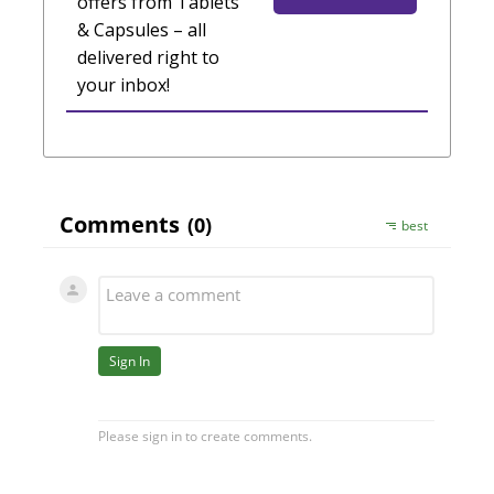
offers from Tablets
& Capsules – all
delivered right to
your inbox!