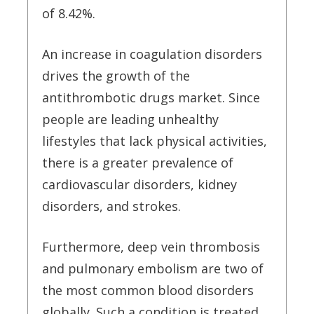
of 8.42%.
An increase in coagulation disorders
drives the growth of the
antithrombotic drugs market. Since
people are leading unhealthy
lifestyles that lack physical activities,
there is a greater prevalence of
cardiovascular disorders, kidney
disorders, and strokes.
Furthermore, deep vein thrombosis
and pulmonary embolism are two of
the most common blood disorders
globally. Such a condition is treated