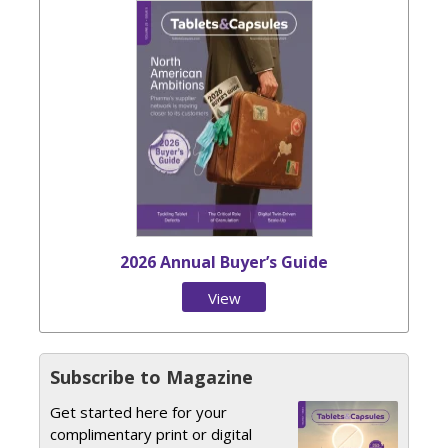
2026 Annual Buyer’s Guide
View
Issue
Subscribe to Magazine
Get started here for your
complimentary print or digital