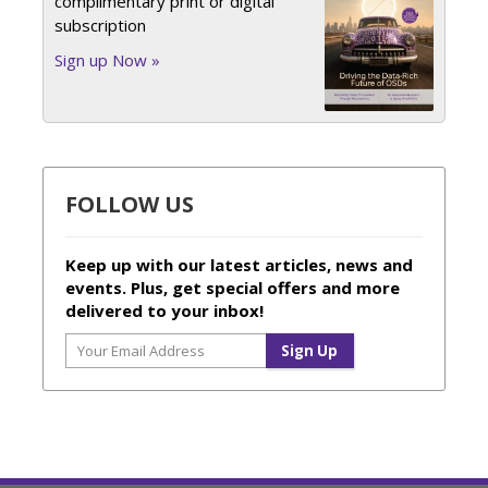
complimentary print or digital
subscription
Sign up Now »
FOLLOW US
Keep up with our latest articles, news and
events. Plus, get special offers and more
delivered to your inbox!