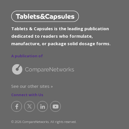
Tablets & Capsules is the leading publication
dedicated to readers who formulate,
manufacture, or package solid dosage forms.
A publication of
See our other sites »
Connect with Us
© 2026 CompareNetworks. All rights reserved.