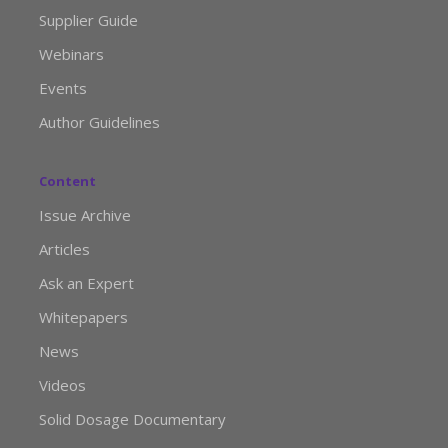
Supplier Guide
Webinars
Events
Author Guidelines
Content
Issue Archive
Articles
Ask an Expert
Whitepapers
News
Videos
Solid Dosage Documentary