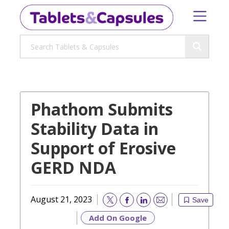
Phathom Submits
Stability Data in
Support of Erosive
GERD NDA
August 21, 2023
Save
Email
Add On Google