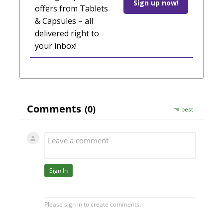
Sign up now!
offers from Tablets
& Capsules – all
delivered right to
your inbox!