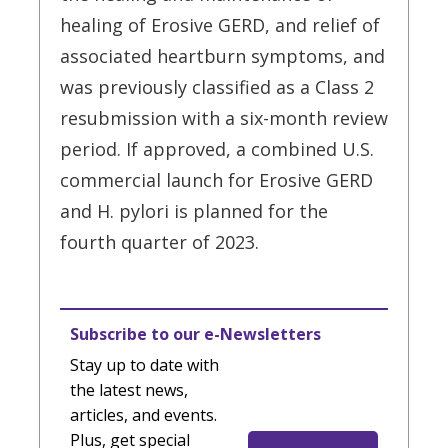
healing of Erosive GERD, and relief of
associated heartburn symptoms, and
was previously classified as a Class 2
resubmission with a six-month review
period. If approved, a combined U.S.
commercial launch for Erosive GERD
and H. pylori is planned for the
fourth quarter of 2023.
Subscribe to our e-Newsletters
Stay up to date with
the latest news,
articles, and events.
Plus, get special