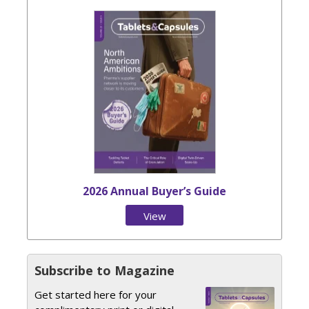
2026 Annual Buyer’s Guide
View
Issue
Subscribe to Magazine
Get started here for your