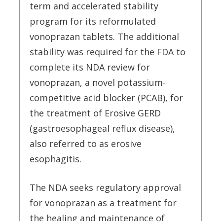
term and accelerated stability
program for its reformulated
vonoprazan tablets. The additional
stability was required for the FDA to
complete its NDA review for
vonoprazan, a novel potassium-
competitive acid blocker (PCAB), for
the treatment of Erosive GERD
(gastroesophageal reflux disease),
also referred to as erosive
esophagitis.
The NDA seeks regulatory approval
for vonoprazan as a treatment for
the healing and maintenance of