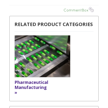
RELATED PRODUCT CATEGORIES
Pharmaceutical
Manufacturing
»