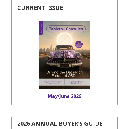
CURRENT ISSUE
May/June 2026
2026 ANNUAL BUYER’S GUIDE