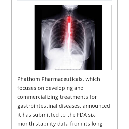
Phathom Pharmaceuticals, which
focuses on developing and
commercializing treatments for
gastrointestinal diseases, announced
it has submitted to the FDA six-
month stability data from its long-