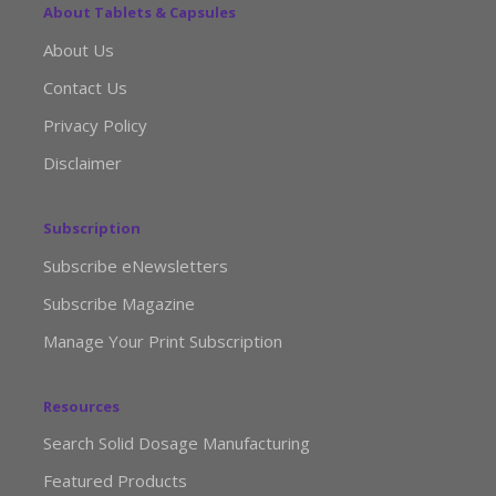
About Tablets & Capsules
About Us
Contact Us
Privacy Policy
Disclaimer
Subscription
Subscribe eNewsletters
Subscribe Magazine
Manage Your Print Subscription
Resources
Search Solid Dosage Manufacturing
Featured Products