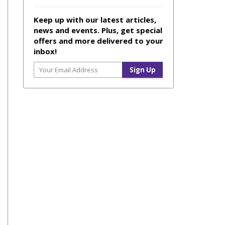
Keep up with our latest articles,
news and events. Plus, get special
offers and more delivered to your
inbox!