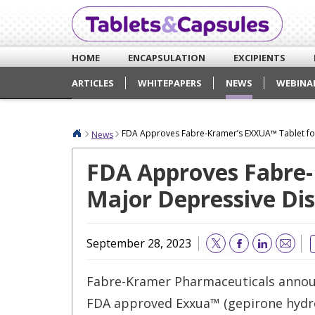
HOME
ENCAPSULATION
EXCIPIENTS
ARTICLES
WHITEPAPERS
NEWS
WEBINA
FDA Approves Fabre-Kramer’s EXXUA™ Tablet for
News
FDA Approves Fabre-
Major Depressive Dis
September 28, 2023
Email
Fabre-Kramer Pharmaceuticals annou
FDA approved Exxua™ (gepirone hydr