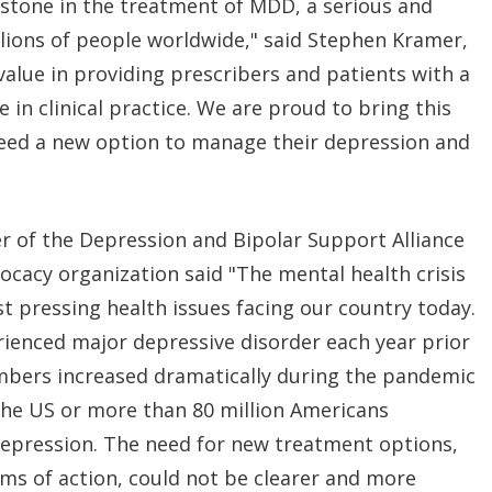
stone in the treatment of MDD, a serious and
illions of people worldwide," said Stephen Kramer,
value in providing prescribers and patients with a
e in clinical practice. We are proud to bring this
need a new option to manage their depression and
cer of the Depression and Bipolar Support Alliance
vocacy organization said "The mental health crisis
st pressing health issues facing our country today.
rienced major depressive disorder each year prior
bers increased dramatically during the pandemic
the US or more than 80 million Americans
epression. The need for new treatment options,
ms of action, could not be clearer and more