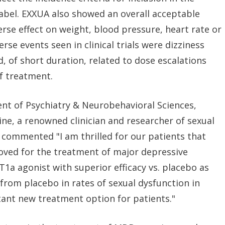
label. EXXUA also showed an overall acceptable
verse effect on weight, blood pressure, heart rate or
rse events seen in clinical trials were dizziness
, of short duration, related to dose escalations
f treatment.
ent of Psychiatry & Neurobehavioral Sciences,
ine, a renowned clinician and researcher of sexual
commented "I am thrilled for our patients that
oved for the treatment of major depressive
T1a agonist with superior efficacy vs. placebo as
from placebo in rates of sexual dysfunction in
rtant new treatment option for patients."