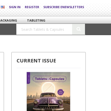
SIGN IN
REGISTER
SUBSCRIBE ENEWSLETTERS
PACKAGING
TABLETING
CURRENT ISSUE