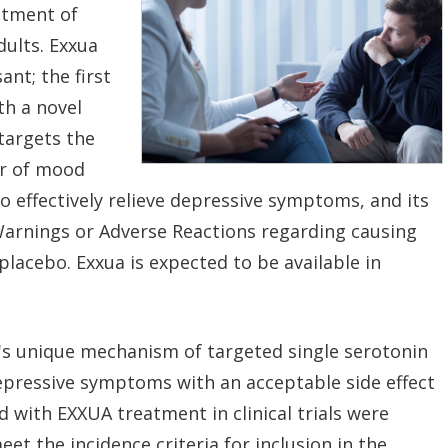
atment of
dults. Exxua
nt; the first
th a novel
targets the
or of mood
 effectively relieve depressive symptoms, and its
Warnings or Adverse Reactions regarding causing
placebo. Exxua is expected to be available in
A's unique mechanism of targeted single serotonin
epressive symptoms with an acceptable side effect
ed with EXXUA treatment in clinical trials were
t the incidence criteria for inclusion in the