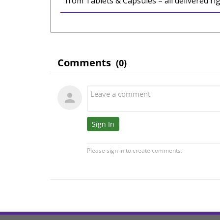
from Tablets & Capsules – all delivered ri