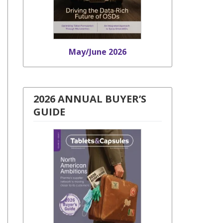
May/June 2026
2026 ANNUAL BUYER’S
GUIDE