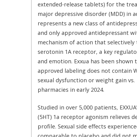
extended-release tablets) for the tre
major depressive disorder (MDD) in a
represents a new class of antidepressa
and only approved antidepressant wi
mechanism of action that selectively 
serotonin 1A receptor, a key regulat
and emotion. Exxua has been shown to
approved labeling does not contain 
sexual dysfunction or weight gain vs. 
pharmacies in early 2024.
Studied in over 5,000 patients, EXXU
(5HT) 1a receptor agonism relieves d
profile. Sexual side effects experienc
comparable to placebo and did not mee