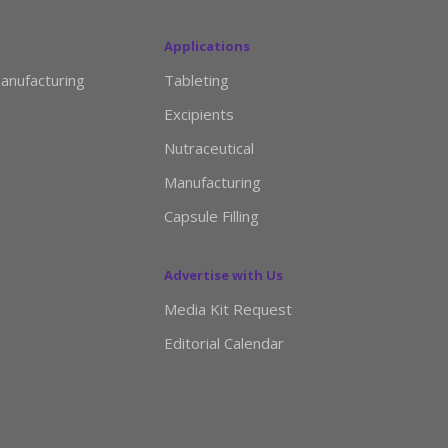
Applications
anufacturing
Tableting
Excipients
Nutraceutical
Manufacturing
Capsule Filling
Advertise with Us
Media Kit Request
Editorial Calendar