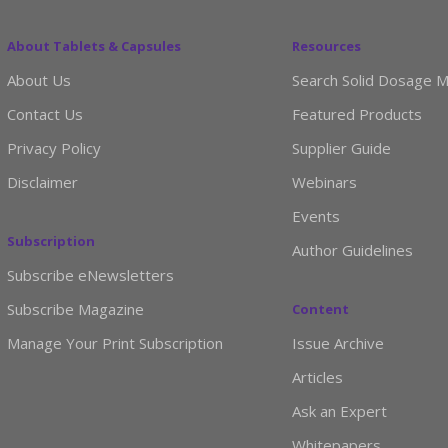
About Tablets & Capsules
Resources
About Us
Search Solid Dosage M
Contact Us
Featured Products
Privacy Policy
Supplier Guide
Disclaimer
Webinars
Events
Subscription
Author Guidelines
Subscribe eNewsletters
Subscribe Magazine
Content
Manage Your Print Subscription
Issue Archive
Articles
Ask an Expert
Whitepapers