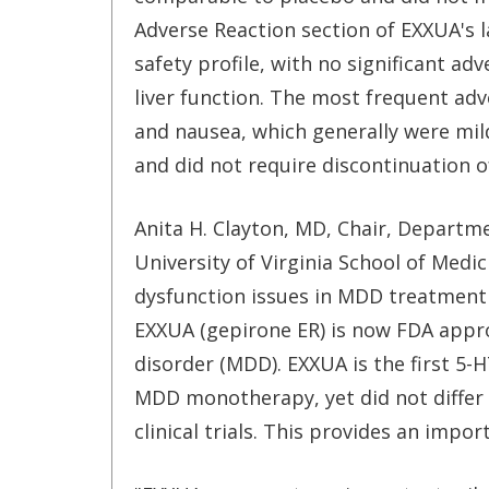
Adverse Reaction section of EXXUA's 
safety profile, with no significant ad
liver function. The most frequent adve
and nausea, which generally were mild
and did not require discontinuation o
Anita H. Clayton, MD, Chair, Departm
University of Virginia School of Medic
dysfunction issues in MDD treatment 
EXXUA (gepirone ER) is now FDA appr
disorder (MDD). EXXUA is the first 5-H
MDD monotherapy, yet did not differ 
clinical trials. This provides an impo