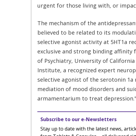
urgent for those living with, or impa
The mechanism of the antidepressant 
believed to be related to its modulat
selective agonist activity at 5HT1a r
exclusive and strong binding affinity
of Psychiatry, University of Californ
Institute, a recognized expert neurop
selective agonist of the serotonin 1a
mediation of mood disorders and suici
armamentarium to treat depression.
Subscribe to our e-Newsletters
Stay up to date with the latest news, articl