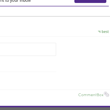
ght to your inbox!