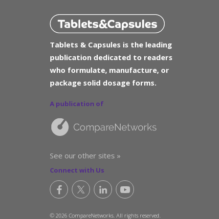
Tablets & Capsules is the leading
publication dedicated to readers
who formulate, manufacture, or
package solid dosage forms.
A publication of
See our other sites »
Connect with Us
© 2026 CompareNetworks. All rights reserved.