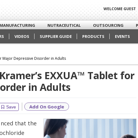
WELCOME GUEST
MANUFACTURING
NUTRACEUTICAL
OUTSOURCING
RS
VIDEOS
SUPPLIER GUIDE
PRODUCTS
EVENTS
 Major Depressive Disorder in Adults
Kramer’s EXXUA™ Tablet for
order in Adults
Add On Google
Save
nced that the
ochloride