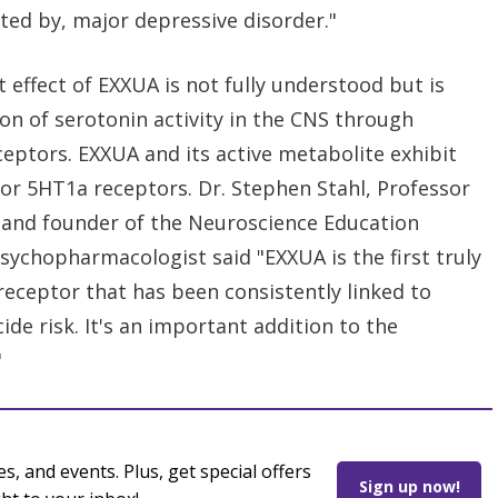
cted by, major depressive disorder."
effect of EXXUA is not fully understood but is
ion of serotonin activity in the CNS through
eceptors. EXXUA and its active metabolite exhibit
 for 5HT1a receptors. Dr. Stephen Stahl, Professor
ia and founder of the Neuroscience Education
sychopharmacologist said "EXXUA is the first truly
 receptor that has been consistently linked to
de risk. It's an important addition to the
"
es, and events. Plus, get special offers
Sign up now!