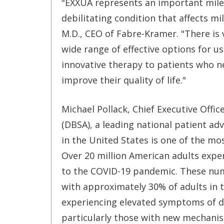
"EXXUA represents an important mile
debilitating condition that affects m
M.D., CEO of Fabre-Kramer. "There is 
wide range of effective options for us
innovative therapy to patients who 
improve their quality of life."
Michael Pollack, Chief Executive Offi
(DBSA), a leading national patient ad
in the United States is one of the mo
Over 20 million American adults expe
to the COVID-19 pandemic. These num
with approximately 30% of adults in 
experiencing elevated symptoms of d
particularly those with new mechanis