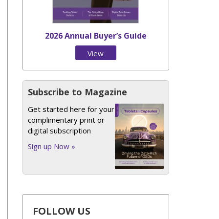
2026 Annual Buyer’s Guide
View
Issue
Subscribe to Magazine
Get started here for your
complimentary print or
digital subscription
Sign up Now »
FOLLOW US