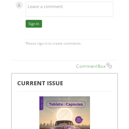
CURRENT ISSUE