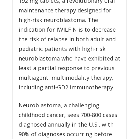
192 mg tablets, a revolutionary oral
maintenance therapy designed for
high-risk neuroblastoma. The
indication for IWILFIN is to decrease
the risk of relapse in both adult and
pediatric patients with high-risk
neuroblastoma who have exhibited at
least a partial response to previous
multiagent, multimodality therapy,
including anti-GD2 immunotherapy.
Neuroblastoma, a challenging
childhood cancer, sees 700-800 cases
diagnosed annually in the U.S., with
90% of diagnoses occurring before