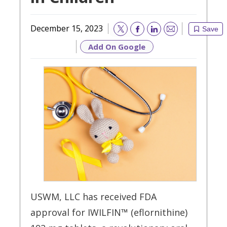
December 15, 2023
Save
Email
Add On Google
USWM, LLC has received FDA
approval for IWILFIN™ (eflornithine)