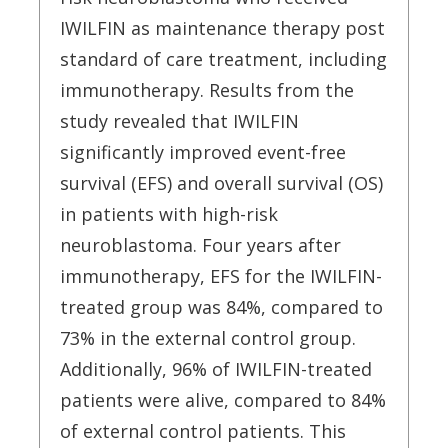
IWILFIN as maintenance therapy post
standard of care treatment, including
immunotherapy. Results from the
study revealed that IWILFIN
significantly improved event-free
survival (EFS) and overall survival (OS)
in patients with high-risk
neuroblastoma. Four years after
immunotherapy, EFS for the IWILFIN-
treated group was 84%, compared to
73% in the external control group.
Additionally, 96% of IWILFIN-treated
patients were alive, compared to 84%
of external control patients. This