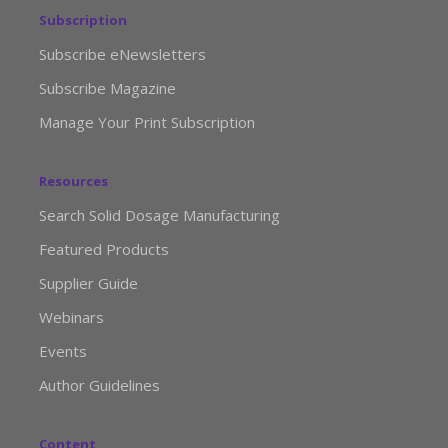
Subscription
Subscribe eNewsletters
Subscribe Magazine
Manage Your Print Subscription
Resources
Search Solid Dosage Manufacturing
Featured Products
Supplier Guide
Webinars
Events
Author Guidelines
Content