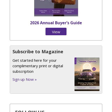
2026 Annual Buyer’s Guide
View
Issue
Subscribe to Magazine
Get started here for your
complimentary print or digital
subscription
Sign up Now »