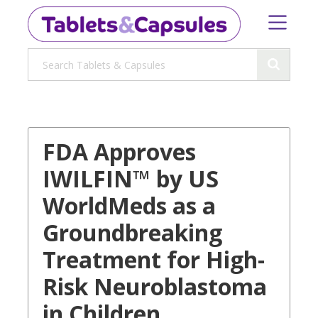
FDA Approves
IWILFIN™ by US
WorldMeds as a
Groundbreaking
Treatment for High-
Risk Neuroblastoma
in Children