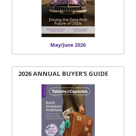
May/June 2026
2026 ANNUAL BUYER’S GUIDE