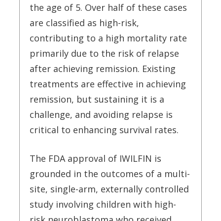
the age of 5. Over half of these cases
are classified as high-risk,
contributing to a high mortality rate
primarily due to the risk of relapse
after achieving remission. Existing
treatments are effective in achieving
remission, but sustaining it is a
challenge, and avoiding relapse is
critical to enhancing survival rates.
The FDA approval of IWILFIN is
grounded in the outcomes of a multi-
site, single-arm, externally controlled
study involving children with high-
risk neuroblastoma who received