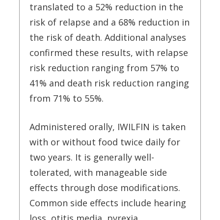
translated to a 52% reduction in the
risk of relapse and a 68% reduction in
the risk of death. Additional analyses
confirmed these results, with relapse
risk reduction ranging from 57% to
41% and death risk reduction ranging
from 71% to 55%.
Administered orally, IWILFIN is taken
with or without food twice daily for
two years. It is generally well-
tolerated, with manageable side
effects through dose modifications.
Common side effects include hearing
loss, otitis media, pyrexia,