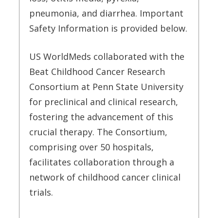
pneumonia, and diarrhea. Important
Safety Information is provided below.
US WorldMeds collaborated with the
Beat Childhood Cancer Research
Consortium at Penn State University
for preclinical and clinical research,
fostering the advancement of this
crucial therapy. The Consortium,
comprising over 50 hospitals,
facilitates collaboration through a
network of childhood cancer clinical
trials.