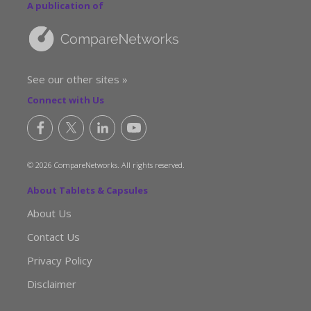
A publication of
See our other sites »
Connect with Us
© 2026 CompareNetworks. All rights reserved.
About Tablets & Capsules
About Us
Contact Us
Privacy Policy
Disclaimer