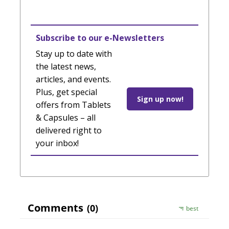
Subscribe to our e-Newsletters
Stay up to date with
the latest news,
articles, and events.
Plus, get special
Sign up now!
offers from Tablets
& Capsules – all
delivered right to
your inbox!