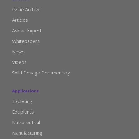
Issue Archive
Articles
Ask an Expert
Whitepapers
News
Videos
Solid Dosage Documentary
Applications
Tableting
Excipients
Nutraceutical
Manufacturing