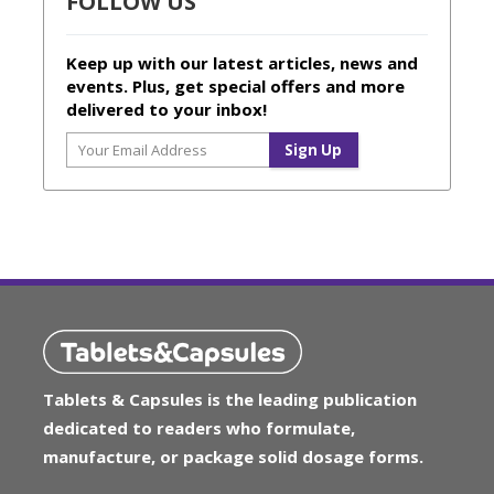
FOLLOW US
Keep up with our latest articles, news and
events. Plus, get special offers and more
delivered to your inbox!
Tablets & Capsules is the leading publication
dedicated to readers who formulate,
manufacture, or package solid dosage forms.