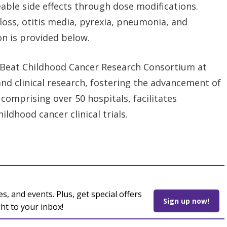
able side effects through dose modifications.
loss, otitis media, pyrexia, pneumonia, and
on is provided below.
Beat Childhood Cancer Research Consortium at
and clinical research, fostering the advancement of
comprising over 50 hospitals, facilitates
ldhood cancer clinical trials.
es, and events. Plus, get special offers
Sign up now!
ght to your inbox!