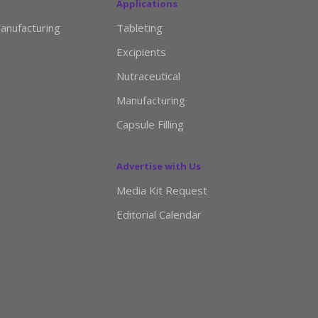
Applications
anufacturing
Tableting
Excipients
Nutraceutical
Manufacturing
Capsule Filling
Advertise with Us
Media Kit Request
Editorial Calendar