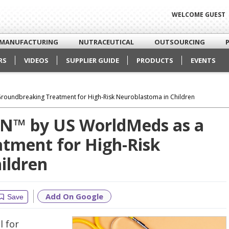
WELCOME GUEST
MANUFACTURING
NUTRACEUTICAL
OUTSOURCING
RS
VIDEOS
SUPPLIER GUIDE
PRODUCTS
EVENTS
roundbreaking Treatment for High-Risk Neuroblastoma in Children
IN™ by US WorldMeds as a
tment for High-Risk
ildren
Add On Google
Save
 for