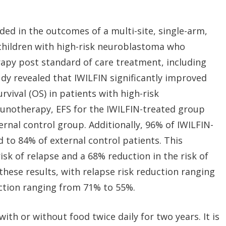
ed in the outcomes of a multi-site, single-arm,
 children with high-risk neuroblastoma who
apy post standard of care treatment, including
y revealed that IWILFIN significantly improved
urvival (OS) in patients with high-risk
unotherapy, EFS for the IWILFIN-treated group
rnal control group. Additionally, 96% of IWILFIN-
 to 84% of external control patients. This
isk of relapse and a 68% reduction in the risk of
these results, with relapse risk reduction ranging
ction ranging from 71% to 55%.
with or without food twice daily for two years. It is