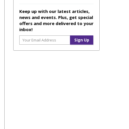
Keep up with our latest articles,
news and events. Plus, get special
offers and more delivered to your
inbox!