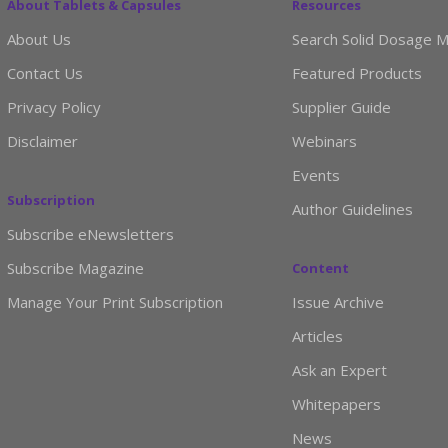
About Tablets & Capsules
Resources
About Us
Search Solid Dosage M
Contact Us
Featured Products
Privacy Policy
Supplier Guide
Disclaimer
Webinars
Events
Subscription
Author Guidelines
Subscribe eNewsletters
Subscribe Magazine
Content
Manage Your Print Subscription
Issue Archive
Articles
Ask an Expert
Whitepapers
News