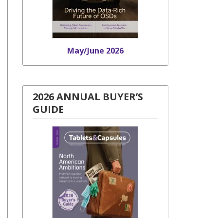
May/June 2026
2026 ANNUAL BUYER’S
GUIDE