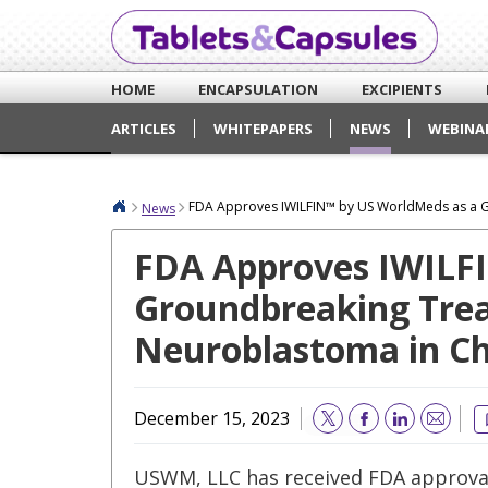
HOME
ENCAPSULATION
EXCIPIENTS
ARTICLES
WHITEPAPERS
NEWS
WEBINA
FDA Approves IWILFIN™ by US WorldMeds as a G
News
FDA Approves IWILF
Groundbreaking Trea
Neuroblastoma in Ch
December 15, 2023
Email
USWM, LLC has received FDA approval