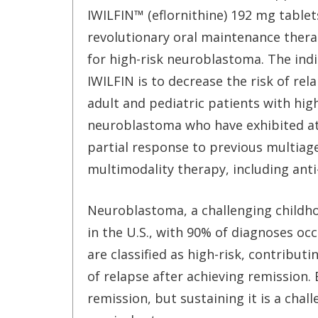
IWILFIN™ (eflornithine) 192 mg tablet
revolutionary oral maintenance ther
for high-risk neuroblastoma. The indi
IWILFIN is to decrease the risk of rel
adult and pediatric patients with high
neuroblastoma who have exhibited at
partial response to previous multiag
multimodality therapy, including an
Neuroblastoma, a challenging childho
in the U.S., with 90% of diagnoses occ
are classified as high-risk, contributi
of relapse after achieving remission. 
remission, but sustaining it is a chall