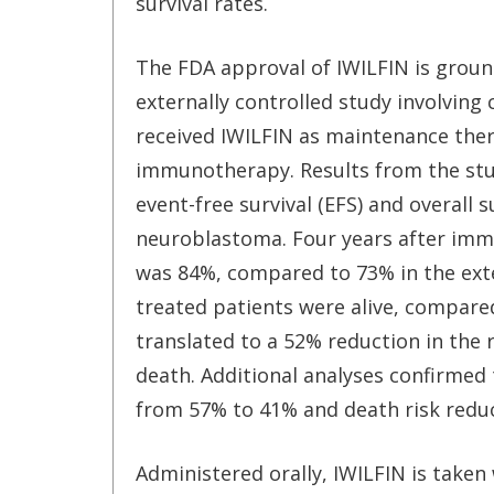
survival rates.
The FDA approval of IWILFIN is ground
externally controlled study involving
received IWILFIN as maintenance ther
immunotherapy. Results from the stud
event-free survival (EFS) and overall s
neuroblastoma. Four years after imm
was 84%, compared to 73% in the exte
treated patients were alive, compared
translated to a 52% reduction in the r
death. Additional analyses confirmed 
from 57% to 41% and death risk redu
Administered orally, IWILFIN is taken 