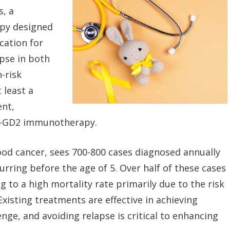
s, a
apy designed
cation for
apse in both
-risk
 least a
ent,
ti-GD2 immunotherapy.
od cancer, sees 700-800 cases diagnosed annually
urring before the age of 5. Over half of these cases
ng to a high mortality rate primarily due to the risk
Existing treatments are effective in achieving
enge, and avoiding relapse is critical to enhancing