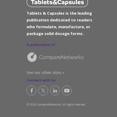
Tablets & Capsules is the leading
publication dedicated to readers
who formulate, manufacture, or
package solid dosage forms.
A publication of
See our other sites »
Connect with Us
© 2026 CompareNetworks. All rights reserved.