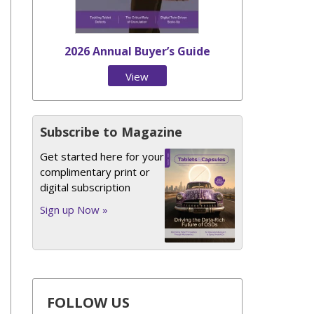
2026 Annual Buyer’s Guide
View
Issue
Subscribe to Magazine
Get started here for your
complimentary print or
digital subscription
Sign up Now »
FOLLOW US