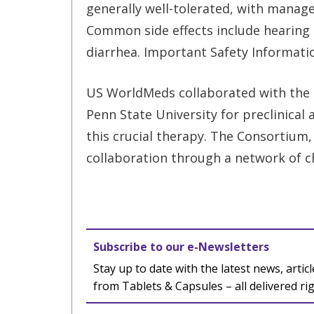
generally well-tolerated, with manage
Common side effects include hearing 
diarrhea. Important Safety Informati
US WorldMeds collaborated with the 
Penn State University for preclinical 
this crucial therapy. The Consortium, 
collaboration through a network of chi
Subscribe to our e-Newsletters
Stay up to date with the latest news, articl
from Tablets & Capsules – all delivered ri