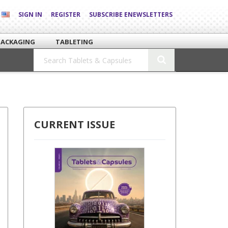
SIGN IN
REGISTER
SUBSCRIBE ENEWSLETTERS
PACKAGING
TABLETING
CURRENT ISSUE