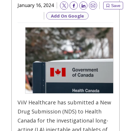
January 16, 2024
Save
Email
Add On Google
ViiV Healthcare has submitted a New
Drug Submission (NDS) to Health
Canada for the investigational long-
acting (LA) injectable and tablets of