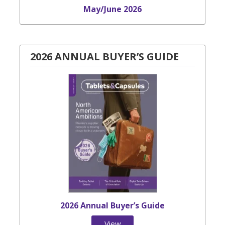
May/June 2026
2026 ANNUAL BUYER’S GUIDE
2026 Annual Buyer’s Guide
View