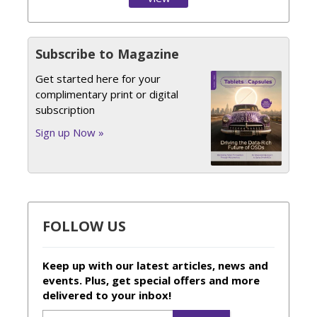
Issue
Subscribe to Magazine
Get started here for your
complimentary print or digital
subscription
Sign up Now »
FOLLOW US
Keep up with our latest articles, news and
events. Plus, get special offers and more
delivered to your inbox!