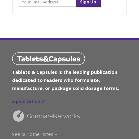
Tablets & Capsules is the leading publication
dedicated to readers who formulate,
manufacture, or package solid dosage forms.
A publication of
See our other sites »