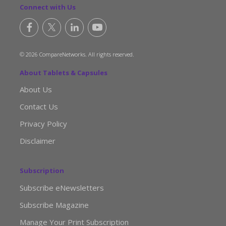
Connect with Us
© 2026 CompareNetworks. All rights reserved.
About Tablets & Capsules
About Us
Contact Us
Privacy Policy
Disclaimer
Subscription
Subscribe eNewsletters
Subscribe Magazine
Manage Your Print Subscription