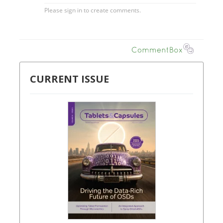
CURRENT ISSUE