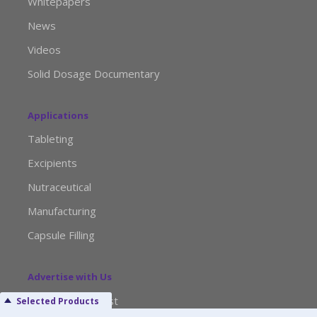
Whitepapers
News
Videos
Solid Dosage Documentary
Applications
Tableting
Excipients
Nutraceutical
Manufacturing
Capsule Filling
Advertise with Us
Media Kit Request
Selected Products