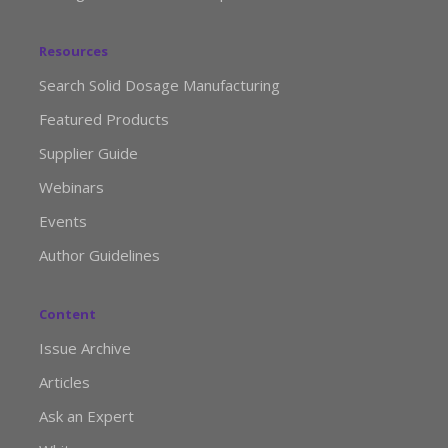
Resources
Search Solid Dosage Manufacturing
Featured Products
Supplier Guide
Webinars
Events
Author Guidelines
Content
Issue Archive
Articles
Ask an Expert