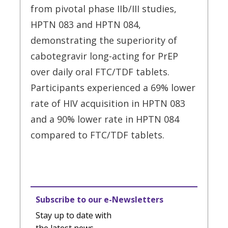
from pivotal phase IIb/III studies,
HPTN 083 and HPTN 084,
demonstrating the superiority of
cabotegravir long-acting for PrEP
over daily oral FTC/TDF tablets.
Participants experienced a 69% lower
rate of HIV acquisition in HPTN 083
and a 90% lower rate in HPTN 084
compared to FTC/TDF tablets.
Subscribe to our e-Newsletters
Stay up to date with