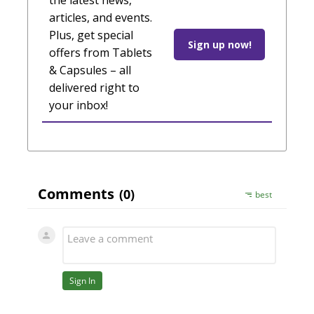
the latest news,
articles, and events.
Plus, get special
Sign up now!
offers from Tablets
& Capsules – all
delivered right to
your inbox!