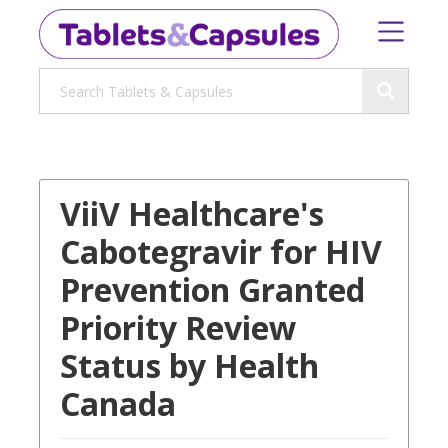
ViiV Healthcare's
Cabotegravir for HIV
Prevention Granted
Priority Review
Status by Health
Canada