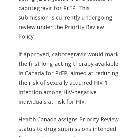
cabotegravir for PrEP. This
submission is currently undergoing
review under the Priority Review
Policy.
If approved, cabotegravir would mark
the first long-acting therapy available
in Canada for PrEP, aimed at reducing
the risk of sexually acquired HIV-1
infection among HIV-negative
individuals at risk for HIV.
Health Canada assigns Priority Review
status to drug submissions intended