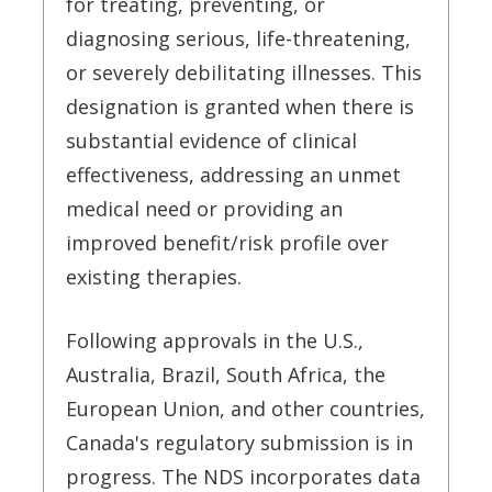
for treating, preventing, or
diagnosing serious, life-threatening,
or severely debilitating illnesses. This
designation is granted when there is
substantial evidence of clinical
effectiveness, addressing an unmet
medical need or providing an
improved benefit/risk profile over
existing therapies.
Following approvals in the U.S.,
Australia, Brazil, South Africa, the
European Union, and other countries,
Canada's regulatory submission is in
progress. The NDS incorporates data