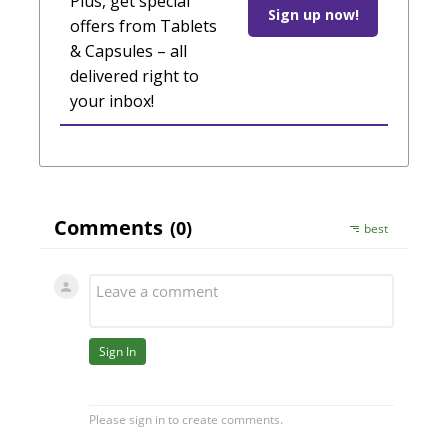
Plus, get special
Sign up now!
offers from Tablets
& Capsules – all
delivered right to
your inbox!