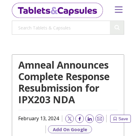
Amneal Announces
Complete Response
Resubmission for
IPX203 NDA
February 13, 2024
Save
Email
Add On Google