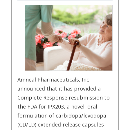
Amneal Pharmaceuticals, Inc
announced that it has provided a
Complete Response resubmission to
the FDA for IPX203, a novel, oral
formulation of carbidopa/levodopa
(CD/LD) extended-release capsules