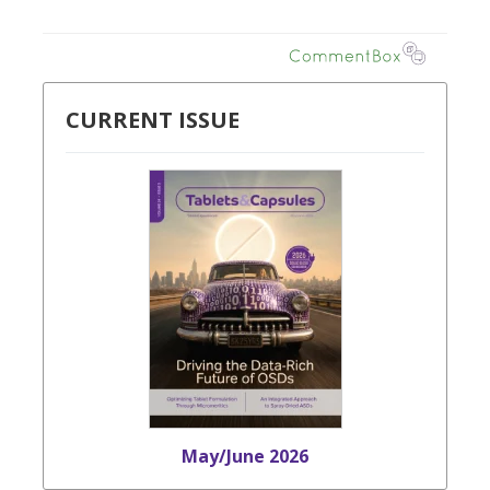
CURRENT ISSUE
May/June 2026