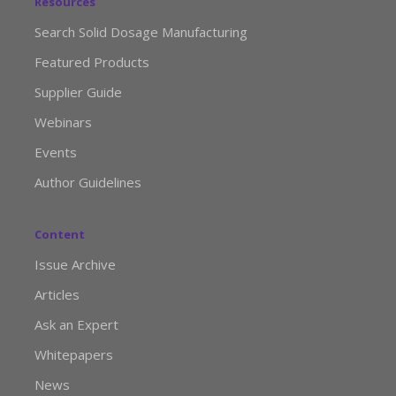
Resources
Search Solid Dosage Manufacturing
Featured Products
Supplier Guide
Webinars
Events
Author Guidelines
Content
Issue Archive
Articles
Ask an Expert
Whitepapers
News