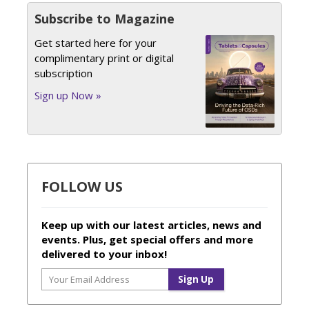
Subscribe to Magazine
Get started here for your
complimentary print or digital
subscription
Sign up Now »
FOLLOW US
Keep up with our latest articles, news and
events. Plus, get special offers and more
delivered to your inbox!