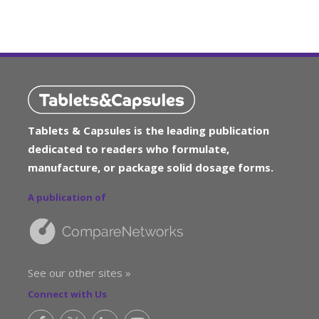
Tablets & Capsules is the leading publication
dedicated to readers who formulate,
manufacture, or package solid dosage forms.
A publication of
See our other sites »
Connect with Us