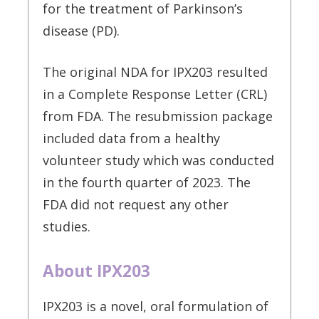
for the treatment of Parkinson’s
disease (PD).
The original NDA for IPX203 resulted
in a Complete Response Letter (CRL)
from FDA. The resubmission package
included data from a healthy
volunteer study which was conducted
in the fourth quarter of 2023. The
FDA did not request any other
studies.
About IPX203
IPX203 is a novel, oral formulation of