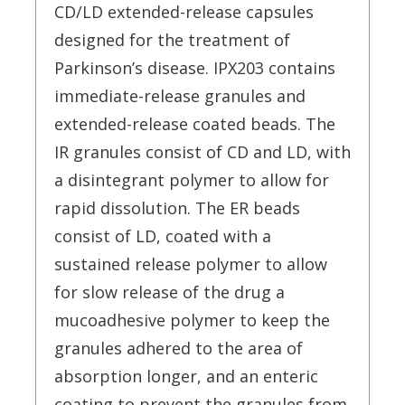
CD/LD extended-release capsules
designed for the treatment of
Parkinson’s disease. IPX203 contains
immediate-release granules and
extended-release coated beads. The
IR granules consist of CD and LD, with
a disintegrant polymer to allow for
rapid dissolution. The ER beads
consist of LD, coated with a
sustained release polymer to allow
for slow release of the drug a
mucoadhesive polymer to keep the
granules adhered to the area of
absorption longer, and an enteric
coating to prevent the granules from