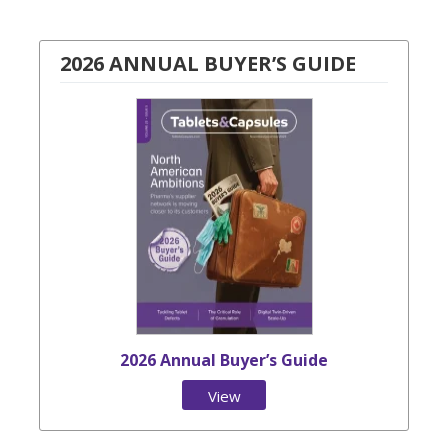
2026 ANNUAL BUYER’S GUIDE
2026 Annual Buyer’s Guide
View
Issue