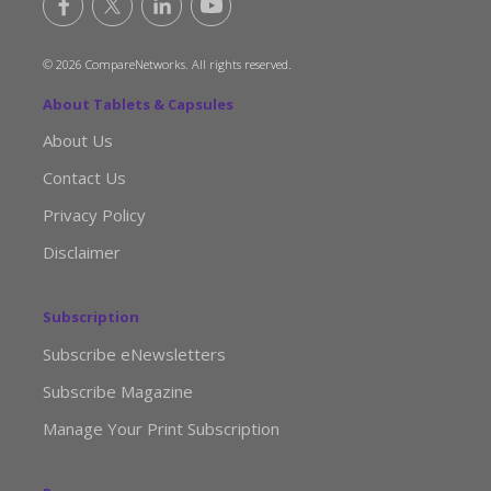
© 2026 CompareNetworks. All rights reserved.
About Tablets & Capsules
About Us
Contact Us
Privacy Policy
Disclaimer
Subscription
Subscribe eNewsletters
Subscribe Magazine
Manage Your Print Subscription