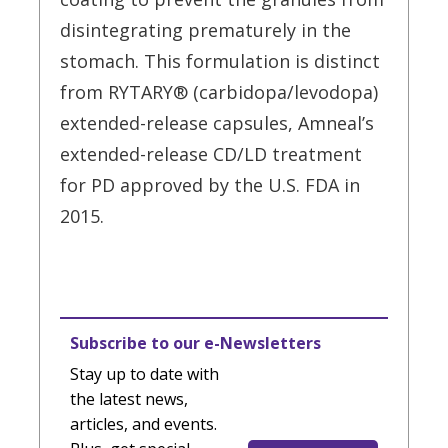
disintegrating prematurely in the
stomach. This formulation is distinct
from RYTARY® (carbidopa/levodopa)
extended-release capsules, Amneal’s
extended-release CD/LD treatment
for PD approved by the U.S. FDA in
2015.
Subscribe to our e-Newsletters
Stay up to date with
the latest news,
articles, and events.