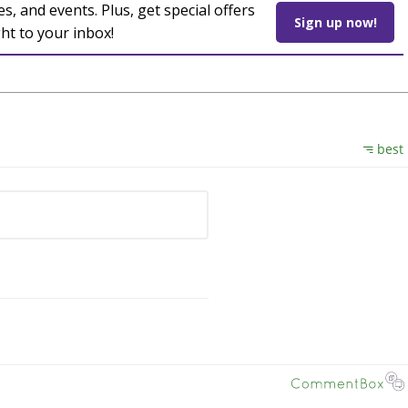
es, and events. Plus, get special offers
Sign up now!
ght to your inbox!