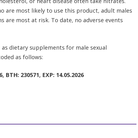
olesterol, or heart disease often take nitrates.
 are most likely to use this product, adult males
ns are most at risk. To date, no adverse events
 as dietary supplements for male sexual
oded as follows:
, BTH: 230571, EXP: 14.05.2026