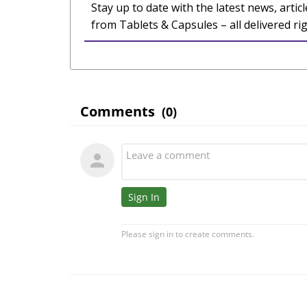
Stay up to date with the latest news, articl
from Tablets & Capsules – all delivered ri