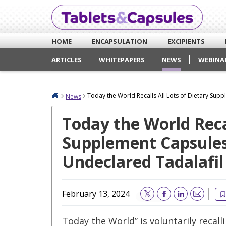
HOME
ENCAPSULATION
EXCIPIENTS
ARTICLES
WHITEPAPERS
NEWS
WEBINA
Today the World Recalls All Lots of Dietary Sup
News
Today the World Recal
Supplement Capsules
Undeclared Tadalafil
February 13, 2024
Email
Today the World” is voluntarily recall