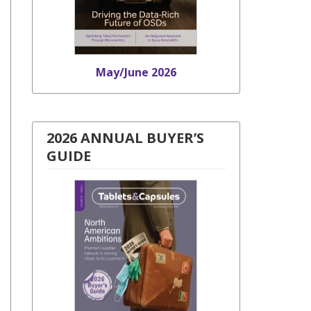
May/June 2026
2026 ANNUAL BUYER’S
GUIDE