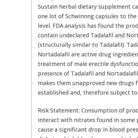
Sustain herbal dietary supplement c
one lot of Schwinnng capsules to th
level. FDA analysis has found the pro
contain undeclared Tadalafil and Nort
(structurally similar to Tadalafil). Tad
Nortadalafil are active drug ingredie
treatment of male erectile dysfuncti
presence of Tadalafil and Nortadalafi
makes them unapproved new drugs for
established and, therefore subject to 
Risk Statement: Consumption of produ
interact with nitrates found in some 
cause a significant drop in blood pre