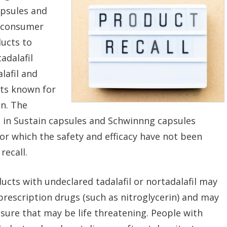
apsules and
e consumer
ducts to
adalafil
alafil and
nts known for
on. The
l in Sustain capsules and Schwinnng capsules
 which the safety and efficacy have not been
recall.
cts with undeclared tadalafil or nortadalafil may
prescription drugs (such as nitroglycerin) and may
ssure that may be life threatening. People with