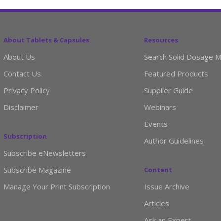
About Tablets & Capsules
Resources
About Us
Search Solid Dosage M
Contact Us
Featured Products
Privacy Policy
Supplier Guide
Disclaimer
Webinars
Events
Subscription
Author Guidelines
Subscribe eNewsletters
Subscribe Magazine
Content
Manage Your Print Subscription
Issue Archive
Articles
Ask an Expert