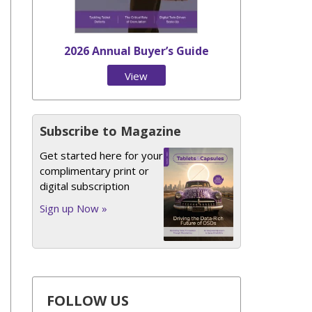
2026 Annual Buyer’s Guide
View
Issue
Subscribe to Magazine
Get started here for your
complimentary print or
digital subscription
Sign up Now »
FOLLOW US