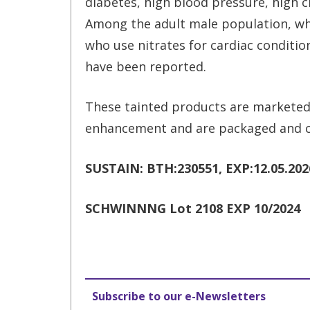
diabetes, high blood pressure, high ch
Among the adult male population, who
who use nitrates for cardiac conditio
have been reported.
These tainted products are marketed
enhancement and are packaged and c
SUSTAIN: BTH:230551, EXP:12.05.2026
SCHWINNNG Lot 2108 EXP 10/2024
Subscribe to our e-Newsletters