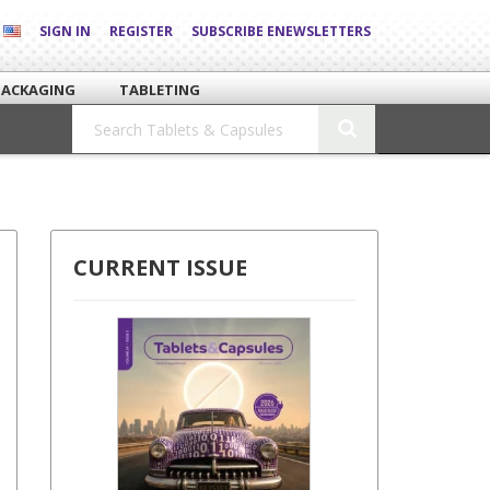
SIGN IN
REGISTER
SUBSCRIBE ENEWSLETTERS
PACKAGING
TABLETING
CURRENT ISSUE