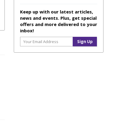
Keep up with our latest articles,
news and events. Plus, get special
offers and more delivered to your
inbox!