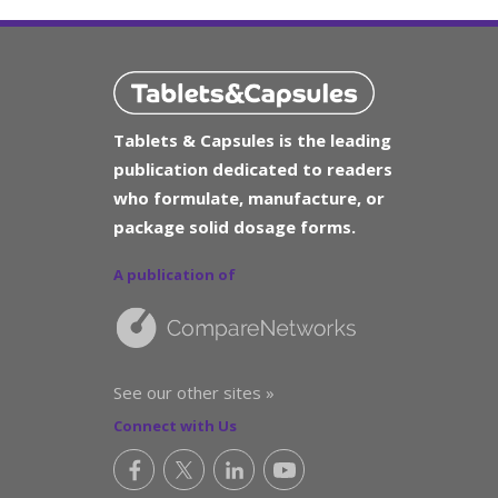
Tablets & Capsules is the leading
publication dedicated to readers
who formulate, manufacture, or
package solid dosage forms.
A publication of
See our other sites »
Connect with Us