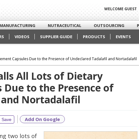
WELCOME GUEST
MANUFACTURING
NUTRACEUTICAL
OUTSOURCING
RS
VIDEOS
SUPPLIER GUIDE
PRODUCTS
EVENTS
plement Capsules Due to the Presence of Undeclared Tadalafil and Nortadalafil
ls All Lots of Dietary
 Due to the Presence of
 and Nortadalafil
Add On Google
Save
ing two lots of