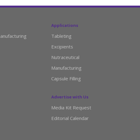
Applications
anufacturing
Tableting
Excipients
Nutraceutical
Manufacturing
Capsule Filling
Advertise with Us
Media Kit Request
Editorial Calendar