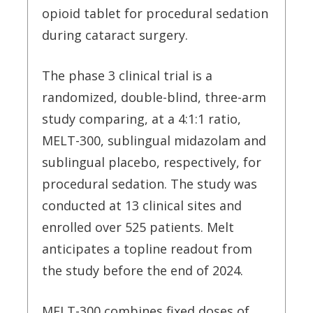
opioid tablet for procedural sedation
during cataract surgery.
The phase 3 clinical trial is a
randomized, double-blind, three-arm
study comparing, at a 4:1:1 ratio,
MELT-300, sublingual midazolam and
sublingual placebo, respectively, for
procedural sedation. The study was
conducted at 13 clinical sites and
enrolled over 525 patients. Melt
anticipates a topline readout from
the study before the end of 2024.
MELT-300 combines fixed doses of