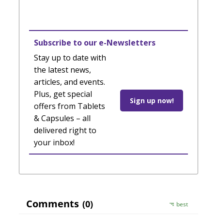
Subscribe to our e-Newsletters
Stay up to date with
the latest news,
articles, and events.
Plus, get special
Sign up now!
offers from Tablets
& Capsules – all
delivered right to
your inbox!