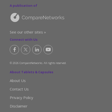
A publication of
See our other sites »
Connect with Us
© 2026 CompareNetworks. All rights reserved.
About Tablets & Capsules
About Us
Contact Us
Privacy Policy
Disclaimer