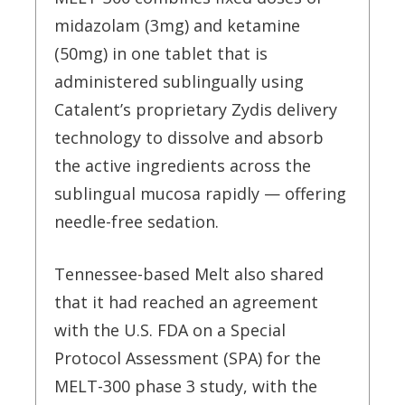
midazolam (3mg) and ketamine
(50mg) in one tablet that is
administered sublingually using
Catalent’s proprietary Zydis delivery
technology to dissolve and absorb
the active ingredients across the
sublingual mucosa rapidly — offering
needle-free sedation.
Tennessee-based Melt also shared
that it had reached an agreement
with the U.S. FDA on a Special
Protocol Assessment (SPA) for the
MELT-300 phase 3 study, with the