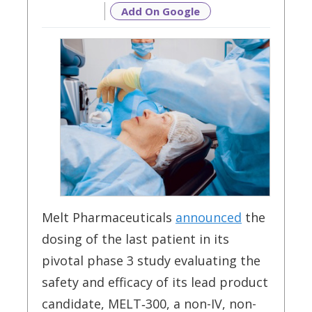
Add On Google
Melt Pharmaceuticals
announced
the
dosing of the last patient in its
pivotal phase 3 study evaluating the
safety and efficacy of its lead product
candidate, MELT‑300, a non-IV, non-