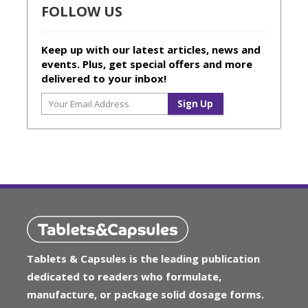
FOLLOW US
Keep up with our latest articles, news and
events. Plus, get special offers and more
delivered to your inbox!
Tablets & Capsules is the leading publication
dedicated to readers who formulate,
manufacture, or package solid dosage forms.