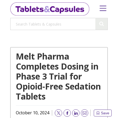
Melt Pharma
Completes Dosing in
Phase 3 Trial for
Opioid-Free Sedation
Tablets
October 10, 2024
Save
Email