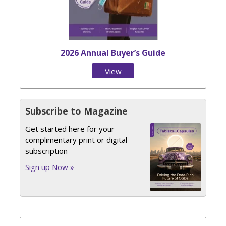
2026 Annual Buyer’s Guide
View
Issue
Subscribe to Magazine
Get started here for your
complimentary print or digital
subscription
Sign up Now »