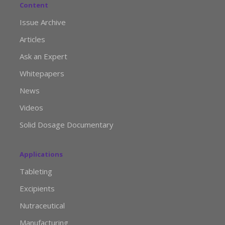
Content
Issue Archive
Articles
Ask an Expert
Whitepapers
News
Videos
Solid Dosage Documentary
Applications
Tableting
Excipients
Nutraceutical
Manufacturing