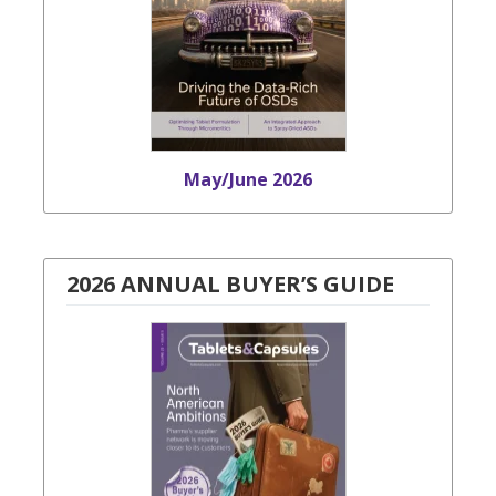
May/June 2026
2026 ANNUAL BUYER’S GUIDE