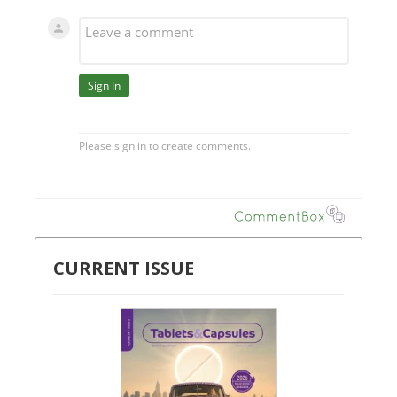
CURRENT ISSUE