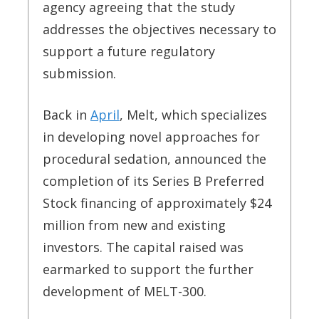
agency agreeing that the study
addresses the objectives necessary to
support a future regulatory
submission.
Back in
April
, Melt, which specializes
in developing novel approaches for
procedural sedation, announced the
completion of its Series B Preferred
Stock financing of approximately $24
million from new and existing
investors. The capital raised was
earmarked to support the further
development of MELT-300.