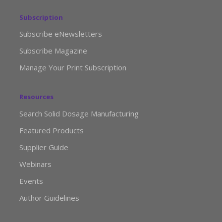
Subscription
Subscribe eNewsletters
Subscribe Magazine
Manage Your Print Subscription
Resources
Search Solid Dosage Manufacturing
Featured Products
Supplier Guide
Webinars
Events
Author Guidelines