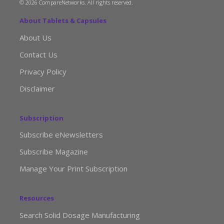
© 2026 CompareNetworks. All rights reserved.
About Tablets & Capsules
About Us
Contact Us
Privacy Policy
Disclaimer
Subscription
Subscribe eNewsletters
Subscribe Magazine
Manage Your Print Subscription
Resources
Search Solid Dosage Manufacturing