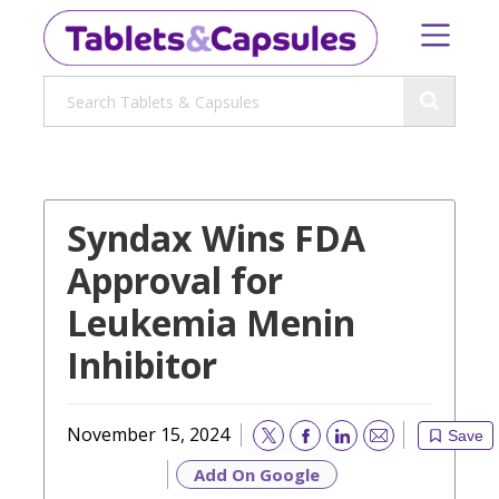
Syndax Wins FDA
Approval for
Leukemia Menin
Inhibitor
November 15, 2024
Save
Email
Add On Google