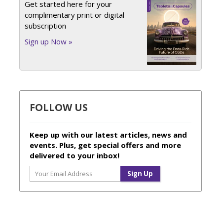
Get started here for your
complimentary print or digital
subscription
Sign up Now »
FOLLOW US
Keep up with our latest articles, news and
events. Plus, get special offers and more
delivered to your inbox!