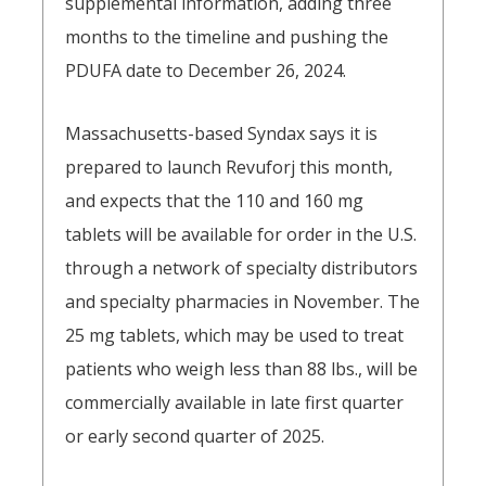
supplemental information, adding three
months to the timeline and pushing the
PDUFA date to December 26, 2024.
Massachusetts-based Syndax says it is
prepared to launch Revuforj this month,
and expects that the 110 and 160 mg
tablets will be available for order in the U.S.
through a network of specialty distributors
and specialty pharmacies in November. The
25 mg tablets, which may be used to treat
patients who weigh less than 88 lbs., will be
commercially available in late first quarter
or early second quarter of 2025.