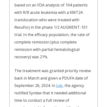
based on an FDA analysis of 104 patients
with R/R acute leukemia with a KMT2A
translocation who were treated with
Revuforj in the phase 1/2 AUGMENT-101
trial. In the efficacy population, the rate of
complete remission (plus complete
remission with partial hematological
recovery) was 21%.
The treatment was granted priority review
back in March and given a PDUFA date of
September 26, 2024. In
July
, the agency
notified Syndax that it needed additional
time to conduct a full review of