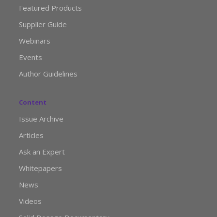
Featured Products
Supplier Guide
Webinars
Events
Author Guidelines
Content
Issue Archive
Articles
Ask an Expert
Whitepapers
News
Videos