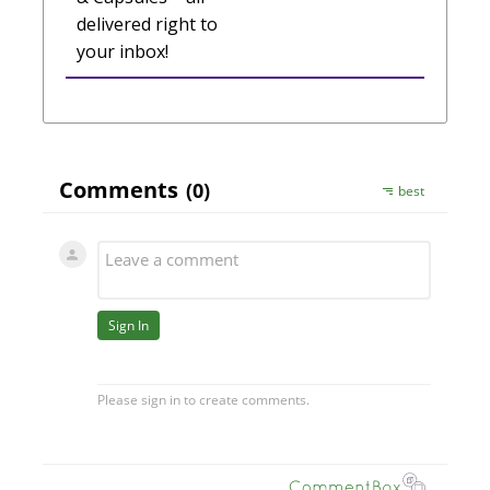
delivered right to
your inbox!