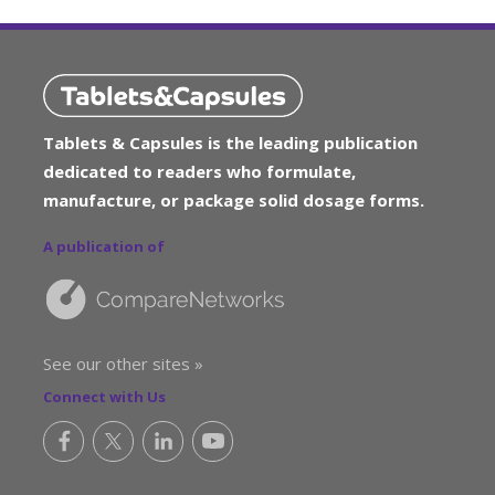
Tablets & Capsules is the leading publication
dedicated to readers who formulate,
manufacture, or package solid dosage forms.
A publication of
See our other sites »
Connect with Us