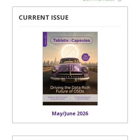
CURRENT ISSUE
May/June 2026