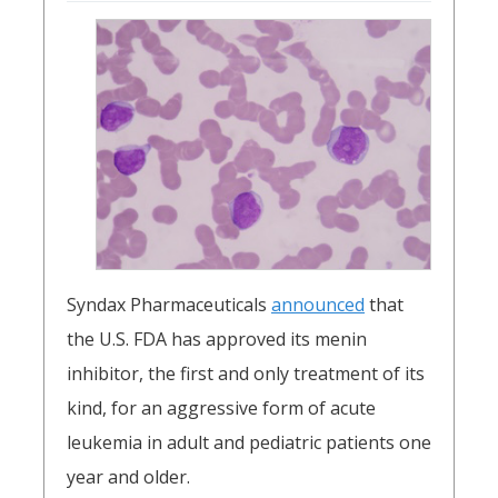
Syndax Pharmaceuticals
announced
that
the U.S. FDA has approved its menin
inhibitor, the first and only treatment of its
kind, for an aggressive form of acute
leukemia in adult and pediatric patients one
year and older.