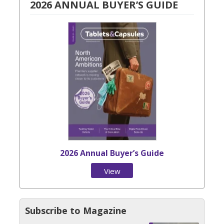
2026 ANNUAL BUYER’S GUIDE
2026 Annual Buyer’s Guide
View
Issue
Subscribe to Magazine