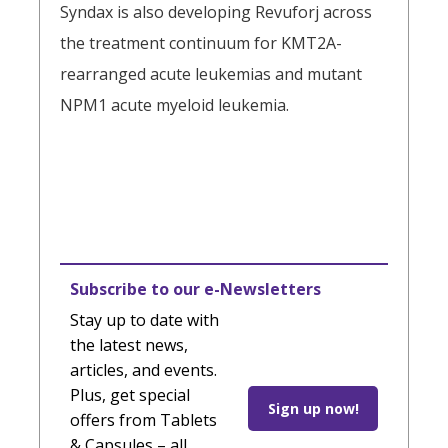
Syndax is also developing Revuforj across
the treatment continuum for KMT2A-
rearranged acute leukemias and mutant
NPM1 acute myeloid leukemia.
Subscribe to our e-Newsletters
Stay up to date with
the latest news,
articles, and events.
Plus, get special
Sign up now!
offers from Tablets
& Capsules – all