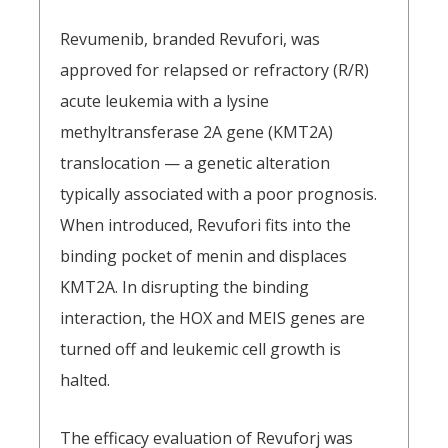
Revumenib, branded Revufori, was
approved for relapsed or refractory (R/R)
acute leukemia with a lysine
methyltransferase 2A gene (KMT2A)
translocation — a genetic alteration
typically associated with a poor prognosis.
When introduced, Revufori fits into the
binding pocket of menin and displaces
KMT2A. In disrupting the binding
interaction, the HOX and MEIS genes are
turned off and leukemic cell growth is
halted.
The efficacy evaluation of Revuforj was