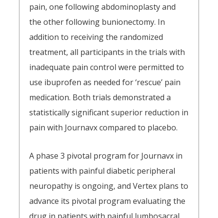
pain, one following abdominoplasty and
the other following bunionectomy. In
addition to receiving the randomized
treatment, all participants in the trials with
inadequate pain control were permitted to
use ibuprofen as needed for ‘rescue’ pain
medication. Both trials demonstrated a
statistically significant superior reduction in
pain with Journavx compared to placebo.
A phase 3 pivotal program for Journavx in
patients with painful diabetic peripheral
neuropathy is ongoing, and Vertex plans to
advance its pivotal program evaluating the
drug in patients with painful lumbosacral