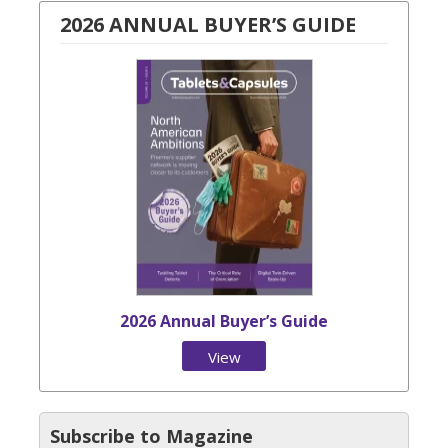
2026 ANNUAL BUYER’S GUIDE
2026 Annual Buyer’s Guide
View
Issue
Subscribe to Magazine