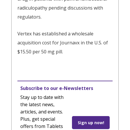
radiculopathy pending discussions with
regulators.
Vertex has established a wholesale
acquisition cost for Journavx in the U.S. of
$15.50 per 50 mg pill.
Subscribe to our e-Newsletters
Stay up to date with
the latest news,
articles, and events.
Plus, get special
Sign up now!
offers from Tablets