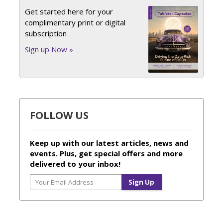
Get started here for your
complimentary print or digital
subscription
Sign up Now »
FOLLOW US
Keep up with our latest articles, news and
events. Plus, get special offers and more
delivered to your inbox!