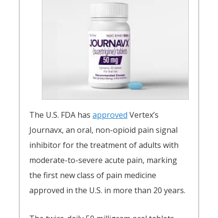
The U.S. FDA has
approved
Vertex’s
Journavx, an oral, non-opioid pain signal
inhibitor for the treatment of adults with
moderate-to-severe acute pain, marking
the first new class of pain medicine
approved in the U.S. in more than 20 years.