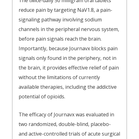
The twice-daily 50 milligram oral tablets
reduce pain by targeting NaV1.8, a pain-
signaling pathway involving sodium
channels in the peripheral nervous system,
before pain signals reach the brain.
Importantly, because Journavx blocks pain
signals only found in the periphery, not in
the brain, it provides effective relief of pain
without the limitations of currently
available therapies, including the addictive
potential of opioids.
The efficacy of Journavx was evaluated in
two randomized, double-blind, placebo-
and active-controlled trials of acute surgical