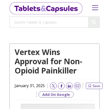
Vertex Wins
Approval for Non-
Opioid Painkiller
January 31, 2025
Save
Email
Add On Google