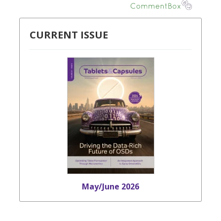
CURRENT ISSUE
May/June 2026