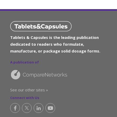
Tablets & Capsules is the leading publication
dedicated to readers who formulate,
manufacture, or package solid dosage forms.
A publication of
See our other sites »
Connect with Us