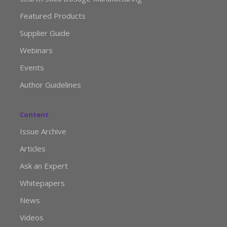
Featured Products
Supplier Guide
Webinars
Events
Author Guidelines
Content
Issue Archive
Articles
Ask an Expert
Whitepapers
News
Videos