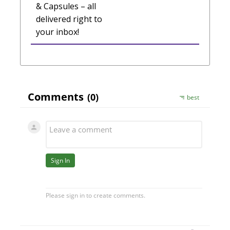
& Capsules – all
delivered right to
your inbox!