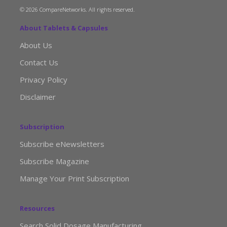
© 2026 CompareNetworks. All rights reserved.
About Tablets & Capsules
About Us
Contact Us
Privacy Policy
Disclaimer
Subscription
Subscribe eNewsletters
Subscribe Magazine
Manage Your Print Subscription
Resources
Search Solid Dosage Manufacturing