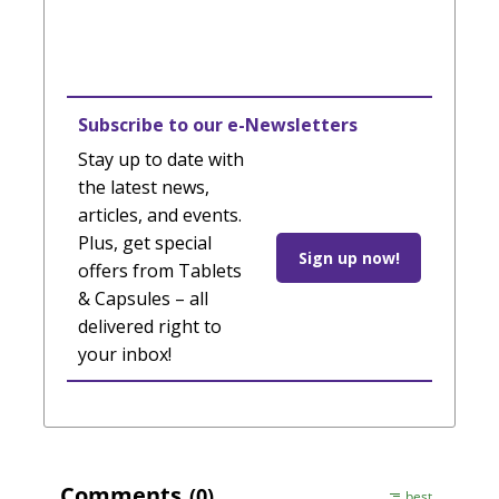
Subscribe to our e-Newsletters
Stay up to date with
the latest news,
articles, and events.
Plus, get special
Sign up now!
offers from Tablets
& Capsules – all
delivered right to
your inbox!