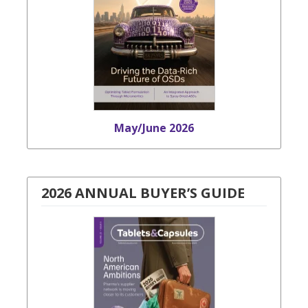
May/June 2026
2026 ANNUAL BUYER’S GUIDE