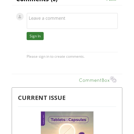
CURRENT ISSUE