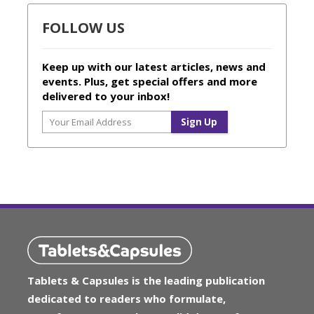
FOLLOW US
Keep up with our latest articles, news and
events. Plus, get special offers and more
delivered to your inbox!
Tablets & Capsules is the leading publication
dedicated to readers who formulate,