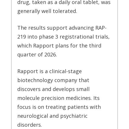
drug, taken as a daily oral tablet, was
generally well tolerated.
The results support advancing RAP-
219 into phase 3 registrational trials,
which Rapport plans for the third
quarter of 2026.
Rapport is a clinical-stage
biotechnology company that
discovers and develops small
molecule precision medicines. Its
focus is on treating patients with
neurological and psychiatric
disorders.