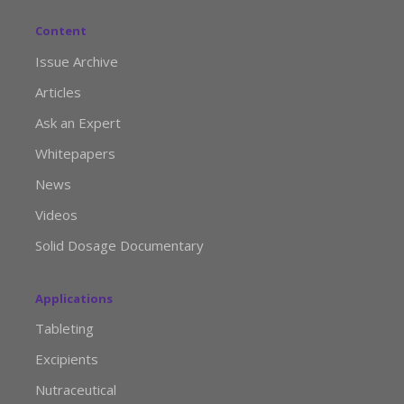
Content
Issue Archive
Articles
Ask an Expert
Whitepapers
News
Videos
Solid Dosage Documentary
Applications
Tableting
Excipients
Nutraceutical