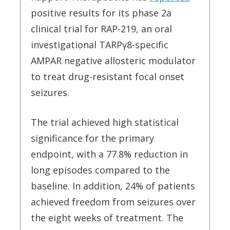
positive results for its phase 2a
clinical trial for RAP-219, an oral
investigational TARP
γ
8-specific
AMPAR negative allosteric modulator
to treat drug-resistant focal onset
seizures.
The trial achieved high statistical
significance for the primary
endpoint, with a 77.8% reduction in
long episodes compared to the
baseline. In addition, 24% of patients
achieved freedom from seizures over
the eight weeks of treatment. The