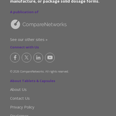
manufacture, or package solid dosage forms.
A publication of
See our other sites »
Connect with Us
© 2026 CompareNetworks. All rights reserved.
About Tablets & Capsules
About Us
Contact Us
Privacy Policy
Disclaimer