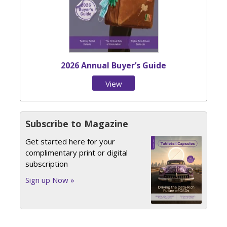
2026 Annual Buyer’s Guide
View
Issue
Subscribe to Magazine
Get started here for your
complimentary print or digital
subscription
Sign up Now »