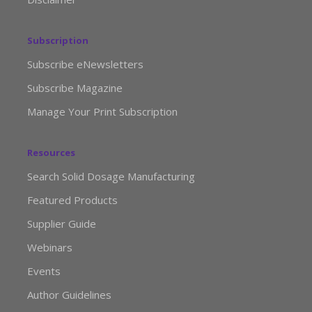
Subscription
Subscribe eNewsletters
Subscribe Magazine
Manage Your Print Subscription
Resources
Search Solid Dosage Manufacturing
Featured Products
Supplier Guide
Webinars
Events
Author Guidelines