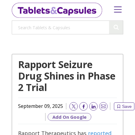
Rapport Seizure
Drug Shines in Phase
2 Trial
September 09, 2025
Save
Email
Add On Google
Rapport Therapeutics has
reported