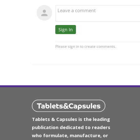
Tablets & Capsules is the leading
publication dedicated to readers
who formulate, manufacture, or