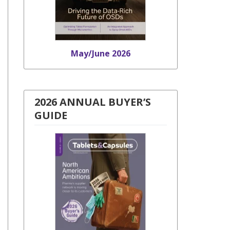
May/June 2026
2026 ANNUAL BUYER’S
GUIDE