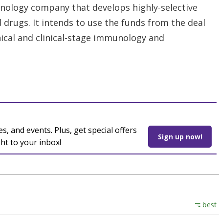
hnology company that develops highly-selective
drugs. It intends to use the funds from the deal
inical and clinical-stage immunology and
es, and events. Plus, get special offers
Sign up now!
ght to your inbox!