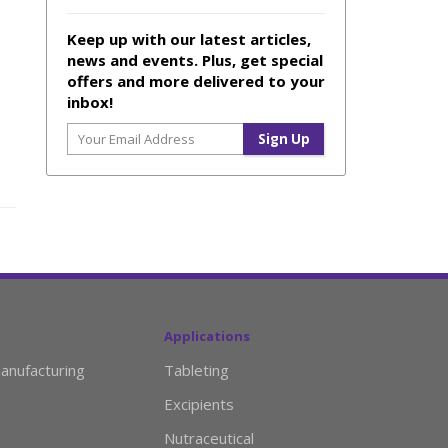
Keep up with our latest articles,
news and events. Plus, get special
offers and more delivered to your
inbox!
Applications
anufacturing
Tableting
Excipients
Nutraceutical