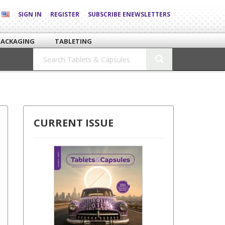
SIGN IN
REGISTER
SUBSCRIBE ENEWSLETTERS
PACKAGING
TABLETING
CURRENT ISSUE