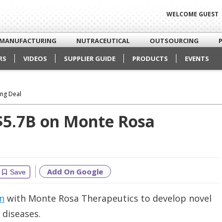
WELCOME GUEST
MANUFACTURING
NUTRACEUTICAL
OUTSOURCING
RS
VIDEOS
SUPPLIER GUIDE
PRODUCTS
EVENTS
ing Deal
 $5.7B on Monte Rosa
Add On Google
Save
on
with Monte Rosa Therapeutics to develop novel
diseases.