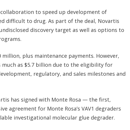
 collaboration to speed up development of
 difficult to drug. As part of the deal, Novartis
n undisclosed discovery target as well as options to
programs.
0 million, plus maintenance payments. However,
 much as $5.7 billion due to the eligibility for
development, regulatory, and sales milestones and
artis has signed with Monte Rosa — the first,
sive agreement for
Monte Rosa’s VAV1 degraders
ilable investigational molecular glue degrader.