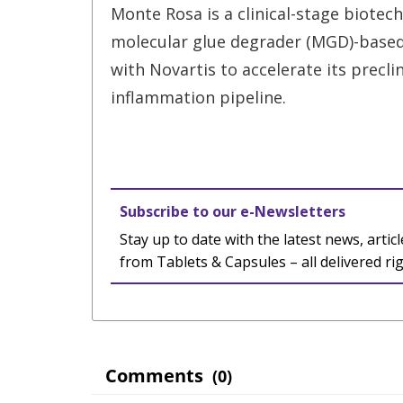
Monte Rosa is a clinical-stage biotec
molecular glue degrader (MGD)-based 
with Novartis to accelerate its precl
inflammation pipeline.
Subscribe to our e-Newsletters
Stay up to date with the latest news, articl
from Tablets & Capsules – all delivered ri