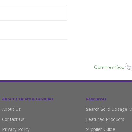
About Tablets & Capsules
Resources
About Us
Search Solid Dosage M
Contact Us
Featured Products
Privacy Policy
Supplier Guide