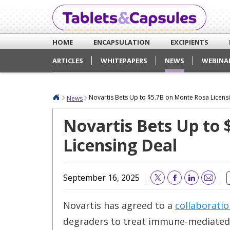
HOME
ENCAPSULATION
EXCIPIENTS
ARTICLES
WHITEPAPERS
NEWS
WEBINA
Novartis Bets Up to $5.7B on Monte Rosa Licens
News
Novartis Bets Up to
Licensing Deal
September 16, 2025
Email
Novartis has agreed to a
collaborati
degraders to treat immune-mediated 