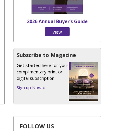
2026 Annual Buyer’s Guide
View
Issue
Subscribe to Magazine
Get started here for your
complimentary print or
digital subscription
Sign up Now »
FOLLOW US