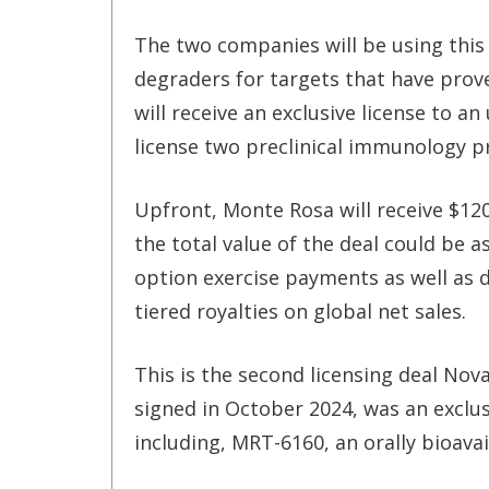
The two companies will be using this
degraders for targets that have proved
will receive an exclusive license to a
license two preclinical immunology 
Upfront, Monte Rosa will receive $12
the total value of the deal could be as
option exercise payments as well as 
tiered royalties on global net sales.
This is the second licensing deal Nov
signed in October 2024, was an exclu
including, MRT-6160, an oral
ly bioava