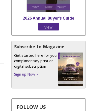
2026 Annual Buyer’s Guide
View
Issue
Subscribe to Magazine
Get started here for your
complimentary print or
digital subscription
Sign up Now »
FOLLOW US