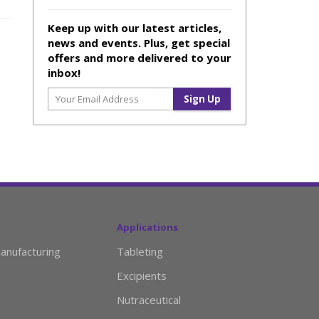
Keep up with our latest articles,
news and events. Plus, get special
offers and more delivered to your
inbox!
Applications
anufacturing
Tableting
Excipients
Nutraceutical