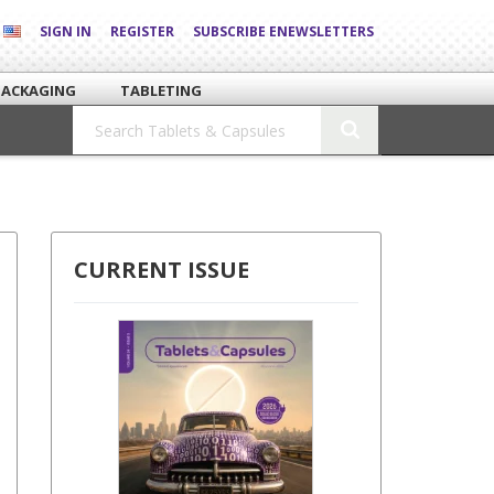
SIGN IN
REGISTER
SUBSCRIBE ENEWSLETTERS
PACKAGING
TABLETING
CURRENT ISSUE