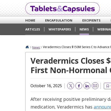
HOME
ENCAPSULATION
EXCIPIENTS
ARTICLES
WHITEPAPERS
NEWS
WEBINA
Veradermics Closes $150M Series C to Advance 
News
Veradermics Closes 
First Non-Hormonal 
October 16, 2025
Email
After receiving positive preliminary 
medication, Veradermics has
announ