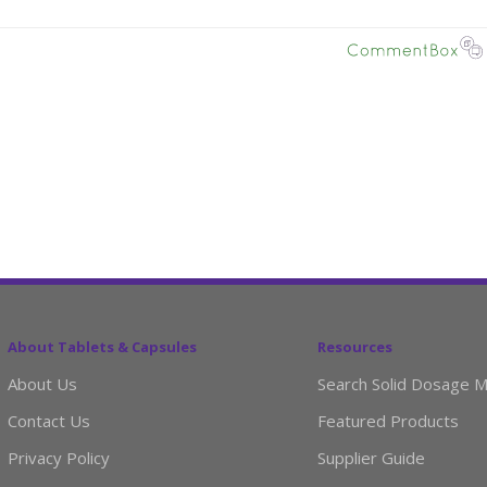
About Tablets & Capsules
Resources
About Us
Search Solid Dosage M
Contact Us
Featured Products
Privacy Policy
Supplier Guide