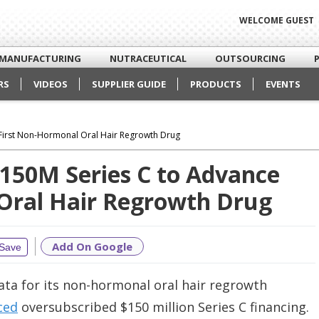
WELCOME GUEST
MANUFACTURING
NUTRACEUTICAL
OUTSOURCING
RS
VIDEOS
SUPPLIER GUIDE
PRODUCTS
EVENTS
First Non-Hormonal Oral Hair Regrowth Drug
$150M Series C to Advance
Oral Hair Regrowth Drug
Add On Google
Save
data for its non-hormonal oral hair regrowth
ced
oversubscribed $150 million Series C financing.