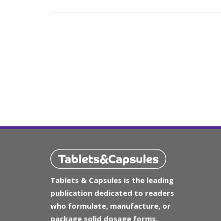
Tablets & Capsules is the leading
publication dedicated to readers
who formulate, manufacture, or
package solid dosage forms.