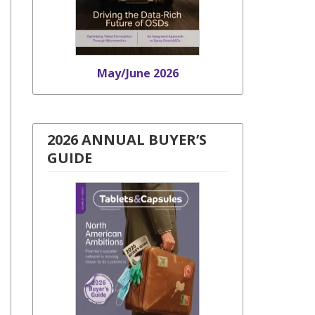
May/June 2026
2026 ANNUAL BUYER’S
GUIDE