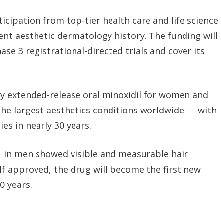
icipation from top-tier health care and life science
cent aesthetic dermatology history.
The funding will
se 3 registrational-directed trials and cover its
nly extended-release oral minoxidil for women and
the largest aesthetics conditions worldwide — with
es in nearly 30 years.
1 in men showed visible and measurable hair
 If approved, the drug will become the first new
0 years.