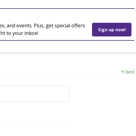
es, and events. Plus, get special offers
Sign up now!
ght to your inbox!