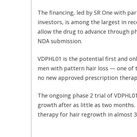
The financing, led by SR One with part
investors, is among the largest in re
allow the drug to advance through pha
NDA submission.
VDPHL01 is the potential first and o
men with pattern hair loss — one of 
no new approved prescription therapi
The ongoing phase 2 trial of VDPHL0
growth after as little as two months.
therapy for hair regrowth in almost 3