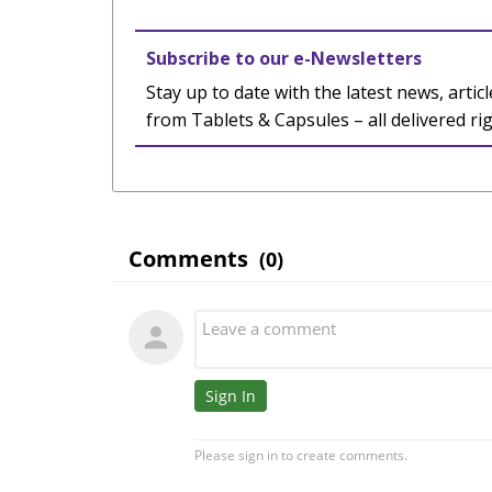
Subscribe to our e-Newsletters
Stay up to date with the latest news, articl
from Tablets & Capsules – all delivered ri