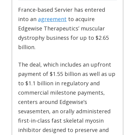
France-based Servier has entered
into an
agreement
to acquire
Edgewise Therapeutics’ muscular
dystrophy business for up to $2.65
billion.
The deal, which includes an upfront
payment of $1.55 billion as well as up
to $1.1 billion in regulatory and
commercial milestone payments,
centers around Edgewise’s
sevasemten, an orally administered
first-in-class fast skeletal myosin
inhibitor designed to preserve and