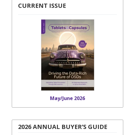
CURRENT ISSUE
May/June 2026
2026 ANNUAL BUYER’S GUIDE