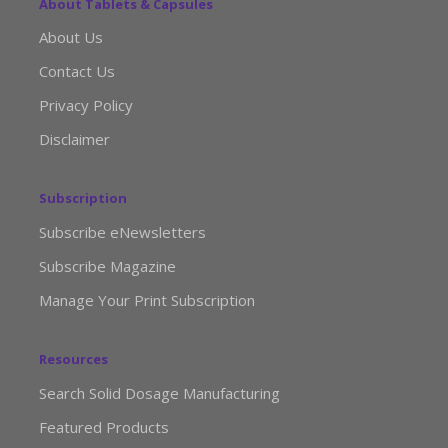
About Tablets & Capsules
About Us
Contact Us
Privacy Policy
Disclaimer
Subscription
Subscribe eNewsletters
Subscribe Magazine
Manage Your Print Subscription
Resources
Search Solid Dosage Manufacturing
Featured Products