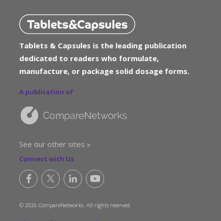
Tablets & Capsules is the leading publication
dedicated to readers who formulate,
manufacture, or package solid dosage forms.
A publication of
See our other sites »
Connect with Us
© 2026 CompareNetworks. All rights reserved.