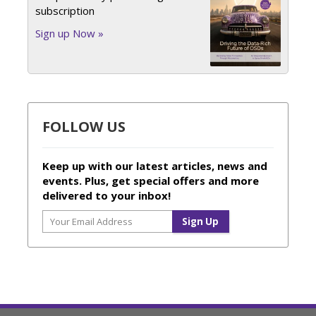
subscription
Sign up Now »
FOLLOW US
Keep up with our latest articles, news and
events. Plus, get special offers and more
delivered to your inbox!