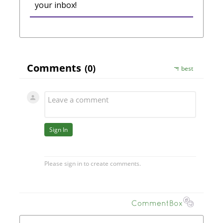
your inbox!