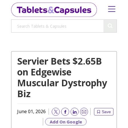
Servier Bets $2.65B
on Edgewise
Muscular Dystrophy
Biz
June 01, 2026
Save
Email
Add On Google