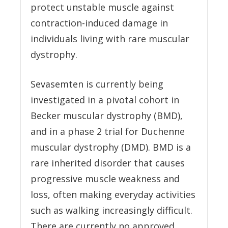
protect unstable muscle against
contraction-induced damage in
individuals living with rare muscular
dystrophy.
Sevasemten is currently being
investigated in a pivotal cohort in
Becker muscular dystrophy (BMD),
and in a phase 2 trial for Duchenne
muscular dystrophy (DMD). BMD is a
rare inherited disorder that causes
progressive muscle weakness and
loss, often making everyday activities
such as walking increasingly difficult.
There are currently no approved