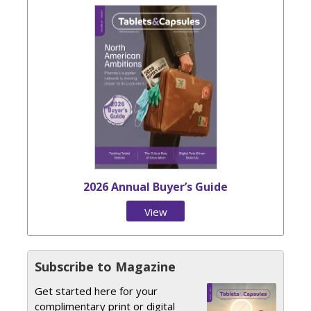
2026 Annual Buyer’s Guide
View
Issue
Subscribe to Magazine
Get started here for your
complimentary print or digital