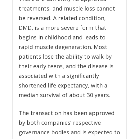
treatments, and muscle loss cannot
be reversed. A related condition,
DMD, is a more severe form that
begins in childhood and leads to
rapid muscle degeneration. Most
patients lose the ability to walk by
their early teens, and the disease is
associated with a significantly
shortened life expectancy, with a
median survival of about 30 years.
The transaction has been approved
by both companies’ respective
governance bodies and is expected to