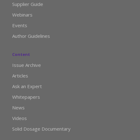
Supplier Guide
Webinars
Events
Author Guidelines
Content
Issue Archive
Articles
Ask an Expert
Whitepapers
News
Videos
Solid Dosage Documentary