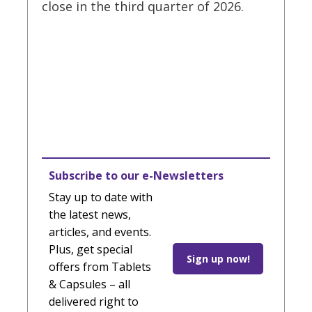
close in the third quarter of 2026.
Subscribe to our e-Newsletters
Stay up to date with
the latest news,
articles, and events.
Plus, get special
Sign up now!
offers from Tablets
& Capsules – all
delivered right to