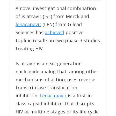
A novel investigational combination
of islatravir (ISL) from Merck and
lenacapavir
(LEN) from Gilead
Sciences has
achieved
positive
topline results in two phase 3 studies
treating HIV.
Islatravir is a next-generation
nucleoside analog that, among other
mechanisms of action, uses reverse
transcriptase translocation
inhibition.
Lenacapavir
is a first-in-
class capsid inhibitor that disrupts
HIV at multiple stages of its life cycle.