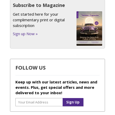
Subscribe to Magazine
Get started here for your
complimentary print or digital
subscription
Sign up Now »
FOLLOW US
Keep up with our latest articles, news and
events. Plus, get special offers and more
delivered to your inbox!