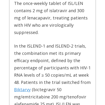
The once-weekly tablet of ISL/LEN
contains 2 mg of islatravir and 300
mg of lenacapavir, treating patients
with HIV who are virologically
suppressed.
In the ISLEND-1 and ISLEND-2 trials,
the combination met its primary
efficacy endpoint, defined by the
percentage of participants with HIV-1
RNA levels of ≥ 50 copies/mL at week
48. Patients in the trial switched from
Biktarvy
(bictegravir 50
mg/emtricitabine 200 mg/tenofovir
alafenamide 25 mg). ISL/LEN was