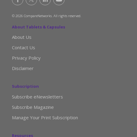
© 2026 CompareNetworks. All rights reserved.
About Tablets & Capsules
About Us
Contact Us
Privacy Policy
Disclaimer
Subscription
Subscribe eNewsletters
Subscribe Magazine
Manage Your Print Subscription
Resources