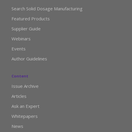
Search Solid Dosage Manufacturing
Featured Products
Supplier Guide
Webinars
Events
Author Guidelines
Content
Issue Archive
Articles
Ask an Expert
Whitepapers
News