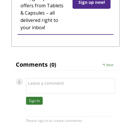
Sign up now!
offers from Tablets
& Capsules – all
delivered right to
your inbox!