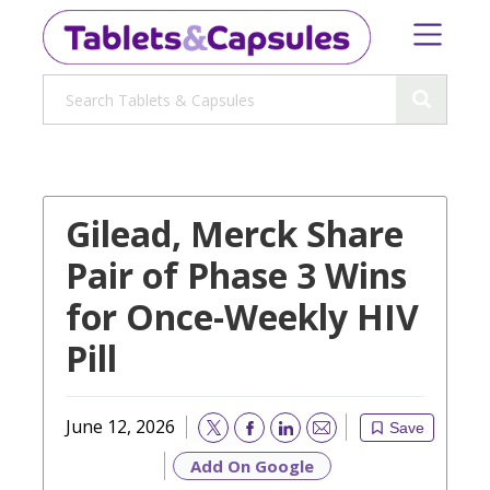
Gilead, Merck Share
Pair of Phase 3 Wins
for Once-Weekly HIV
Pill
June 12, 2026
Save
Email
Add On Google