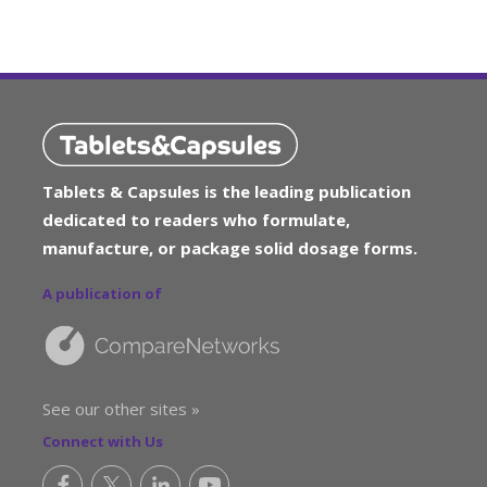
Tablets & Capsules is the leading publication
dedicated to readers who formulate,
manufacture, or package solid dosage forms.
A publication of
See our other sites »
Connect with Us