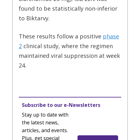
found to be statistically non-inferior
to Biktarvy.
These results follow a positive
phase
2
clinical study, where the regimen
maintained viral suppression at week
24.
Subscribe to our e-Newsletters
Stay up to date with
the latest news,
articles, and events.
Plus, get special