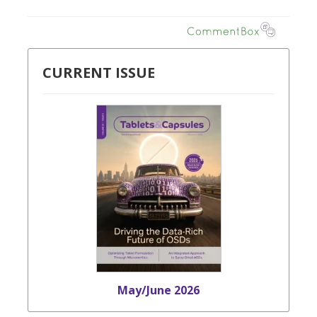
CURRENT ISSUE
May/June 2026