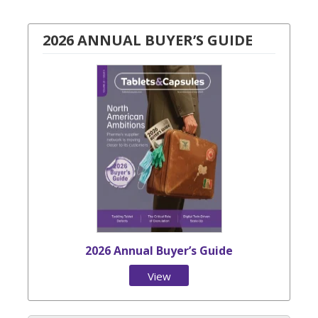
2026 ANNUAL BUYER’S GUIDE
2026 Annual Buyer’s Guide
View
Issue