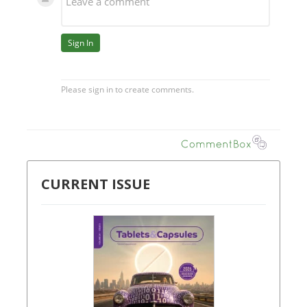
CURRENT ISSUE