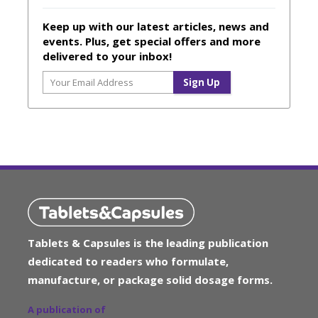
Keep up with our latest articles, news and
events. Plus, get special offers and more
delivered to your inbox!
Tablets & Capsules is the leading publication
dedicated to readers who formulate,
manufacture, or package solid dosage forms.
A publication of