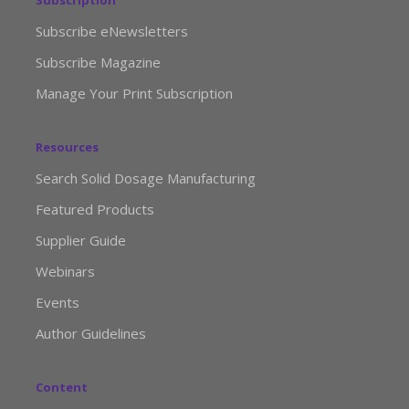
Subscription
Subscribe eNewsletters
Subscribe Magazine
Manage Your Print Subscription
Resources
Search Solid Dosage Manufacturing
Featured Products
Supplier Guide
Webinars
Events
Author Guidelines
Content