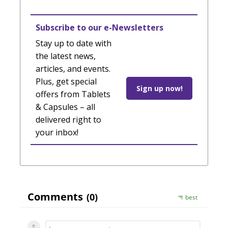
Subscribe to our e-Newsletters
Stay up to date with
the latest news,
articles, and events.
Plus, get special
Sign up now!
offers from Tablets
& Capsules – all
delivered right to
your inbox!