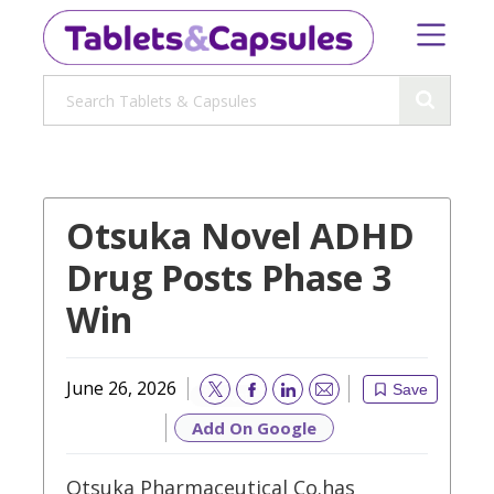
Otsuka Novel ADHD
Drug Posts Phase 3
Win
June 26, 2026
Save
Email
Add On Google
Otsuka Pharmaceutical Co.has