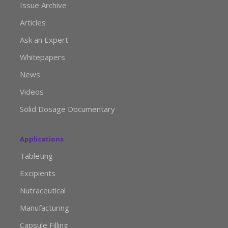
Issue Archive
Articles
Ask an Expert
Whitepapers
News
Videos
Solid Dosage Documentary
Applications
Tableting
Excipients
Nutraceutical
Manufacturing
Capsule Filling