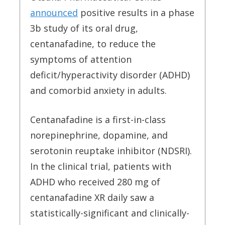
announced
positive results in a phase
3b study of its oral drug,
centanafadine, to reduce the
symptoms of attention
deficit/hyperactivity disorder (ADHD)
and comorbid anxiety in adults.
Centanafadine is a first-in-class
norepinephrine, dopamine, and
serotonin reuptake inhibitor (NDSRI).
In the clinical trial, patients with
ADHD who received 280 mg of
centanafadine XR daily saw a
statistically-significant and clinically-