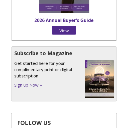
2026 Annual Buyer’s Guide
View
Issue
Subscribe to Magazine
Get started here for your
complimentary print or digital
subscription
Sign up Now »
FOLLOW US