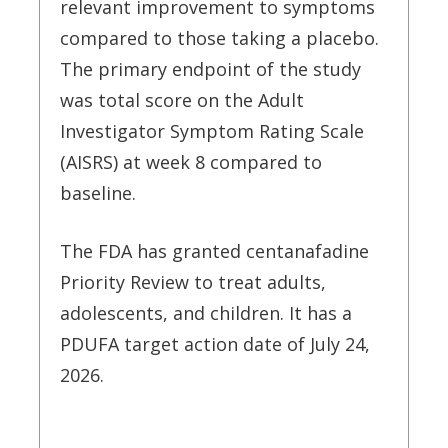
relevant improvement to symptoms
compared to those taking a placebo.
The primary endpoint of the study
was total score on the Adult
Investigator Symptom Rating Scale
(AISRS) at week 8 compared to
baseline.
The FDA has granted centanafadine
Priority Review to treat adults,
adolescents, and children. It has a
PDUFA target action date of July 24,
2026.