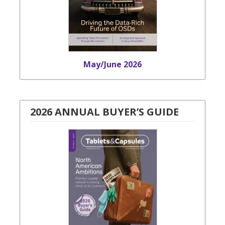
May/June 2026
2026 ANNUAL BUYER’S GUIDE