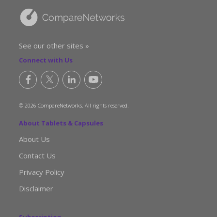
See our other sites »
Connect with Us
© 2026 CompareNetworks. All rights reserved.
About Tablets & Capsules
About Us
Contact Us
Privacy Policy
Disclaimer