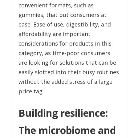
convenient formats, such as
gummies, that put consumers at
ease. Ease of use, digestibility, and
affordability are important
considerations for products in this
category, as time-poor consumers
are looking for solutions that can be
easily slotted into their busy routines
without the added stress of a large
price tag.
Building resilience:
The microbiome and