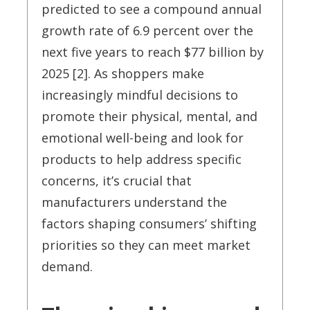
predicted to see a compound annual
growth rate of 6.9 percent over the
next five years to reach $77 billion by
2025 [2]. As shoppers make
increasingly mindful decisions to
promote their physical, mental, and
emotional well-being and look for
products to help address specific
concerns, it’s crucial that
manufacturers understand the
factors shaping consumers’ shifting
priorities so they can meet market
demand.