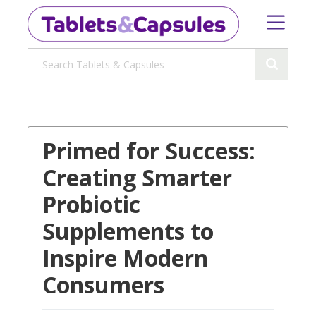
Primed for Success:
Creating Smarter
Probiotic
Supplements to
Inspire Modern
Consumers