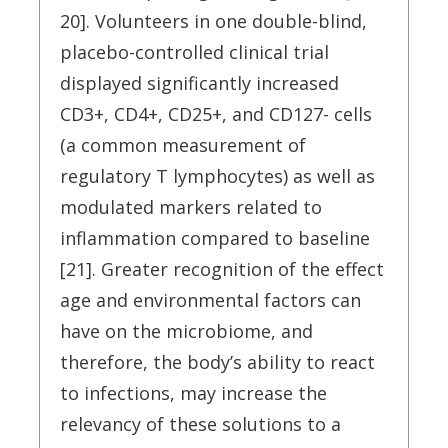
20]. Volunteers in one double-blind,
placebo-controlled clinical trial
displayed significantly increased
CD3+, CD4+, CD25+, and CD127- cells
(a common measurement of
regulatory T lymphocytes) as well as
modulated markers related to
inflammation compared to baseline
[21]. Greater recognition of the effect
age and environmental factors can
have on the microbiome, and
therefore, the body’s ability to react
to infections, may increase the
relevancy of these solutions to a