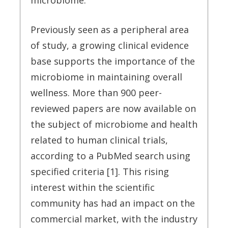
microbiome.
Previously seen as a peripheral area
of study, a growing clinical evidence
base supports the importance of the
microbiome in maintaining overall
wellness. More than 900 peer-
reviewed papers are now available on
the subject of microbiome and health
related to human clinical trials,
according to a PubMed search using
specified criteria [1]. This rising
interest within the scientific
community has had an impact on the
commercial market, with the industry