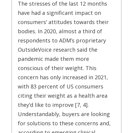
The stresses of the last 12 months
have had a significant impact on
consumers’ attitudes towards their
bodies. In 2020, almost a third of
respondents to ADM’s proprietary
OutsideVoice research said the
pandemic made them more
conscious of their weight. This
concern has only increased in 2021,
with 83 percent of US consumers
citing their weight as a health area
they’d like to improve [7, 4].
Understandably, buyers are looking
for solutions to these concerns and,
according to emerging clinical