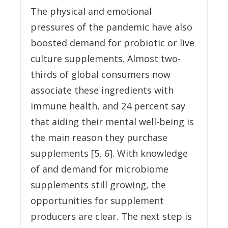
The physical and emotional
pressures of the pandemic have also
boosted demand for probiotic or live
culture supplements. Almost two-
thirds of global consumers now
associate these ingredients with
immune health, and 24 percent say
that aiding their mental well-being is
the main reason they purchase
supplements [5, 6]. With knowledge
of and demand for microbiome
supplements still growing, the
opportunities for supplement
producers are clear. The next step is