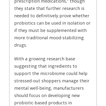
prescription medications,” though
they state that further research is
needed to definitively prove whether
probiotics can be used in isolation or
if they must be supplemented with
more traditional mood-stabilizing
drugs.
With a growing research base
suggesting that ingredients to
support the microbiome could help
stressed-out shoppers manage their
mental well-being, manufacturers
should focus on developing new
probiotic-based products in