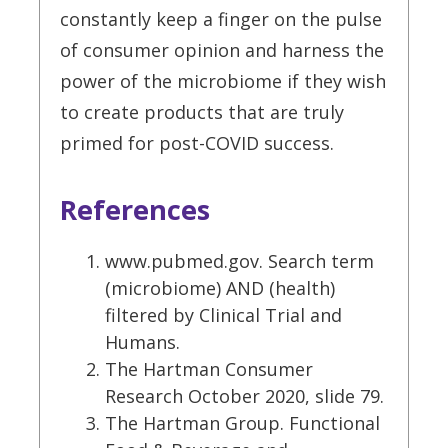
constantly keep a finger on the pulse
of consumer opinion and harness the
power of the microbiome if they wish
to create products that are truly
primed for post-COVID success.
References
www.pubmed.gov. Search term
(microbiome) AND (health)
filtered by Clinical Trial and
Humans.
The Hartman Consumer
Research October 2020, slide 79.
The Hartman Group. Functional