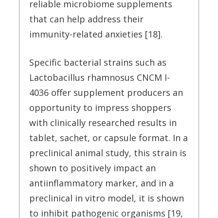
reliable microbiome supplements
that can help address their
immunity-related anxieties [18].
Specific bacterial strains such as
Lactobacillus rhamnosus CNCM I-
4036 offer supplement producers an
opportunity to impress shoppers
with clinically researched results in
tablet, sachet, or capsule format. In a
preclinical animal study, this strain is
shown to positively impact an
antiinflammatory marker, and in a
preclinical in vitro model, it is shown
to inhibit pathogenic organisms [19,