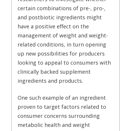
certain combinations of pre-, pro-,
and postbiotic ingredients might
have a positive effect on the
management of weight and weight-
related conditions, in turn opening
up new possibilities for producers
looking to appeal to consumers with
clinically backed supplement
ingredients and products.
One such example of an ingredient
proven to target factors related to
consumer concerns surrounding
metabolic health and weight