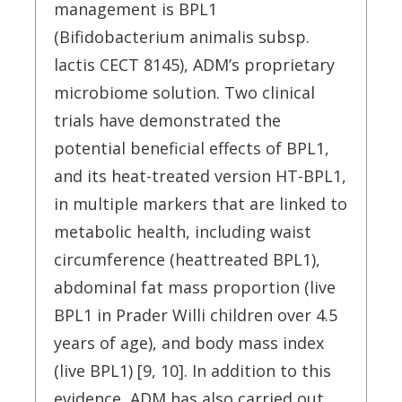
management is BPL1
(Bifidobacterium animalis subsp.
lactis CECT 8145), ADM’s proprietary
microbiome solution. Two clinical
trials have demonstrated the
potential beneficial effects of BPL1,
and its heat-treated version HT-BPL1,
in multiple markers that are linked to
metabolic health, including waist
circumference (heattreated BPL1),
abdominal fat mass proportion (live
BPL1 in Prader Willi children over 4.5
years of age), and body mass index
(live BPL1) [9, 10]. In addition to this
evidence, ADM has also carried out