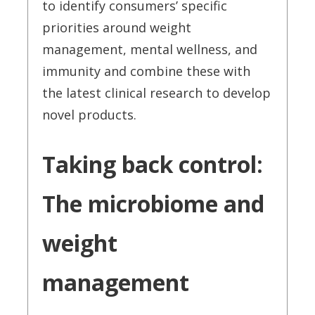
to identify consumers’ specific
priorities around weight
management, mental wellness, and
immunity and combine these with
the latest clinical research to develop
novel products.
Taking back control:
The microbiome and
weight
management