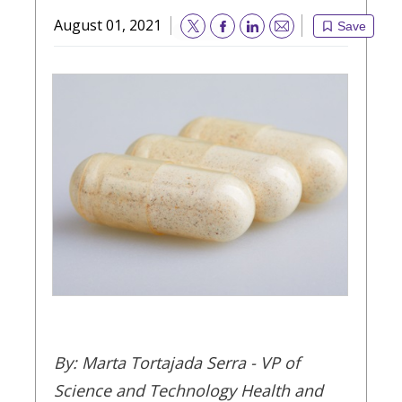
August 01, 2021
Save
Email
By: Marta Tortajada Serra - VP of
Science and Technology Health and