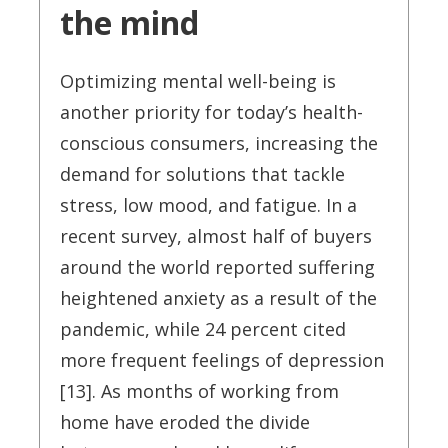
the mind
Optimizing mental well-being is
another priority for today’s health-
conscious consumers, increasing the
demand for solutions that tackle
stress, low mood, and fatigue. In a
recent survey, almost half of buyers
around the world reported suffering
heightened anxiety as a result of the
pandemic, while 24 percent cited
more frequent feelings of depression
[13]. As months of working from
home have eroded the divide