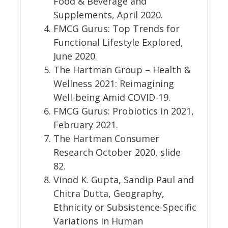
Food & Beverage and
Supplements, April 2020.
FMCG Gurus: Top Trends for
Functional Lifestyle Explored,
June 2020.
The Hartman Group – Health &
Wellness 2021: Reimagining
Well-being Amid COVID-19.
FMCG Gurus: Probiotics in 2021,
February 2021.
The Hartman Consumer
Research October 2020, slide
82.
Vinod K. Gupta, Sandip Paul and
Chitra Dutta, Geography,
Ethnicity or Subsistence-Specific
Variations in Human