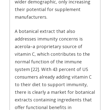
wider demographic, only increasing
their potential for supplement
manufacturers.
A botanical extract that also
addresses immunity concerns is
acerola–a proprietary source of
vitamin C, which contributes to the
normal function of the immune
system [22]. With 43 percent of US
consumers already adding vitamin C
to their diet to support immunity,
there is clearly a market for botanical
extracts containing ingredients that
offer functional benefits in