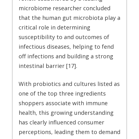
microbiome researcher concluded
that the human gut microbiota play a
critical role in determining
susceptibility to and outcomes of
infectious diseases, helping to fend
off infections and building a strong
intestinal barrier [17].
With probiotics and cultures listed as
one of the top three ingredients
shoppers associate with immune
health, this growing understanding
has clearly influenced consumer
perceptions, leading them to demand