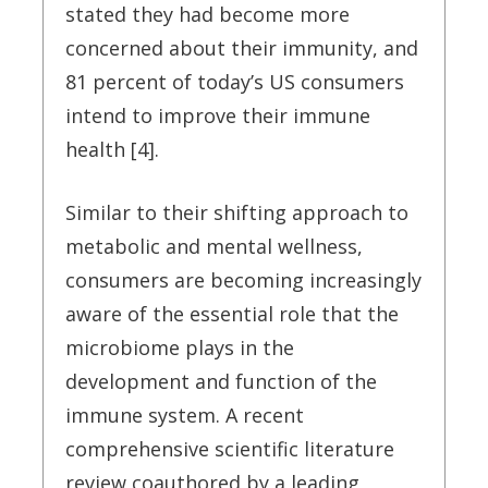
stated they had become more
concerned about their immunity, and
81 percent of today’s US consumers
intend to improve their immune
health [4].
Similar to their shifting approach to
metabolic and mental wellness,
consumers are becoming increasingly
aware of the essential role that the
microbiome plays in the
development and function of the
immune system. A recent
comprehensive scientific literature
review coauthored by a leading