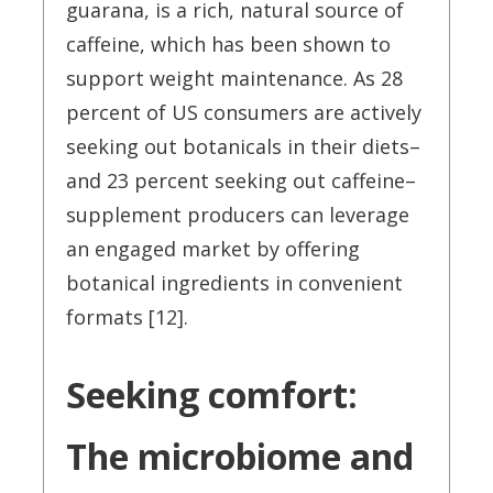
guarana, is a rich, natural source of
caffeine, which has been shown to
support weight maintenance. As 28
percent of US consumers are actively
seeking out botanicals in their diets–
and 23 percent seeking out caffeine–
supplement producers can leverage
an engaged market by offering
botanical ingredients in convenient
formats [12].
Seeking comfort:
The microbiome and