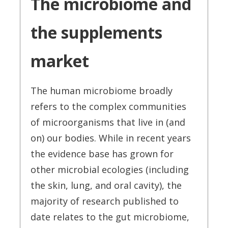
The microbiome and
the supplements
market
The human microbiome broadly
refers to the complex communities
of microorganisms that live in (and
on) our bodies. While in recent years
the evidence base has grown for
other microbial ecologies (including
the skin, lung, and oral cavity), the
majority of research published to
date relates to the gut microbiome,