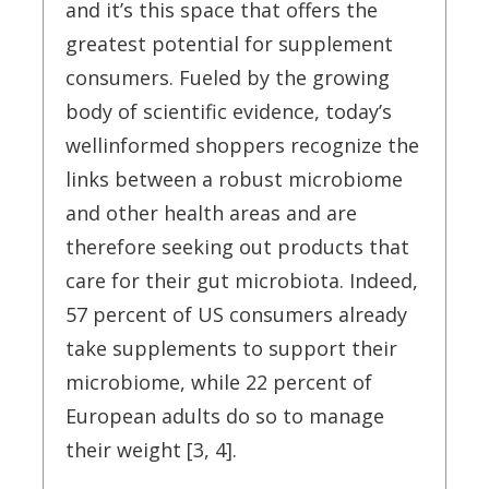
and it’s this space that offers the
greatest potential for supplement
consumers. Fueled by the growing
body of scientific evidence, today’s
wellinformed shoppers recognize the
links between a robust microbiome
and other health areas and are
therefore seeking out products that
care for their gut microbiota. Indeed,
57 percent of US consumers already
take supplements to support their
microbiome, while 22 percent of
European adults do so to manage
their weight [3, 4].