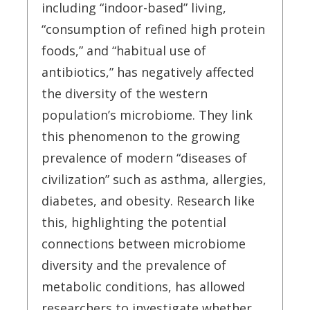
including “indoor-based” living,
“consumption of refined high protein
foods,” and “habitual use of
antibiotics,” has negatively affected
the diversity of the western
population’s microbiome. They link
this phenomenon to the growing
prevalence of modern “diseases of
civilization” such as asthma, allergies,
diabetes, and obesity. Research like
this, highlighting the potential
connections between microbiome
diversity and the prevalence of
metabolic conditions, has allowed
researchers to investigate whether