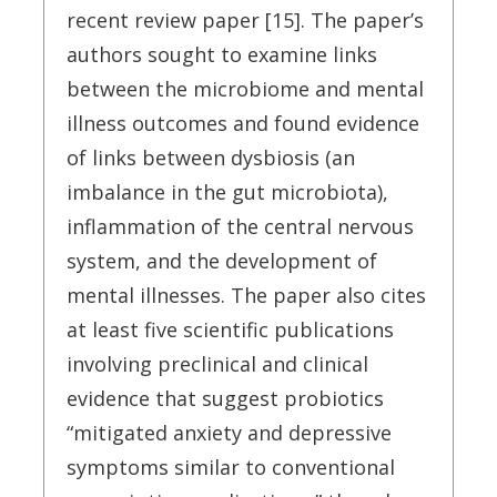
recent review paper [15]. The paper’s
authors sought to examine links
between the microbiome and mental
illness outcomes and found evidence
of links between dysbiosis (an
imbalance in the gut microbiota),
inflammation of the central nervous
system, and the development of
mental illnesses. The paper also cites
at least five scientific publications
involving preclinical and clinical
evidence that suggest probiotics
“mitigated anxiety and depressive
symptoms similar to conventional