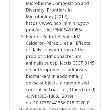
Microbiome Composition and
Diversity, Frontiers in
Microbiology (2017),
https://www.ncbi.nlm.nih.gov/
pmc/articles/PMC5481955/.
Pedret. Pedret A, Valls RM,
Calderón-Pérez L, et al, Effects
of daily consumption of the
probiotic Bifidobacterium
animalis subsp. lactis CECT 8145
on anthropometric adiposity
biomarkers in abdominally
obese subjects: a randomized
controlled trial, Int J Obes (Lond)
43(9):1863‐1868, (2019)
doi:10.1038/s41366-018-0220-0.
Amat-Bou. Amat-Bou, M.; Garcia-