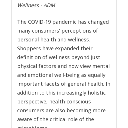
Wellness - ADM
The COVID-19 pandemic has changed
many consumers’ perceptions of
personal health and wellness.
Shoppers have expanded their
definition of wellness beyond just
physical factors and now view mental
and emotional well-being as equally
important facets of general health. In
addition to this increasingly holistic
perspective, health-conscious
consumers are also becoming more
aware of the critical role of the