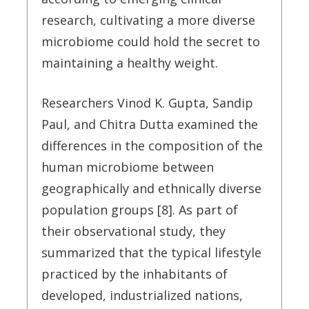
research, cultivating a more diverse
microbiome could hold the secret to
maintaining a healthy weight.
Researchers Vinod K. Gupta, Sandip
Paul, and Chitra Dutta examined the
differences in the composition of the
human microbiome between
geographically and ethnically diverse
population groups [8]. As part of
their observational study, they
summarized that the typical lifestyle
practiced by the inhabitants of
developed, industrialized nations,