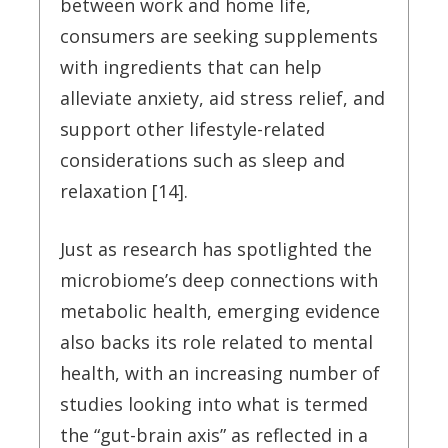
between work and home life,
consumers are seeking supplements
with ingredients that can help
alleviate anxiety, aid stress relief, and
support other lifestyle-related
considerations such as sleep and
relaxation [14].
Just as research has spotlighted the
microbiome’s deep connections with
metabolic health, emerging evidence
also backs its role related to mental
health, with an increasing number of
studies looking into what is termed
the “gut-brain axis” as reflected in a