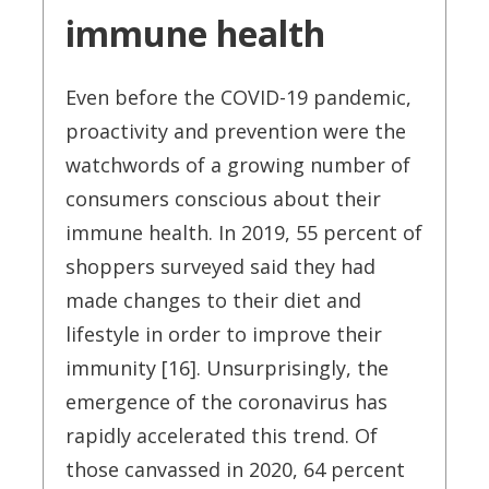
immune health
Even before the COVID-19 pandemic,
proactivity and prevention were the
watchwords of a growing number of
consumers conscious about their
immune health. In 2019, 55 percent of
shoppers surveyed said they had
made changes to their diet and
lifestyle in order to improve their
immunity [16]. Unsurprisingly, the
emergence of the coronavirus has
rapidly accelerated this trend. Of
those canvassed in 2020, 64 percent