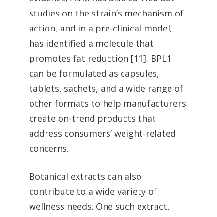
studies on the strain’s mechanism of
action, and in a pre-clinical model,
has identified a molecule that
promotes fat reduction [11]. BPL1
can be formulated as capsules,
tablets, sachets, and a wide range of
other formats to help manufacturers
create on-trend products that
address consumers’ weight-related
concerns.
Botanical extracts can also
contribute to a wide variety of
wellness needs. One such extract,