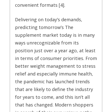
convenient formats [4].
Delivering on today’s demands,
predicting tomorrow’s The
supplement market today is in many
ways unrecognizable from its
position just over a year ago, at least
in terms of consumer priorities. From
better weight management to stress
relief and especially immune health,
the pandemic has launched trends
that are likely to define the industry
for years to come, and this isn’t all
that has changed. Modern shoppers