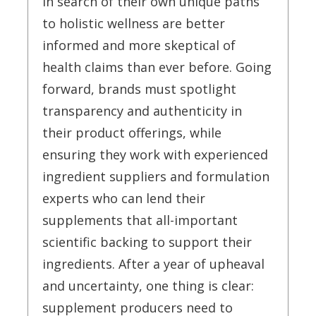
in search of their own unique paths
to holistic wellness are better
informed and more skeptical of
health claims than ever before. Going
forward, brands must spotlight
transparency and authenticity in
their product offerings, while
ensuring they work with experienced
ingredient suppliers and formulation
experts who can lend their
supplements that all-important
scientific backing to support their
ingredients. After a year of upheaval
and uncertainty, one thing is clear:
supplement producers need to