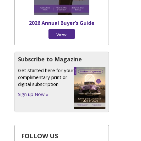
2026 Annual Buyer’s Guide
View
Issue
Subscribe to Magazine
Get started here for your
complimentary print or
digital subscription
Sign up Now »
FOLLOW US