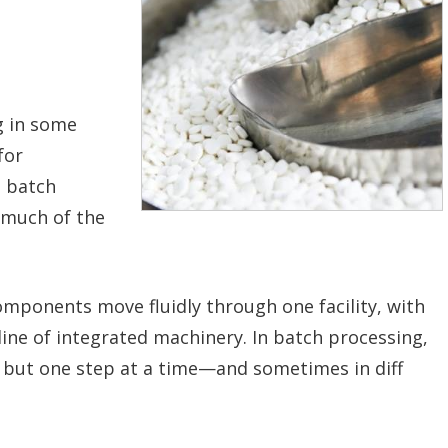
g in some
for
, batch
 much of the
mponents move fluidly through one facility, with
line of integrated machinery. In batch processing,
but one step at a time—and sometimes in diff