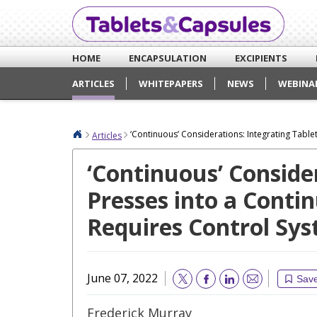
HOME
ENCAPSULATION
EXCIPIENTS
ARTICLES
WHITEPAPERS
NEWS
WEBINA
‘Continuous’ Considerations: Integrating Tab
Articles
‘Continuous’ Conside
Presses into a Cont
Requires Control S
June 07, 2022
Sav
Email
Frederick Murray