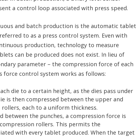
sent a control loop associated with press speed.
uous and batch production is the automatic tablet
eferred to as a press control system. Even with
ontinuous production, technology to measure
ablets can be produced does not exist. In lieu of
condary parameter – the compression force of each
is force control system works as follows:
ach die to a certain height, as the dies pass under
 die is then compressed between the upper and
rollers, each to a uniform thickness.
d between the punches, a compression force is
compression rollers. This permits the
iated with every tablet produced. When the target