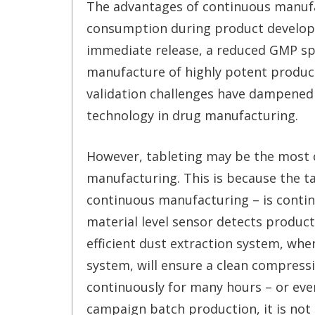
The advantages of continuous manufa
consumption during product developm
immediate release, a reduced GMP spa
manufacture of highly potent product
validation challenges have dampened
technology in drug manufacturing.
However, tableting may be the most 
manufacturing. This is because the t
continuous manufacturing – is contin
material level sensor detects product
efficient dust extraction system, whe
system, will ensure a clean compressi
continuously for many hours – or even
campaign batch production, it is not