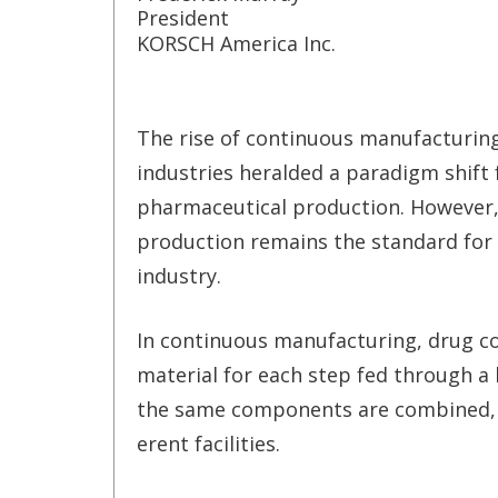
President
KORSCH America Inc.
The rise of continuous manufacturin
industries heralded a paradigm shift 
pharmaceutical production. However
production remains the standard for
industry.
In continuous manufacturing, drug co
material for each step fed through a 
the same components are combined, 
erent facilities.