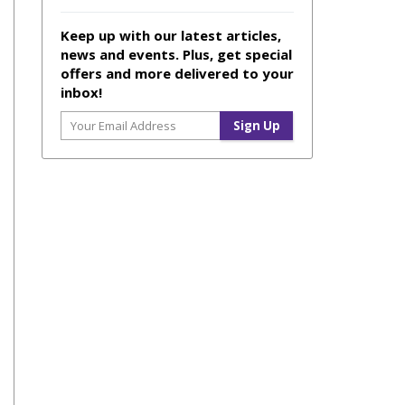
Keep up with our latest articles,
news and events. Plus, get special
offers and more delivered to your
inbox!