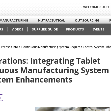
WELCOME GUEST
MANUFACTURING
NUTRACEUTICAL
OUTSOURCING
RS
VIDEOS
SUPPLIER GUIDE
PRODUCTS
EVENTS
let Presses into a Continuous Manufacturing System Requires Control System En
rations: Integrating Tablet
inuous Manufacturing System
ystem Enhancements
e