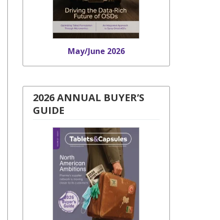
May/June 2026
2026 ANNUAL BUYER’S
GUIDE