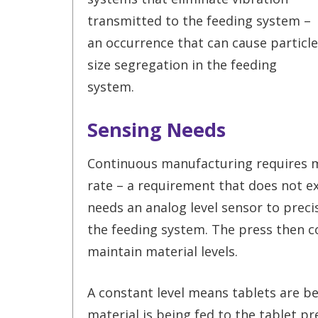
transmitted to the feeding system –
an occurrence that can cause particle
size segregation in the feeding
system.
Sensing Needs
Continuous manufacturing requires ma
rate – a requirement that does not ex
needs an analog level sensor to preci
the feeding system. The press then co
maintain material levels.
A constant level means tablets are b
material is being fed to the tablet pr