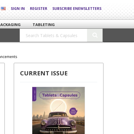
SIGN IN
REGISTER
SUBSCRIBE ENEWSLETTERS
PACKAGING
TABLETING
hancements
CURRENT ISSUE