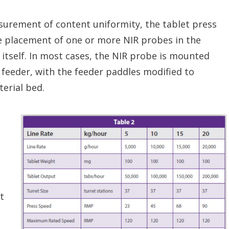
rement of content uniformity, the tablet press
e placement of one or more NIR probes in the
 itself. In most cases, the NIR probe is mounted
e feeder, with the feeder paddles modified to
terial bed.
t