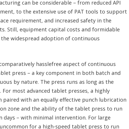
cturing can be considerable – from reduced API
ent, to the extensive use of PAT tools to support
ce requirement, and increased safety in the
s. Still, equipment capital costs and formidable
 the widespread adoption of continuous
comparatively hasslefree aspect of continuous
ablet press – a key component in both batch and
uous by nature. The press runs as long as the
. For most advanced tablet presses, a highly
n paired with an equally effective punch lubrication
on zone and the ability of the tablet press to run
 days – with minimal intervention. For large
 uncommon for a high-speed tablet press to run