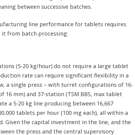
leaning between successive batches.
facturing line performance for tablets requires
e it from batch processing:
tions (5-20 kg/hour) do not require a large tablet
duction rate can require significant flexibility in a
, a single press – with turret configurations of 16-
of 16 mm) and 37-station (TSM BBS, max tablet
e a 5-20 kg line producing between 16,667
0,000 tablets per hour (100 mg each), all within a
 Given the capital investment in the line, and the
ween the press and the central supervisory