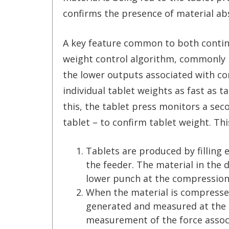
confirms the presence of material ab
A key feature common to both contin
weight control algorithm, commonly r
the lower outputs associated with c
individual tablet weights as fast as t
this, the tablet press monitors a se
tablet – to confirm tablet weight. Th
Tablets are produced by filling e
the feeder. The material in the
lower punch at the compression 
When the material is compresse
generated and measured at the 
measurement of the force assoc