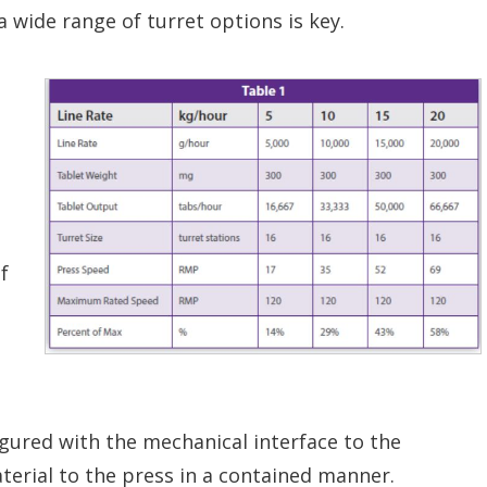
a wide range of turret options is key.
f
igured with the mechanical interface to the
terial to the press in a contained manner.