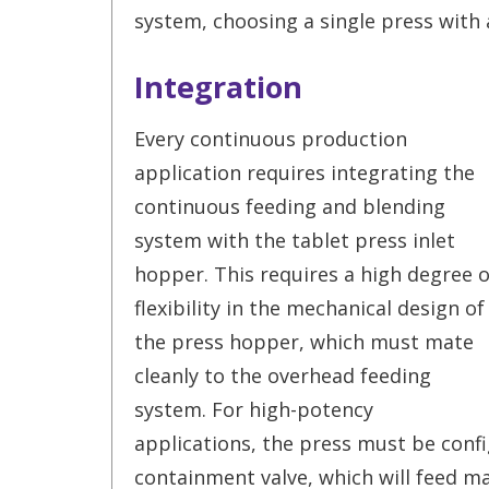
system, choosing a single press with 
Integration
Every continuous production
application requires integrating the
continuous feeding and blending
system with the tablet press inlet
hopper. This requires a high degree o
flexibility in the mechanical design of
the press hopper, which must mate
cleanly to the overhead feeding
system. For high-potency
applications, the press must be conf
containment valve, which will feed ma