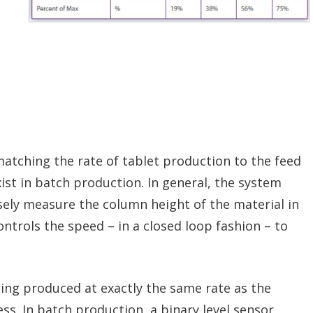
tching the rate of tablet production to the feed
ist in batch production. In general, the system
sely measure the column height of the material in
ntrols the speed – in a closed loop fashion – to
eing produced at exactly the same rate as the
ess. In batch production, a binary level sensor