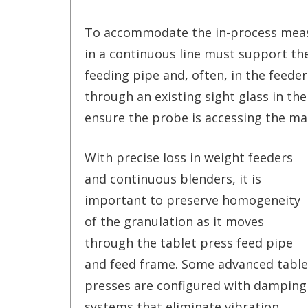
To accommodate the in-process measu
in a continuous line must support th
feeding pipe and, often, in the feeder
through an existing sight glass in th
ensure the probe is accessing the ma
With precise loss in weight feeders
and continuous blenders, it is
important to preserve homogeneity
of the granulation as it moves
through the tablet press feed pipe
and feed frame. Some advanced table
presses are configured with damping
systems that eliminate vibration