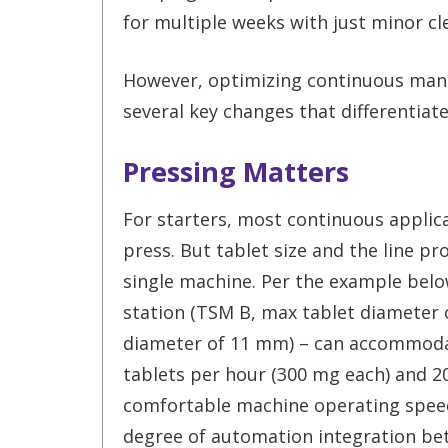
for multiple weeks with just minor c
However, optimizing continuous manu
several key changes that differentiat
Pressing Matters
For starters, most continuous applica
press. But tablet size and the line pro
single machine. Per the example below
station (TSM B, max tablet diameter 
diameter of 11 mm) – can accommodat
tablets per hour (300 mg each) and 20
comfortable machine operating speed.
degree of automation integration bet