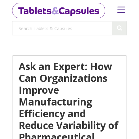
Ask an Expert: How
Can Organizations
Improve
Manufacturing
Efficiency and
Reduce Variability of
Pharmaceutical