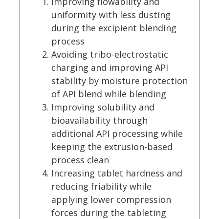
Improving flowability and
uniformity with less dusting
during the excipient blending
process
Avoiding tribo-electrostatic
charging and improving API
stability by moisture protection
of API blend while blending
Improving solubility and
bioavailability through
additional API processing while
keeping the extrusion-based
process clean
Increasing tablet hardness and
reducing friability while
applying lower compression
forces during the tableting