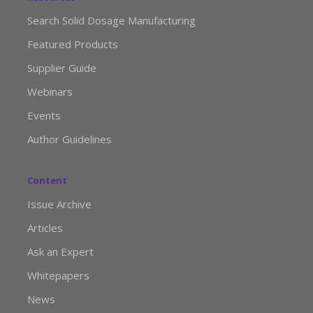
Search Solid Dosage Manufacturing
Featured Products
Supplier Guide
Webinars
Events
Author Guidelines
Content
Issue Archive
Articles
Ask an Expert
Whitepapers
News