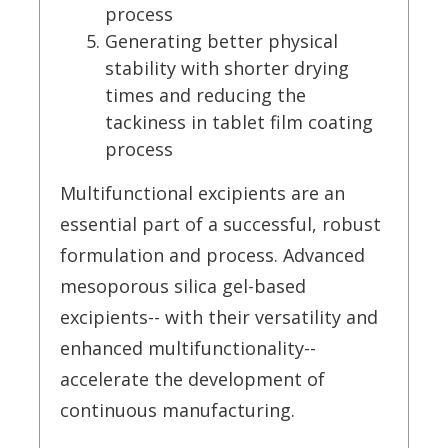
process
Generating better physical
stability with shorter drying
times and reducing the
tackiness in tablet film coating
process
Multifunctional excipients are an
essential part of a successful, robust
formulation and process. Advanced
mesoporous silica gel-based
excipients-- with their versatility and
enhanced multifunctionality--
accelerate the development of
continuous manufacturing.