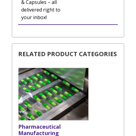
& Capsules – all
delivered right to
your inbox!
RELATED PRODUCT CATEGORIES
Pharmaceutical
Manufacturing