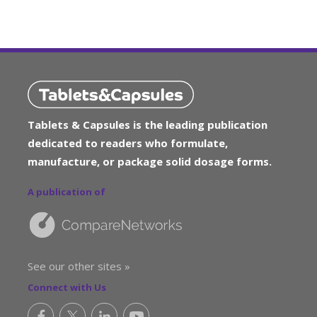
Tablets & Capsules is the leading publication
dedicated to readers who formulate,
manufacture, or package solid dosage forms.
A publication of
See our other sites »
Connect with Us