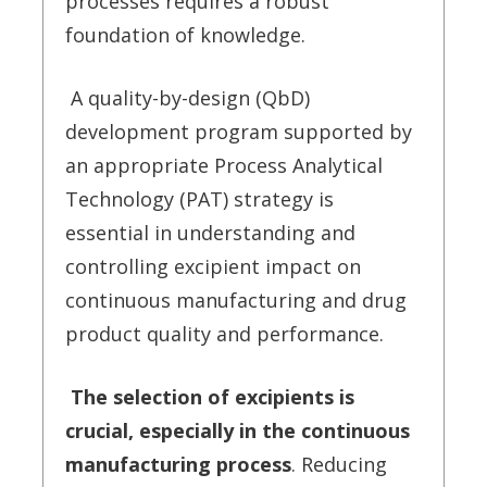
processes requires a robust
foundation of knowledge.
A quality-by-design (QbD)
development program supported by
an appropriate Process Analytical
Technology (PAT) strategy is
essential in understanding and
controlling excipient impact on
continuous manufacturing and drug
product quality and performance.
The selection of excipients is
crucial, especially in the continuous
manufacturing process
. Reducing