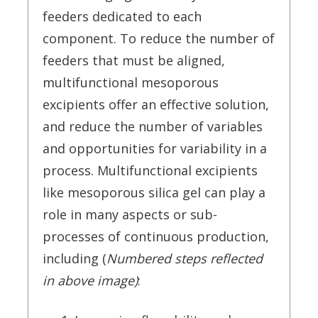
feeders dedicated to each
component. To reduce the number of
feeders that must be aligned,
multifunctional mesoporous
excipients offer an effective solution,
and reduce the number of variables
and opportunities for variability in a
process. Multifunctional excipients
like mesoporous silica gel can play a
role in many aspects or sub-
processes of continuous production,
including (
Numbered steps reflected
in above image)
: