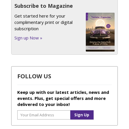
Subscribe to Magazine
Get started here for your
complimentary print or digital
subscription
Sign up Now »
FOLLOW US
Keep up with our latest articles, news and
events. Plus, get special offers and more
delivered to your inbox!