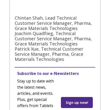
Chintan Shah, Lead Technical
Customer Service Manager, Pharma,
Grace Materials Technologies
Joachim Quadflieg, Technical
Customer Service Manager, Pharma,
Grace Materials Technologies
Patrick Xue, Technical Customer
Service Manager, Pharma, Grace
Materials Technologies
Subscribe to our e-Newsletters
Stay up to date with
the latest news,
articles, and events.
Plus, get special
Sign up now!
offers from Tablets