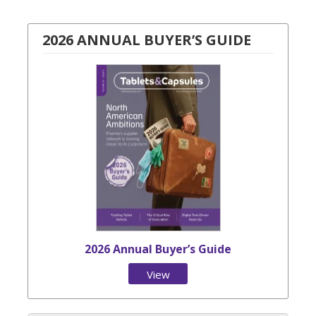
2026 ANNUAL BUYER’S GUIDE
2026 Annual Buyer’s Guide
View
Issue