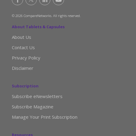
© 2026 CompareNetworks. All rights reserved.
About Tablets & Capsules
About Us
Contact Us
Privacy Policy
Disclaimer
Subscription
Subscribe eNewsletters
Subscribe Magazine
Manage Your Print Subscription
Resources