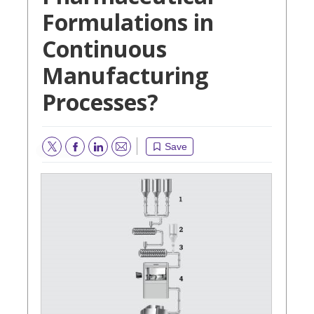
Formulations in
Continuous
Manufacturing
Processes?
Save
Email