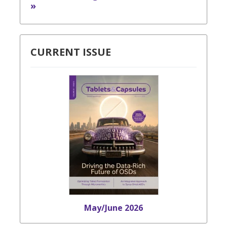
»
CURRENT ISSUE
May/June 2026