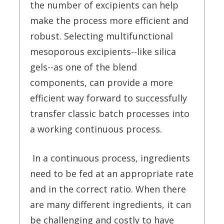
the number of excipients can help
make the process more efficient and
robust. Selecting multifunctional
mesoporous excipients--like silica
gels--as one of the blend
components, can provide a more
efficient way forward to successfully
transfer classic batch processes into
a working continuous process.
In a continuous process, ingredients
need to be fed at an appropriate rate
and in the correct ratio. When there
are many different ingredients, it can
be challenging and costly to have