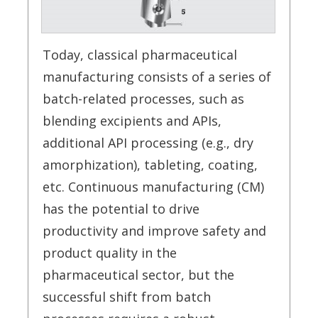
Today, classical pharmaceutical
manufacturing consists of a series of
batch-related processes, such as
blending excipients and APIs,
additional API processing (e.g., dry
amorphization), tableting, coating,
etc. Continuous manufacturing (CM)
has the potential to drive
productivity and improve safety and
product quality in the
pharmaceutical sector, but the
successful shift from batch