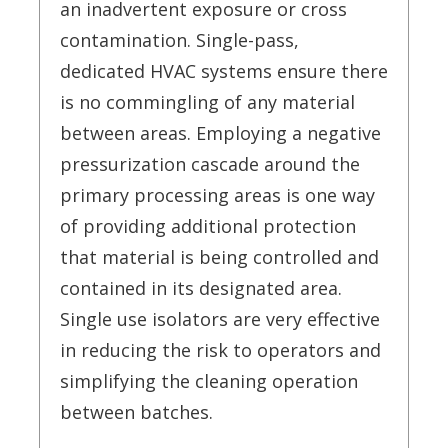
an inadvertent exposure or cross
contamination. Single-pass,
dedicated HVAC systems ensure there
is no commingling of any material
between areas. Employing a negative
pressurization cascade around the
primary processing areas is one way
of providing additional protection
that material is being controlled and
contained in its designated area.
Single use isolators are very effective
in reducing the risk to operators and
simplifying the cleaning operation
between batches.