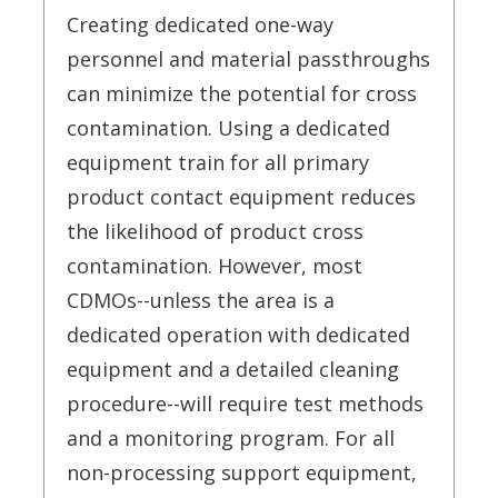
Creating dedicated one-way
personnel and material passthroughs
can minimize the potential for cross
contamination. Using a dedicated
equipment train for all primary
product contact equipment reduces
the likelihood of product cross
contamination. However, most
CDMOs--unless the area is a
dedicated operation with dedicated
equipment and a detailed cleaning
procedure--will require test methods
and a monitoring program. For all
non-processing support equipment,