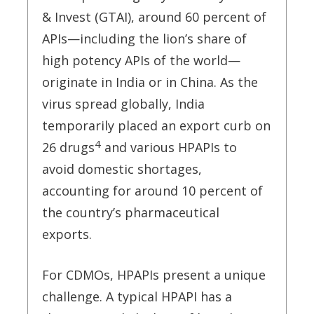
& Invest (GTAI), around 60 percent of
APIs—including the lion’s share of
high potency APIs of the world—
originate in India or in China. As the
virus spread globally, India
temporarily placed an export curb on
4
26 drugs
and various HPAPIs to
avoid domestic shortages,
accounting for around 10 percent of
the country’s pharmaceutical
exports.
For CDMOs, HPAPIs present a unique
challenge. A typical HPAPI has a