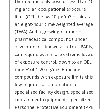
therapeutic daily dose of less than 10
mg and an occupational exposure
limit (OEL) below 10 μg/m3 of air as
an eight-hour time-weighted average
(TWA). And a growing number of
pharmaceutical compounds under
development, known as ultra-HPAPIs,
can require even more extreme levels
of exposure control, down to an OEL
5
range
of 1-20 ng/m3. Handling
compounds with exposure limits this
low requires a combination of
specialized facility design, specialized
containment equipment, specialized
Personnel Protective Equipment (PPE)