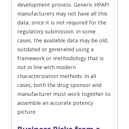
development process. Generic HPAPI
manufacturers may not have all this
data, since it is not required for the
regulatory submission. In some
cases, the available data may be old,
outdated or generated using a
framework or methodology that is
not in line with modern
characterization methods. In all
cases, both the drug sponsor and
manufacturer must work together to
assemble an accurate potency
picture.