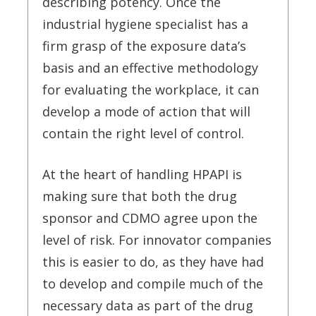
describing potency. Once the
industrial hygiene specialist has a
firm grasp of the exposure data’s
basis and an effective methodology
for evaluating the workplace, it can
develop a mode of action that will
contain the right level of control.
At the heart of handling HPAPI is
making sure that both the drug
sponsor and CDMO agree upon the
level of risk. For innovator companies
this is easier to do, as they have had
to develop and compile much of the
necessary data as part of the drug