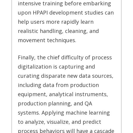
intensive training before embarking
upon HPAPI development studies can
help users more rapidly learn
realistic handling, cleaning, and
movement techniques.
Finally, the chief difficulty of process
digitalization is capturing and
curating disparate new data sources,
including data from production
equipment, analytical instruments,
production planning, and QA
systems. Applying machine learning
to analyze, visualize, and predict
process behaviors will have a cascade