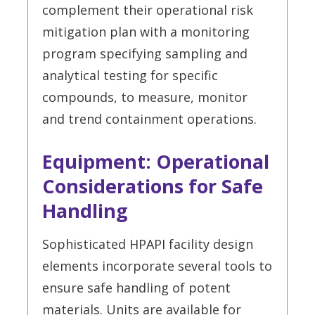
complement their operational risk
mitigation plan with a monitoring
program specifying sampling and
analytical testing for specific
compounds, to measure, monitor
and trend containment operations.
Equipment: Operational
Considerations for Safe
Handling
Sophisticated HPAPI facility design
elements incorporate several tools to
ensure safe handling of potent
materials. Units are available for