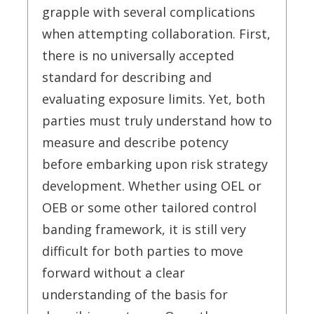
grapple with several complications
when attempting collaboration. First,
there is no universally accepted
standard for describing and
evaluating exposure limits. Yet, both
parties must truly understand how to
measure and describe potency
before embarking upon risk strategy
development. Whether using OEL or
OEB or some other tailored control
banding framework, it is still very
difficult for both parties to move
forward without a clear
understanding of the basis for