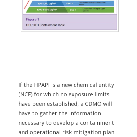
If the HPAPI is a new chemical entity
(NCE) for which no exposure limits
have been established, a CDMO will
have to gather the information
necessary to develop a containment
and operational risk mitigation plan.