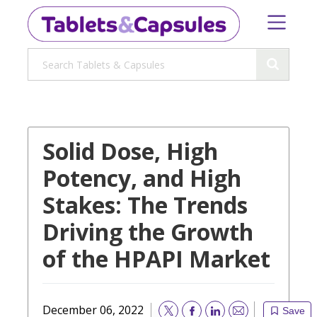
Solid Dose, High
Potency, and High
Stakes: The Trends
Driving the Growth
of the HPAPI Market
December 06, 2022
Save
Email