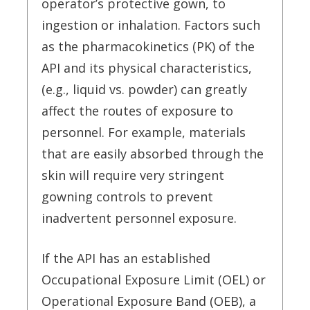
operator’s protective gown, to
ingestion or inhalation. Factors such
as the pharmacokinetics (PK) of the
API and its physical characteristics,
(e.g., liquid vs. powder) can greatly
affect the routes of exposure to
personnel. For example, materials
that are easily absorbed through the
skin will require very stringent
gowning controls to prevent
inadvertent personnel exposure.
If the API has an established
Occupational Exposure Limit (OEL) or
Operational Exposure Band (OEB), a