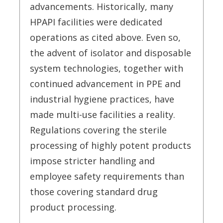
advancements. Historically, many
HPAPI facilities were dedicated
operations as cited above. Even so,
the advent of isolator and disposable
system technologies, together with
continued advancement in PPE and
industrial hygiene practices, have
made multi-use facilities a reality.
Regulations covering the sterile
processing of highly potent products
impose stricter handling and
employee safety requirements than
those covering standard drug
product processing.