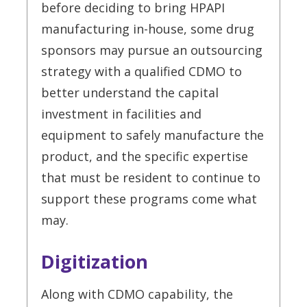
before deciding to bring HPAPI
manufacturing in-house, some drug
sponsors may pursue an outsourcing
strategy with a qualified CDMO to
better understand the capital
investment in facilities and
equipment to safely manufacture the
product, and the specific expertise
that must be resident to continue to
support these programs come what
may.
Digitization
Along with CDMO capability, the