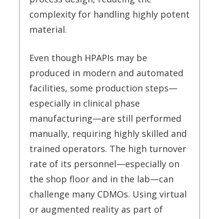
complexity for handling highly potent
material.
Even though HPAPIs may be
produced in modern and automated
facilities, some production steps—
especially in clinical phase
manufacturing—are still performed
manually, requiring highly skilled and
trained operators. The high turnover
rate of its personnel—especially on
the shop floor and in the lab—can
challenge many CDMOs. Using virtual
or augmented reality as part of