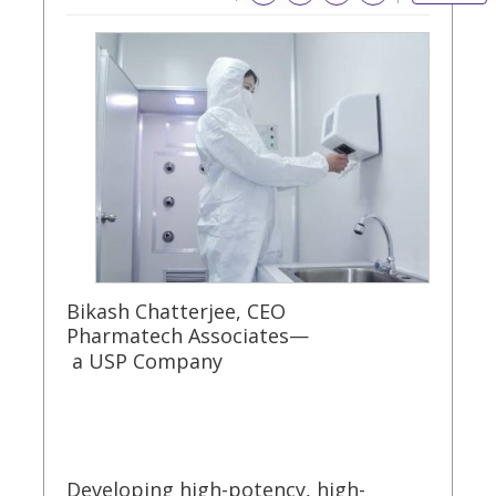
Bikash Chatterjee, CEO
Pharmatech Associates—
a USP Company
Developing high-potency, high-