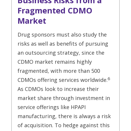
Business Risks from a
Fragmented CDMO
Market
Drug sponsors must also study the
risks as well as benefits of pursuing
an outsourcing strategy, since the
CDMO market remains highly
fragmented, with more than 500
6
CDMOs offering services worldwide.
As CDMOs look to increase their
market share through investment in
service offerings like HPAPI
manufacturing, there is always a risk
of acquisition. To hedge against this