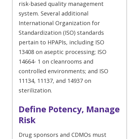
risk-based quality management
system. Several additional
International Organization for
Standardization (ISO) standards
pertain to HPAPIs, including ISO
13408 on aseptic processing; ISO
14664- 1 on cleanrooms and
controlled environments; and ISO
11134, 11137, and 14937 on
sterilization.
Define Potency, Manage
Risk
Drug sponsors and CDMOs must