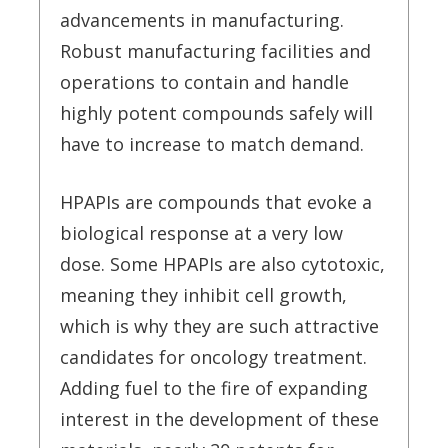
advancements in manufacturing.
Robust manufacturing facilities and
operations to contain and handle
highly potent compounds safely will
have to increase to match demand.
HPAPIs are compounds that evoke a
biological response at a very low
dose. Some HPAPIs are also cytotoxic,
meaning they inhibit cell growth,
which is why they are such attractive
candidates for oncology treatment.
Adding fuel to the fire of expanding
interest in the development of these