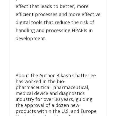
effect that leads to better, more
efficient processes and more effective
digital tools that reduce the risk of
handling and processing HPAPIs in
development.
About the Author Bikash Chatterjee
has worked in the bio-
pharmaceutical, pharmaceutical,
medical device and diagnostics
industry for over 30 years, guiding
the approval of a dozen new
products within the U.S. and Europe.