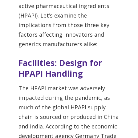
active pharmaceutical ingredients
(HPAPI). Let’s examine the
implications from those three key
factors affecting innovators and
generics manufacturers alike:
Facilities: Design for
HPAPI Handling
The HPAPI market was adversely
impacted during the pandemic, as
much of the global HPAPI supply
chain is sourced or produced in China
and India. According to the economic
development agency Germany Trade