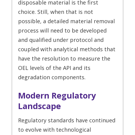
disposable material is the first
choice. Still, when that is not
possible, a detailed material removal
process will need to be developed
and qualified under protocol and
coupled with analytical methods that
have the resolution to measure the
OEL levels of the API and its
degradation components.
Modern Regulatory
Landscape
Regulatory standards have continued
to evolve with technological