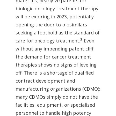
materials, nearly 20 patents for
biologic oncology treatment therapy
will be expiring in 2023, potentially
opening the door to biosimilars
seeking a foothold as the standard of
3
care for oncology treatment.
Even
without any impending patent cliff,
the demand for cancer treatment
therapies shows no signs of leveling
off. There is a shortage of qualified
contract development and
manufacturing organizations (CDMO):
many CDMOs simply do not have the
facilities, equipment, or specialized
personnel to handle high potency