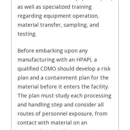
as well as specialized training
regarding equipment operation,
material transfer, sampling, and
testing.
Before embarking upon any
manufacturing with an HPAPI, a
qualified CDMO should develop a risk
plan and a containment plan for the
material before it enters the facility.
The plan must study each processing
and handling step and consider all
routes of personnel exposure, from
contact with material on an