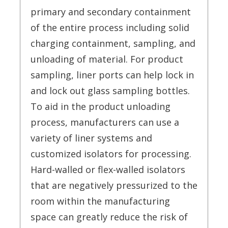
primary and secondary containment
of the entire process including solid
charging containment, sampling, and
unloading of material. For product
sampling, liner ports can help lock in
and lock out glass sampling bottles.
To aid in the product unloading
process, manufacturers can use a
variety of liner systems and
customized isolators for processing.
Hard-walled or flex-walled isolators
that are negatively pressurized to the
room within the manufacturing
space can greatly reduce the risk of