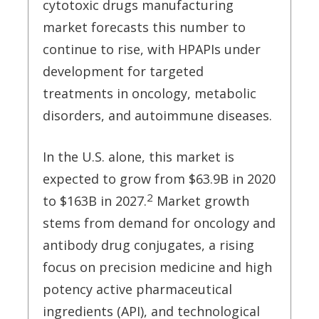
cytotoxic drugs manufacturing
market forecasts this number to
continue to rise, with HPAPIs under
development for targeted
treatments in oncology, metabolic
disorders, and autoimmune diseases.
In the U.S. alone, this market is
expected to grow from $63.9B in 2020
2
to $163B in 2027.
Market growth
stems from demand for oncology and
antibody drug conjugates, a rising
focus on precision medicine and high
potency active pharmaceutical
ingredients (API), and technological