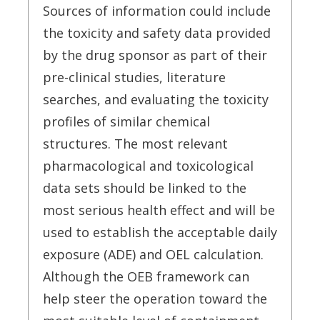
Sources of information could include
the toxicity and safety data provided
by the drug sponsor as part of their
pre-clinical studies, literature
searches, and evaluating the toxicity
profiles of similar chemical
structures. The most relevant
pharmacological and toxicological
data sets should be linked to the
most serious health effect and will be
used to establish the acceptable daily
exposure (ADE) and OEL calculation.
Although the OEB framework can
help steer the operation toward the