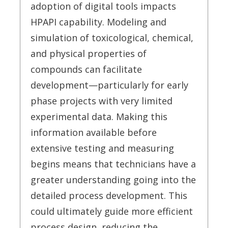
adoption of digital tools impacts
HPAPI capability. Modeling and
simulation of toxicological, chemical,
and physical properties of
compounds can facilitate
development—particularly for early
phase projects with very limited
experimental data. Making this
information available before
extensive testing and measuring
begins means that technicians have a
greater understanding going into the
detailed process development. This
could ultimately guide more efficient
process design, reducing the