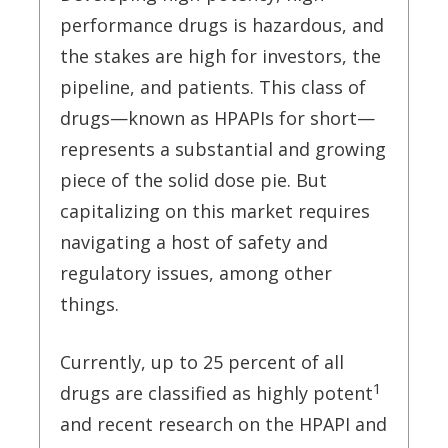
performance drugs is hazardous, and
the stakes are high for investors, the
pipeline, and patients. This class of
drugs—known as HPAPIs for short—
represents a substantial and growing
piece of the solid dose pie. But
capitalizing on this market requires
navigating a host of safety and
regulatory issues, among other
things.
Currently, up to 25 percent of all
1
drugs are classified as highly potent
and recent research on the HPAPI and