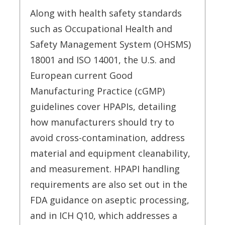
Along with health safety standards
such as Occupational Health and
Safety Management System (OHSMS)
18001 and ISO 14001, the U.S. and
European current Good
Manufacturing Practice (cGMP)
guidelines cover HPAPIs, detailing
how manufacturers should try to
avoid cross-contamination, address
material and equipment cleanability,
and measurement. HPAPI handling
requirements are also set out in the
FDA guidance on aseptic processing,
and in ICH Q10, which addresses a