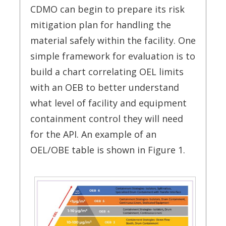
CDMO can begin to prepare its risk
mitigation plan for handling the
material safely within the facility. One
simple framework for evaluation is to
build a chart correlating OEL limits
with an OEB to better understand
what level of facility and equipment
containment control they will need
for the API. An example of an
OEL/OBE table is shown in Figure 1.