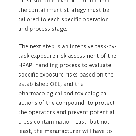
most suitable level of containment,
the containment strategy must be
tailored to each specific operation
and process stage.
The next step is an intensive task-by-
task exposure risk assessment of the
HPAPI handling process to evaluate
specific exposure risks based on the
established OEL, and the
pharmacological and toxicological
actions of the compound, to protect
the operators and prevent potential
cross-contamination.
Last, but not
least, the manufacturer will have to