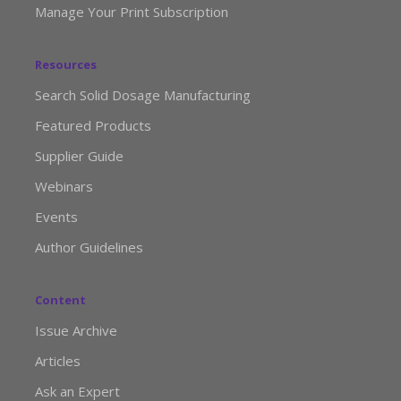
Manage Your Print Subscription
Resources
Search Solid Dosage Manufacturing
Featured Products
Supplier Guide
Webinars
Events
Author Guidelines
Content
Issue Archive
Articles
Ask an Expert