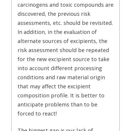
carcinogens and toxic compounds are
discovered, the previous risk
assessments, etc. should be revisited.
In addition, in the evaluation of
alternate sources of excipients, the
risk assessment should be repeated
for the new excipient source to take
into account different processing
conditions and raw material origin
that may affect the excipient
composition profile. It is better to
anticipate problems than to be
forced to react!
The biggest gap is our lack of