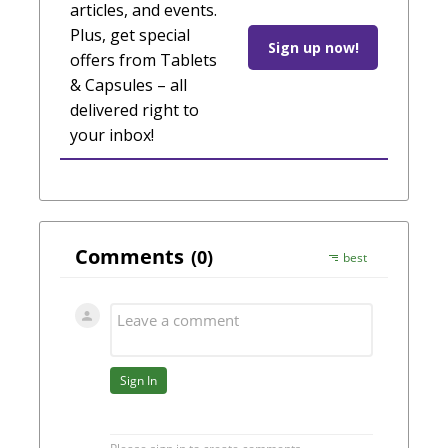
articles, and events.
Plus, get special
Sign up now!
offers from Tablets
& Capsules – all
delivered right to
your inbox!