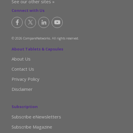
See our other sites »
Connect with Us
© 2026 CompareNetworks. All rights reserved.
About Tablets & Capsules
About Us
Contact Us
Privacy Policy
Disclaimer
Subscription
Subscribe eNewsletters
Subscribe Magazine