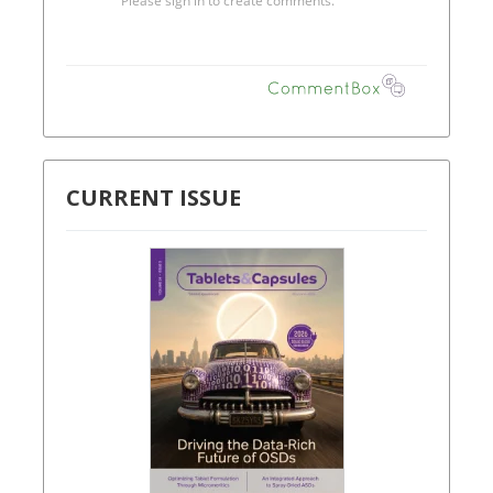
CURRENT ISSUE