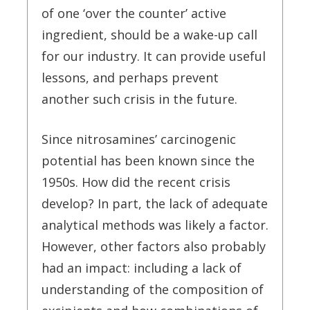
of one ‘over the counter’ active
ingredient, should be a wake-up call
for our industry. It can provide useful
lessons, and perhaps prevent
another such crisis in the future.
Since nitrosamines’ carcinogenic
potential has been known since the
1950s. How did the recent crisis
develop? In part, the lack of adequate
analytical methods was likely a factor.
However, other factors also probably
had an impact: including a lack of
understanding of the composition of