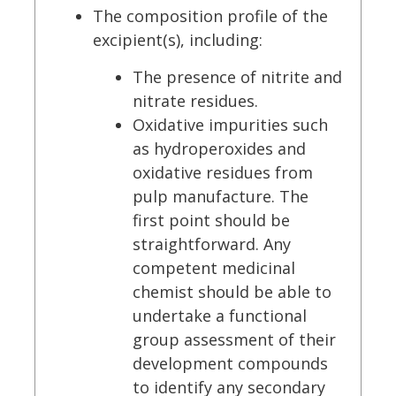
The composition profile of the
excipient(s), including:
The presence of nitrite and
nitrate residues.
Oxidative impurities such
as hydroperoxides and
oxidative residues from
pulp manufacture. The
first point should be
straightforward. Any
competent medicinal
chemist should be able to
undertake a functional
group assessment of their
development compounds
to identify any secondary