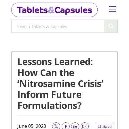
Lessons Learned:
How Can the
‘Nitrosamine Crisis’
Inform Future
Formulations?
June 05, 2023
Save
Email