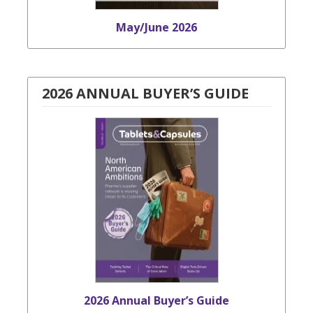
May/June 2026
2026 ANNUAL BUYER’S GUIDE
2026 Annual Buyer’s Guide