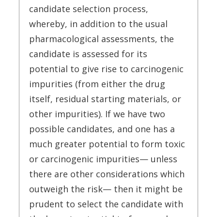
candidate selection process,
whereby, in addition to the usual
pharmacological assessments, the
candidate is assessed for its
potential to give rise to carcinogenic
impurities (from either the drug
itself, residual starting materials, or
other impurities). If we have two
possible candidates, and one has a
much greater potential to form toxic
or carcinogenic impurities— unless
there are other considerations which
outweigh the risk— then it might be
prudent to select the candidate with