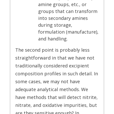
amine groups, etc., or
groups that can transform
into secondary amines
during storage,
formulation (manufacture),
and handling.
The second point is probably less
straightforward in that we have not
traditionally considered excipient
composition profiles in such detail. In
some cases, we may not have
adequate analytical methods. We
have methods that will detect nitrite,
nitrate, and oxidative impurities, but
are they sensitive enough? In