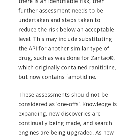
there is an identifiable risk, then
further assessment needs to be
undertaken and steps taken to
reduce the risk below an acceptable
level. This may include substituting
the API for another similar type of
drug, such as was done for Zantac®,
which originally contained ranitidine,
but now contains famotidine.
These assessments should not be
considered as ‘one-offs’. Knowledge is
expanding, new discoveries are
continually being made, and search
engines are being upgraded. As new