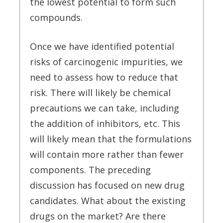
the lowest potential to form such
compounds.
Once we have identified potential
risks of carcinogenic impurities, we
need to assess how to reduce that
risk. There will likely be chemical
precautions we can take, including
the addition of inhibitors, etc. This
will likely mean that the formulations
will contain more rather than fewer
components. The preceding
discussion has focused on new drug
candidates. What about the existing
drugs on the market? Are there