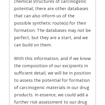
chemical structures of carcinogenic
potential, there are other databases
that can also inform us of the
possible synthetic route(s) for their
formation. The databases may not be
perfect, but they are a start, and we
can build on them.
With this information, and if we know
the composition of our excipients in
sufficient detail, we will be in position
to assess the potential for formation
of carcinogenic materials in our drug
products. In essence, we could add a
further risk assessment to our drug