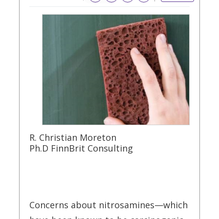
R. Christian Moreton
Ph.D FinnBrit Consulting
Concerns about nitrosamines—which