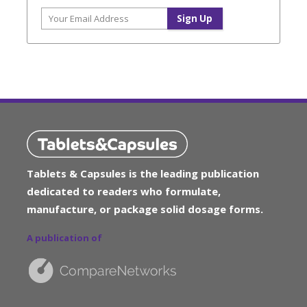
Tablets & Capsules is the leading publication
dedicated to readers who formulate,
manufacture, or package solid dosage forms.
A publication of