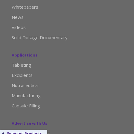
Whitepapers
News
Videos
Solid Dosage Documentary
Applications
Tableting
Excipients
Nutraceutical
Manufacturing
Capsule Filling
Advertise with Us
Media Kit Request
Selected Products