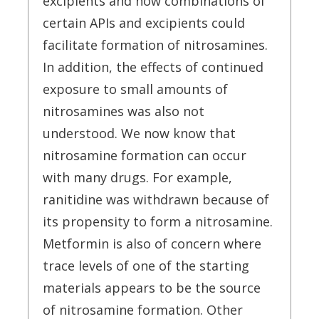
excipients and how combinations of
certain APIs and excipients could
facilitate formation of nitrosamines.
In addition, the effects of continued
exposure to small amounts of
nitrosamines was also not
understood. We now know that
nitrosamine formation can occur
with many drugs. For example,
ranitidine was withdrawn because of
its propensity to form a nitrosamine.
Metformin is also of concern where
trace levels of one of the starting
materials appears to be the source
of nitrosamine formation. Other