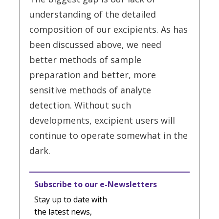
understanding of the detailed
composition of our excipients. As has
been discussed above, we need
better methods of sample
preparation and better, more
sensitive methods of analyte
detection. Without such
developments, excipient users will
continue to operate somewhat in the
dark.
Subscribe to our e-Newsletters
Stay up to date with
the latest news,