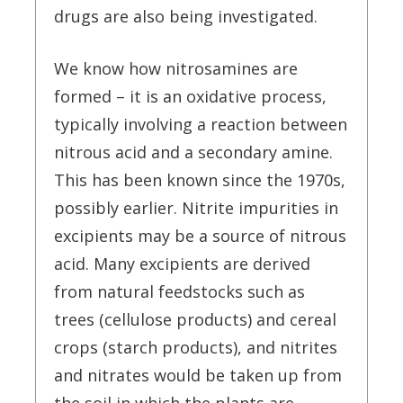
drugs are also being investigated.
We know how nitrosamines are
formed – it is an oxidative process,
typically involving a reaction between
nitrous acid and a secondary amine.
This has been known since the 1970s,
possibly earlier. Nitrite impurities in
excipients may be a source of nitrous
acid. Many excipients are derived
from natural feedstocks such as
trees (cellulose products) and cereal
crops (starch products), and nitrites
and nitrates would be taken up from