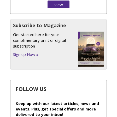
View
Issue
Subscribe to Magazine
Get started here for your
complimentary print or digital
subscription
Sign up Now »
FOLLOW US
Keep up with our latest articles, news and
events. Plus, get special offers and more
delivered to your inbox!