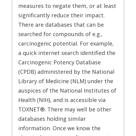
measures to negate them, or at least
significantly reduce their impact.
There are databases that can be
searched for compounds of e.g.,
carcinogenic potential. For example,
a quick internet search identified the
Carcinogenic Potency Database
(CPDB) administered by the National
Library of Medicine (NLM) under the
auspices of the National Institutes of
Health (NIH), and is accessible via
TOXNET®. There may well be other
databases holding similar
information. Once we know the