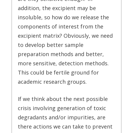
addition, the excipient may be
insoluble, so how do we release the
components of interest from the
excipient matrix? Obviously, we need
to develop better sample
preparation methods and better,
more sensitive, detection methods.
This could be fertile ground for
academic research groups.
If we think about the next possible
crisis involving generation of toxic
degradants and/or impurities, are
there actions we can take to prevent