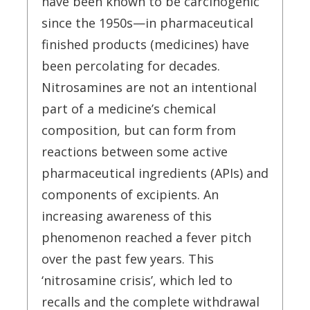
have been known to be carcinogenic
since the 1950s—in pharmaceutical
finished products (medicines) have
been percolating for decades.
Nitrosamines are not an intentional
part of a medicine’s chemical
composition, but can form from
reactions between some active
pharmaceutical ingredients (APIs) and
components of excipients. An
increasing awareness of this
phenomenon reached a fever pitch
over the past few years. This
‘nitrosamine crisis’, which led to
recalls and the complete withdrawal