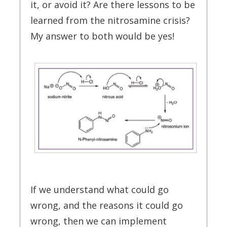
it, or avoid it? Are there lessons to be
learned from the nitrosamine crisis?
My answer to both would be yes!
If we understand what could go
wrong, and the reasons it could go
wrong, then we can implement