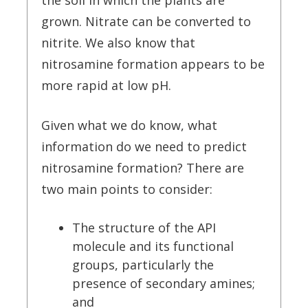
the soil in which the plants are
grown. Nitrate can be converted to
nitrite. We also know that
nitrosamine formation appears to be
more rapid at low pH.
Given what we do know, what
information do we need to predict
nitrosamine formation? There are
two main points to consider:
The structure of the API
molecule and its functional
groups, particularly the
presence of secondary amines;
and