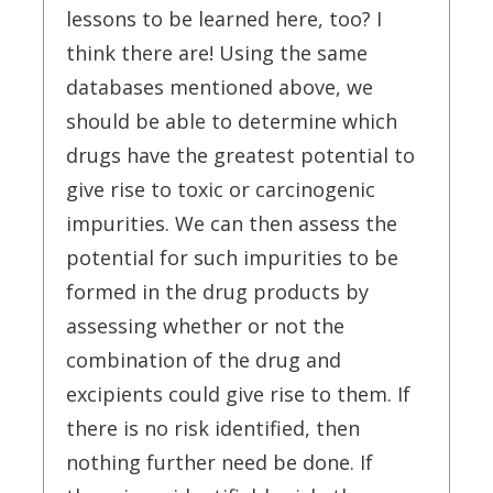
lessons to be learned here, too? I
think there are! Using the same
databases mentioned above, we
should be able to determine which
drugs have the greatest potential to
give rise to toxic or carcinogenic
impurities. We can then assess the
potential for such impurities to be
formed in the drug products by
assessing whether or not the
combination of the drug and
excipients could give rise to them. If
there is no risk identified, then
nothing further need be done. If