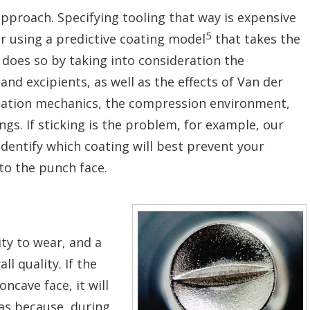
 approach. Specifying tooling that way is expensive
5
r using a predictive coating model
that takes the
t does so by taking into consideration the
 and excipients, as well as the effects of Van der
rmation mechanics, the compression environment,
ngs. If sticking is the problem, for example, our
dentify which coating will best prevent your
to the punch face.
ity to wear, and a
l quality. If the
ncave face, it will
as because, during