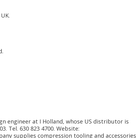
 UK.
d.
gn engineer at I Holland, whose US distributor is
103. Tel. 630 823 4700. Website:
any supplies compression tooling and accessories