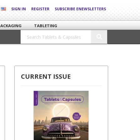
SIGN IN
REGISTER
SUBSCRIBE ENEWSLETTERS
PACKAGING
TABLETING
CURRENT ISSUE