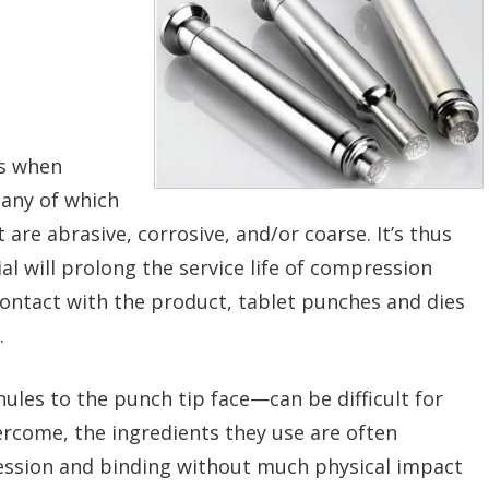
es when
many of which
 are abrasive, corrosive, and/or coarse. It’s thus
l will prolong the service life of compression
ontact with the product, tablet punches and dies
.
ules to the punch tip face—can be difficult for
rcome, the ingredients they use are often
ssion and binding without much physical impact