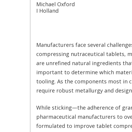
Michael Oxford
I Holland
Manufacturers face several challeng
compressing nutraceutical tablets, 
are unrefined natural ingredients that
important to determine which materia
tooling. As the components most in c
require robust metallurgy and design
While sticking—the adherence of gran
pharmaceutical manufacturers to ove
formulated to improve tablet compre