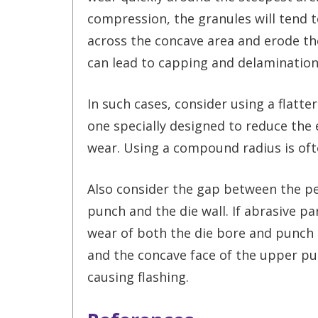
compression, the granules will tend t
across the concave area and erode the
can lead to capping and delamination
In such cases, consider using a flatter
one specially designed to reduce the 
wear. Using a compound radius is oft
Also consider the gap between the pe
punch and the die wall. If abrasive pa
wear of both the die bore and punch t
and the concave face of the upper pun
causing flashing.