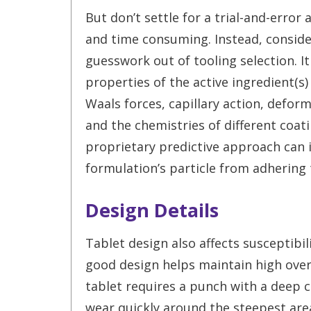
But don’t settle for a trial-and-error
and time consuming. Instead, conside
guesswork out of tooling selection. I
properties of the active ingredient(s)
Waals forces, capillary action, defo
and the chemistries of different coati
proprietary predictive approach can i
formulation’s particle from adhering 
Design Details
Tablet design also affects susceptibil
good design helps maintain high overal
tablet requires a punch with a deep co
wear quickly around the steepest are