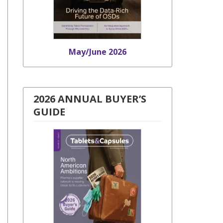
May/June 2026
2026 ANNUAL BUYER’S
GUIDE