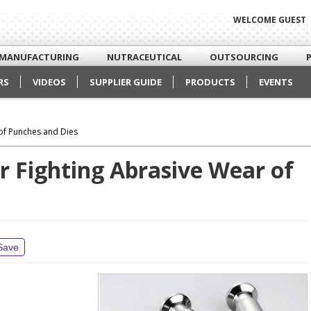
WELCOME GUEST
MANUFACTURING
NUTRACEUTICAL
OUTSOURCING
RS
VIDEOS
SUPPLIER GUIDE
PRODUCTS
EVENTS
 of Punches and Dies
r Fighting Abrasive Wear of
Save