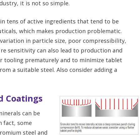
dustry, it is not so simple.
n tens of active ingredients that tend to be
uticals, which makes production problematic.
variation in particle size, poor compressibility,
e sensitivity can also lead to production and
ur tooling prematurely and to minimize tablet
om a suitable steel. Also consider adding a
nd Coatings
minerals can be
n fact, some
chromium steel and