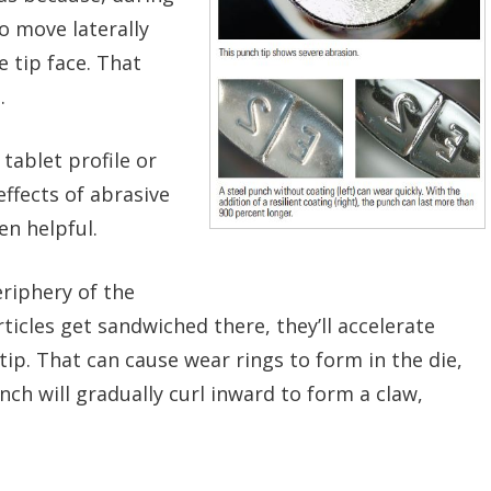
o move laterally
 tip face. That
.
 tablet profile or
effects of abrasive
en helpful.
riphery of the
rticles get sandwiched there, they’ll accelerate
ip. That can cause wear rings to form in the die,
ch will gradually curl
inward to form a claw,