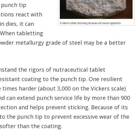
 punch tip
ations react with
n dies, it can
. When tabletting
powder metallurgy grade of steel may be a better
thstand the rigors of nutraceutical tablet
sistant coating to the punch tip. One resilient
 times harder (about 3,000 on the Vickers scale)
nd can extend punch service life by more than 900
tection and helps prevent sticking. Because of its
 to the punch tip to prevent excessive wear of the
softer than the coating.