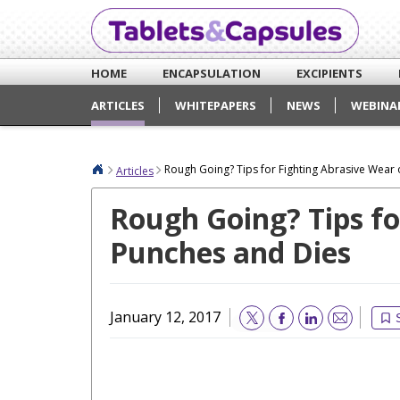
HOME
ENCAPSULATION
EXCIPIENTS
ARTICLES
WHITEPAPERS
NEWS
WEBINA
Rough Going? Tips for Fighting Abrasive Wear
Articles
Rough Going? Tips fo
Punches and Dies
January 12, 2017
Email