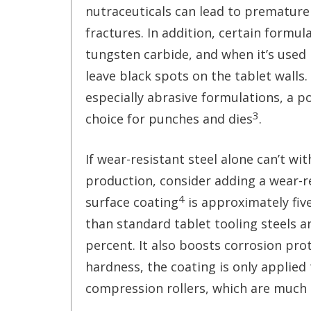
nutraceuticals can lead to premature
fractures. In addition, certain formul
tungsten carbide, and when it’s used i
leave black spots on the tablet walls
especially abrasive formulations, a 
3
choice for punches and dies
.
If wear-resistant steel alone can’t wi
production, consider adding a wear-re
4
surface coating
is approximately five
than standard tablet tooling steels a
percent. It also boosts corrosion pro
hardness, the coating is only applied
compression rollers, which are much 