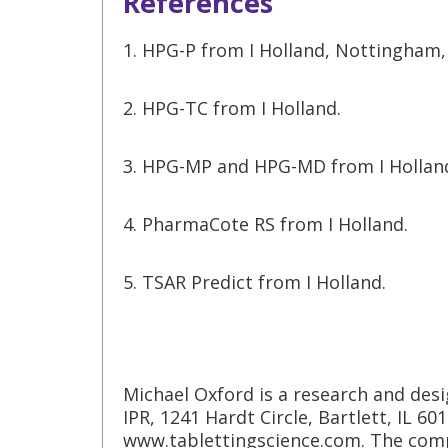
References
1. HPG-P from I Holland, Nottingham,
2. HPG-TC from I Holland.
3. HPG-MP and HPG-MD from I Hollan
4. PharmaCote RS from I Holland.
5. TSAR Predict from I Holland.
Michael Oxford is a research and desi
IPR, 1241 Hardt Circle, Bartlett, IL 60
www.tablettingscience.com. The comp