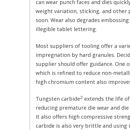
can wear punch faces and dies quickly
weight variation, sticking, and othe
soon. Wear also degrades embossing o
illegible tablet lettering.
Most suppliers of tooling offer a vari
impregnation by hard granules. Deci
supplier should offer guidance. One o
which is refined to reduce non-metal
high chromium content also improves
2
Tungsten carbide
extends the life of
reducing premature die wear and die
It also offers high compressive stren
carbide is also very brittle and using 