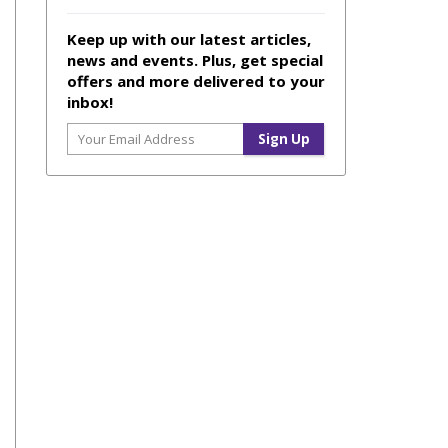
Keep up with our latest articles,
news and events. Plus, get special
offers and more delivered to your
inbox!