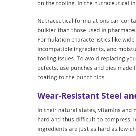
on the tooling. In the nutraceutical in
Nutraceutical formulations can contai
bulkier than those used in pharmace
Formulation characteristics like wide 
incompatible ingredients, and moistur
tooling issues. To avoid replacing yo
defects, use punches and dies made fr
coating to the punch tips.
Wear-Resistant Steel a
In their natural states, vitamins and 
hard and thus difficult to compress. I
ingredients are just as hard as low-