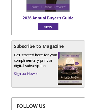
2026 Annual Buyer’s Guide
View
Issue
Subscribe to Magazine
Get started here for your
complimentary print or
digital subscription
Sign up Now »
FOLLOW US