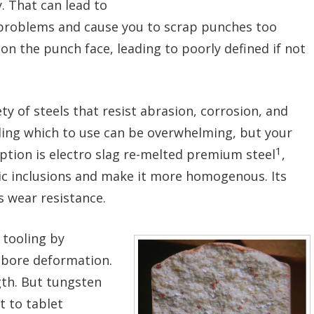
. That can lead to
r problems and cause you to scrap punches too
n the punch face, leading to poorly defined if not
ety of steels that resist abrasion, corrosion, and
ding which to use can be overwhelming, but your
1
ption is electro slag re-melted premium steel
,
lic inclusions and make it more homogenous. Its
 wear resistance.
 tooling by
 bore deformation.
gth. But tungsten
it to tablet