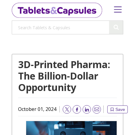
3D-Printed Pharma:
The Billion-Dollar
Opportunity
October 01, 2024
Save
Email