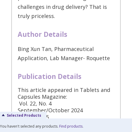
challenges in drug delivery? That is
truly priceless.
Author Details
Bing Xun Tan, Pharmaceutical
Application, Lab Manager- Roquette
Publication Details
This article appeared in Tablets and
Capsules Magazine:
Vol. 22, No. 4
September/October 2024
Selected Products
Pages: 32-35
You haven't selected any products.
Find products
.