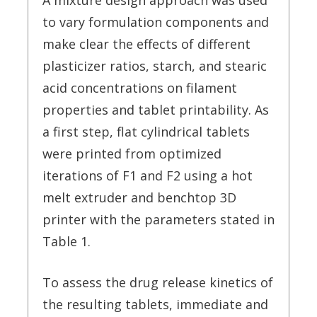
A mixture design approach was used
to vary formulation components and
make clear the effects of different
plasticizer ratios, starch, and stearic
acid concentrations on filament
properties and tablet printability. As
a first step, flat cylindrical tablets
were printed from optimized
iterations of F1 and F2 using a hot
melt extruder and benchtop 3D
printer with the parameters stated in
Table 1.
To assess the drug release kinetics of
the resulting tablets, immediate and