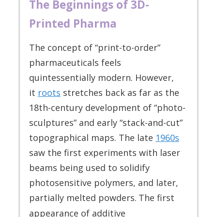
The Beginnings of 3D-
Printed Pharma
The concept of “print-to-order”
pharmaceuticals feels
quintessentially modern. However,
it
roots
stretches back as far as the
18th-century development of “photo-
sculptures” and early “stack-and-cut”
topographical maps. The late
1960s
saw the first experiments with laser
beams being used to solidify
photosensitive polymers, and later,
partially melted powders.
The first
appearance of additive