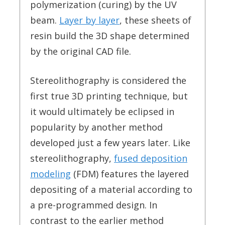
polymerization (curing) by the UV
beam.
Layer by layer
, these sheets of
resin build the 3D shape determined
by the original CAD file.
Stereolithography is considered the
first true 3D printing technique, but
it would ultimately be eclipsed in
popularity by another method
developed just a few years later. Like
stereolithography,
fused deposition
modeling
(FDM) features the layered
depositing of a material according to
a pre-programmed design. In
contrast to the earlier method