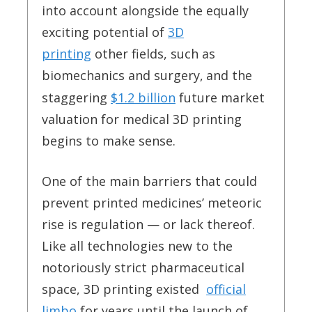
into account alongside the equally
exciting potential of
3D
printing
other fields, such as
biomechanics and surgery,
and the
staggering
$1.2 billion
future market
valuation for medical 3D printing
begins to make sense.
One of the main barriers that could
prevent printed medicines’ meteoric
rise is regulation — or lack thereof.
Like all technologies new to the
notoriously strict pharmaceutical
space, 3D printing existed
official
limbo
for years until the launch of