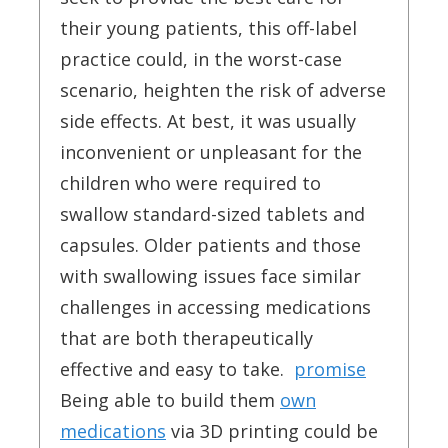
their young patients, this off-label
practice could, in the worst-case
scenario, heighten the risk of adverse
side effects. At best, it was usually
inconvenient or unpleasant for the
children who were required to
swallow standard-sized tablets and
capsules. Older patients and those
with swallowing issues face similar
challenges in accessing medications
that are both therapeutically
effective and easy to take.
promise
Being able to build them
own
medications
via 3D printing could be