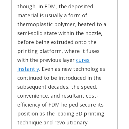
though, in FDM, the deposited
material is usually a form of
thermoplastic polymer, heated to a
semi-solid state within the nozzle,
before being extruded onto the
printing platform, where it fuses
with the previous layer
cures
instantly
. Even as new technologies
continued to be introduced in the
subsequent decades, the speed,
convenience, and resultant cost-
efficiency of FDM helped secure its
position as the leading 3D printing
technique and revolutionary