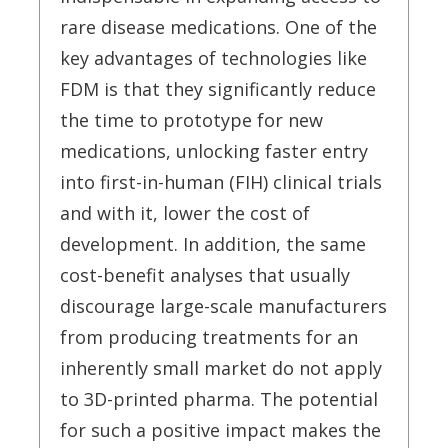
rare disease medications. One of the
key advantages of technologies like
FDM is that they significantly reduce
the time to prototype for new
medications, unlocking faster entry
into first-in-human (FIH) clinical trials
and with it, lower the cost of
development. In addition, the same
cost-benefit analyses that usually
discourage large-scale manufacturers
from producing treatments for an
inherently small market do not apply
to 3D-printed pharma. The potential
for such a positive impact makes the