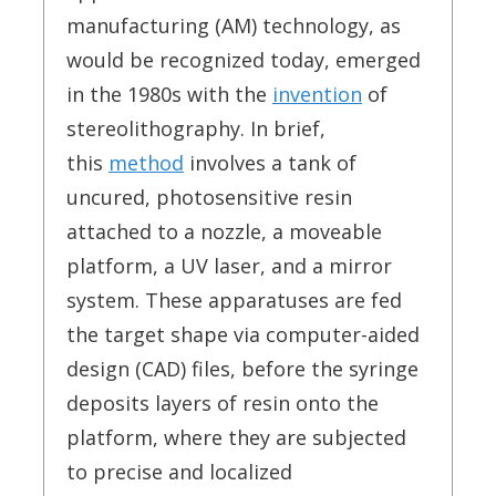
manufacturing (AM) technology, as
would be recognized today, emerged
in the 1980s with the
invention
of
stereolithography. In brief,
this
method
involves a tank of
uncured, photosensitive resin
attached to a nozzle, a moveable
platform, a UV laser, and a mirror
system. These apparatuses are fed
the target shape via computer-aided
design (CAD) files, before the syringe
deposits layers of resin onto the
platform, where they are subjected
to precise and localized