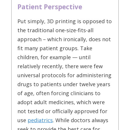
Patient Perspective
Put simply, 3D printing is opposed to
the traditional one-size-fits-all
approach – which ironically, does not
fit many patient groups. Take
children, for example — until
relatively recently, there were few
universal protocols for administering
drugs to patients under twelve years
of age, often forcing clinicians to
adopt adult medicines, which were
not tested or officially approved for
use
pediatrics
. While doctors always
seek to provide the best care for