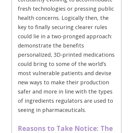
fresh technologies or pressing public
health concerns. Logically then, the
key to finally securing clearer rules
could lie in a two-pronged approach:
demonstrate the benefits
personalized, 3D-printed medications
could bring to some of the world’s
most vulnerable patients and devise
new ways to make their production
safer and more in line with the types
of ingredients regulators are used to
seeing in pharmaceuticals.
Reasons to Take Notice: The