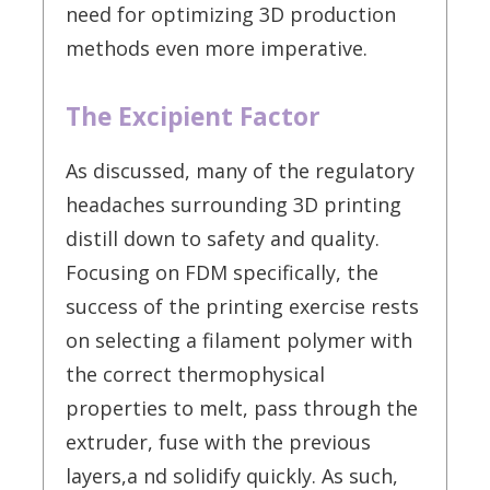
need for optimizing 3D production
methods even more imperative.
The Excipient Factor
As discussed, many of the regulatory
headaches surrounding 3D printing
distill down to safety and quality.
Focusing on FDM specifically, the
success of the printing exercise rests
on selecting a filament polymer with
the correct thermophysical
properties to melt, pass through the
extruder, fuse with the previous
layers,a nd solidify quickly. As such,