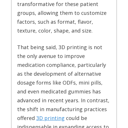
transformative for these patient
groups, allowing them to customize
factors, such as format, flavor,
texture, color, shape, and size.
That being said, 3D printing is not
the only avenue to improve
medication compliance, particularly
as the development of alternative
dosage forms like ODFs, mini pills,
and even medicated gummies has
advanced in recent years. In contrast,
the shift in manufacturing practices
offered
3D printing
could be
indispensable in expanding access to