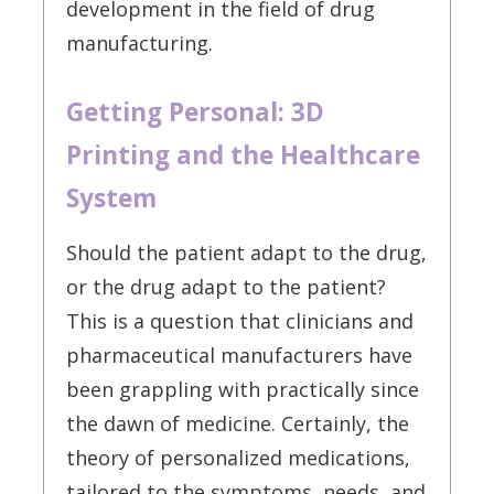
development in the field of drug
manufacturing.
Getting Personal: 3D
Printing and the Healthcare
System
Should the patient adapt to the drug,
or the drug adapt to the patient?
This is a question that clinicians and
pharmaceutical manufacturers have
been grappling with practically since
the dawn of medicine. Certainly, the
theory of personalized medications,
tailored to the symptoms, needs, and