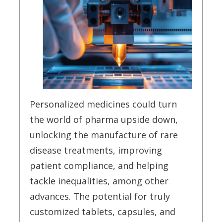
Personalized medicines could turn
the world of pharma upside down,
unlocking the manufacture of rare
disease treatments, improving
patient compliance, and helping
tackle inequalities, among other
advances. The potential for truly
customized tablets, capsules, and