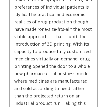
preferences of individual patients is
idyllic. The practical and economic
realities of drug production though
have made “one-size-fits-all” the most
viable approach — that is until the
introduction of 3D printing. With its
capacity to produce fully customized
medicines virtually on-demand, drug
printing opened the door to a whole
new pharmaceutical business model,
where medicines are manufactured
and sold according to need rather
than the projected return on an
industrial product run. Taking this