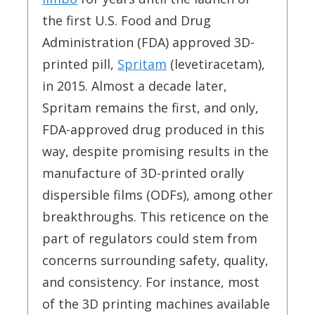
the first U.S. Food and Drug
Administration (FDA) approved 3D-
printed pill,
Spritam
(levetiracetam),
in 2015. Almost a decade later,
Spritam remains the first, and only,
FDA-approved drug produced in this
way, despite promising results in the
manufacture of 3D-printed orally
dispersible films (ODFs), among other
breakthroughs. This reticence on the
part of regulators could stem from
concerns surrounding safety, quality,
and consistency. For instance, most
of the 3D printing machines available