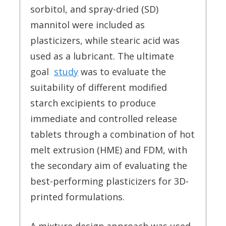
sorbitol, and spray-dried (SD)
mannitol were included as
plasticizers, while stearic acid was
used as a lubricant. The ultimate
goal
study
was to evaluate the
suitability of different modified
starch excipients to produce
immediate and controlled release
tablets through a combination of hot
melt extrusion (HME) and FDM, with
the secondary aim of evaluating the
best-performing plasticizers for 3D-
printed formulations.