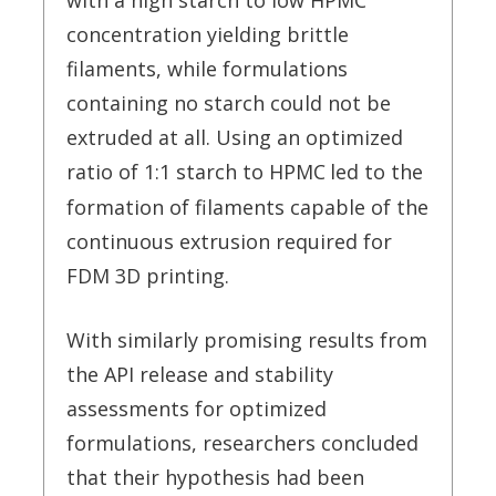
with a high starch to low HPMC
concentration yielding brittle
filaments, while formulations
containing no starch could not be
extruded at all. Using an optimized
ratio of 1:1 starch to HPMC
led to the
formation of filaments capable of the
continuous extrusion required for
FDM 3D printing.
With similarly promising results from
the API release and stability
assessments for optimized
formulations, researchers concluded
that their hypothesis had been