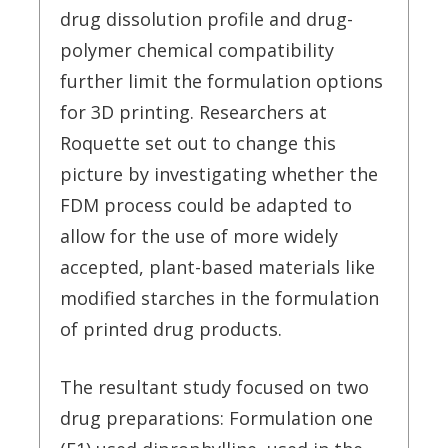
drug dissolution profile and drug-
polymer chemical compatibility
further limit the formulation options
for 3D printing. Researchers at
Roquette set out to change this
picture by investigating whether the
FDM process could be adapted to
allow for the use of more widely
accepted, plant-based materials like
modified starches in the formulation
of printed drug products.
The resultant study focused on two
drug preparations: Formulation one