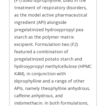
(F1) used diprophylline, used in the
treatment of respiratory disorders,
as the model active pharmaceutical
ingredient (API) alongside
pregelatinized hydroxypropyl pea
starch as the polymer matrix
excipient. Formulation two (F2)
featured a combination of
pregelatinized potato starch and
hydroxypropyl methylcellulose (HPMC
K4M), in conjunction with
diprophylline and a range of other
APIs, namely theophylline anhydrous,
caffeine anhydrous, and
indomethacin. In both formulations,