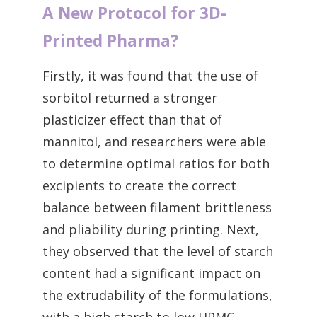
A New Protocol for 3D-
Printed Pharma?
Firstly, it was found that the use of
sorbitol returned a stronger
plasticizer effect than that of
mannitol, and researchers were able
to determine optimal ratios for both
excipients to create the correct
balance between filament brittleness
and pliability during printing. Next,
they observed that the level of starch
content had a significant impact on
the extrudability of the formulations,