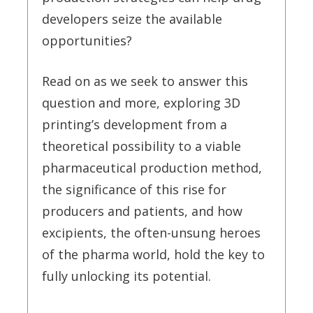
developers seize the available
opportunities?
Read on as we seek to answer this
question and more, exploring 3D
printing’s development from a
theoretical possibility to a viable
pharmaceutical production method,
the significance of this rise for
producers and patients, and how
excipients, the often-unsung heroes
of the pharma world, hold the key to
fully unlocking its potential.