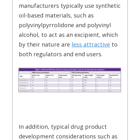
manufacturers typically use synthetic
oil-based materials, such as
polyvinylpyrrolidone and polyvinyl
alcohol, to act as an excipient, which
by their nature are
less attractive
to
both regulators and end users.
In addition, typical drug product
development considerations such as