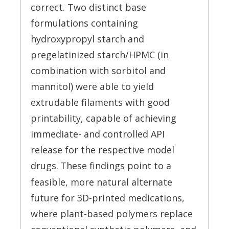
correct. Two distinct base
formulations containing
hydroxypropyl starch and
pregelatinized starch/HPMC (in
combination with sorbitol and
mannitol) were able to yield
extrudable filaments with good
printability, capable of achieving
immediate- and controlled API
release for the respective model
drugs.
These findings point to a
feasible, more natural alternate
future for 3D-printed medications,
where plant-based polymers replace