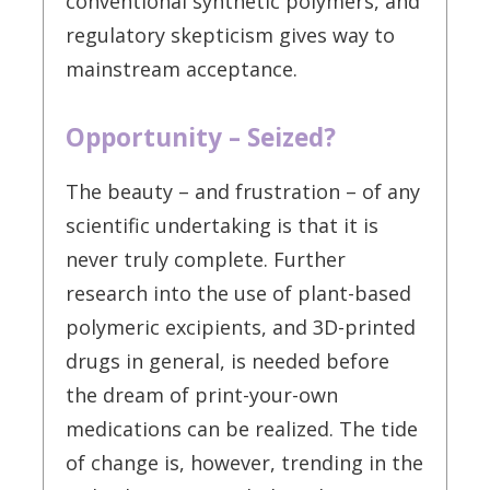
conventional synthetic polymers, and
regulatory skepticism gives way to
mainstream acceptance.
Opportunity – Seized?
The beauty – and frustration – of any
scientific undertaking is that it is
never truly complete. Further
research into the use of plant-based
polymeric excipients, and 3D-printed
drugs in general, is needed before
the dream of print-your-own
medications can be realized. The tide
of change is, however, trending in the