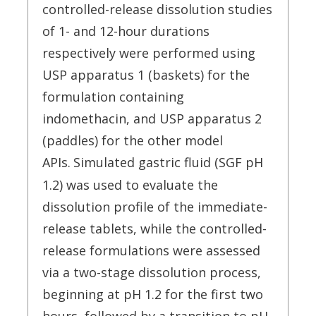
controlled-release dissolution studies
of 1- and 12-hour durations
respectively were performed using
USP apparatus 1 (baskets) for the
formulation containing
indomethacin, and USP apparatus 2
(paddles) for the other model
APIs.
Simulated gastric fluid (SGF pH
1.2) was used to evaluate the
dissolution profile of the immediate-
release tablets, while the controlled-
release formulations were assessed
via a two-stage dissolution process,
beginning at pH 1.2 for the first two