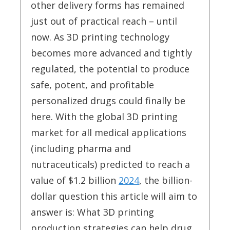
other delivery forms has remained
just out of practical reach – until
now. As 3D printing technology
becomes more advanced and tightly
regulated, the potential to produce
safe, potent, and profitable
personalized drugs could finally be
here. With the global 3D printing
market for all medical applications
(including pharma and
nutraceuticals) predicted to reach a
value of $1.2 billion
2024
, the billion-
dollar question this article will aim to
answer is: What 3D printing
production strategies can help drug