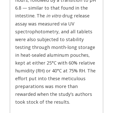
hours, followed by a transition to pH
6.8 — similar to that found in the
intestine.
The
in vitro
drug release
assay was measured via UV
spectrophotometry, and all tablets
were also subjected to stability
testing through month-long storage
in heat-sealed aluminum pouches,
kept at either 25°C with 60% relative
humidity (RH) or 40°C at 75% RH. The
effort put into these meticulous
preparations was more than
rewarded when the study’s authors
took stock of the results.