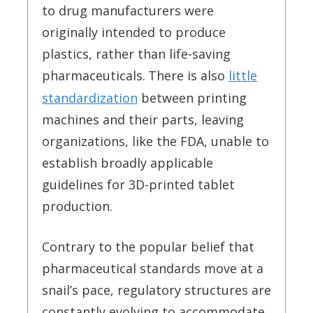
to drug manufacturers were
originally intended to produce
plastics, rather than life-saving
pharmaceuticals.
There is also
little
standardization
between printing
machines and their parts, leaving
organizations, like the FDA, unable to
establish broadly applicable
guidelines for 3D-printed tablet
production.
Contrary to the popular belief that
pharmaceutical standards move at a
snail’s pace, regulatory structures are
constantly evolving to accommodate