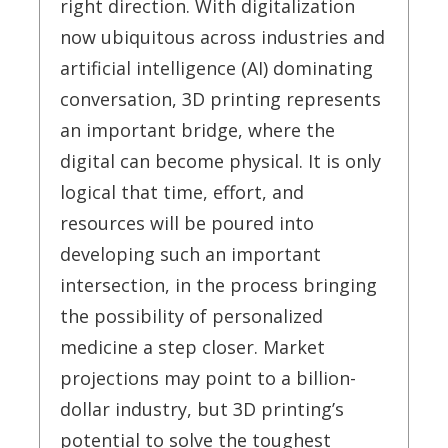
right direction. With digitalization
now ubiquitous across industries and
artificial intelligence (AI) dominating
conversation, 3D printing represents
an important bridge, where the
digital can become physical. It is only
logical that time, effort, and
resources will be poured into
developing such an important
intersection, in the process bringing
the possibility of personalized
medicine a step closer. Market
projections may point to a billion-
dollar industry, but 3D printing’s
potential to solve the toughest