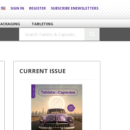
SIGN IN
REGISTER
SUBSCRIBE ENEWSLETTERS
PACKAGING
TABLETING
CURRENT ISSUE