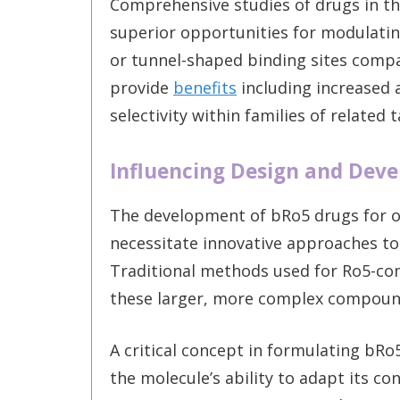
Comprehensive studies of drugs in th
superior opportunities for modulating 
or tunnel-shaped binding sites comp
provide
benefits
including increased a
selectivity within families of related 
Influencing Design and Dev
The development of bRo5 drugs for or
necessitate innovative approaches to
Traditional methods used for Ro5-co
these larger, more complex compoun
A critical concept in formulating bRo
the molecule’s ability to adapt its c