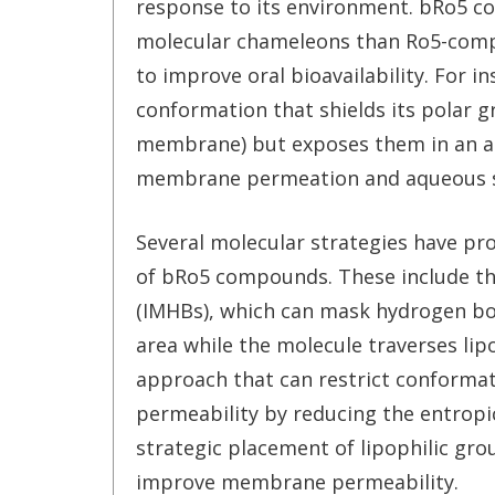
response to its environment. bRo5 
molecular chameleons than Ro5-comp
to improve oral bioavailability. For 
conformation that shields its polar gr
membrane) but exposes them in an aq
membrane permeation and aqueous so
Several molecular strategies have prov
of bRo5 compounds. These include th
(IMHBs), which can mask hydrogen bon
area while the molecule traverses lip
approach that can restrict conformat
permeability by reducing the entropi
strategic placement of lipophilic gro
improve membrane permeability.