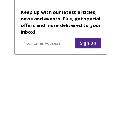
Keep up with our latest articles,
news and events. Plus, get special
offers and more delivered to your
inbox!