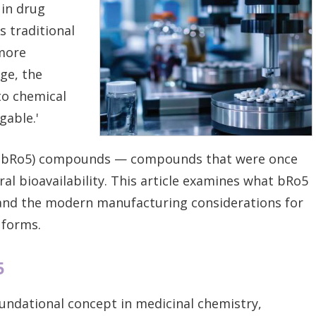
 in drug
 traditional
more
ge, the
to chemical
gable.'
ve (bRo5) compounds — compounds that were once
al bioavailability. This article examines what bRo5
 and the modern manufacturing considerations for
 forms.
5
oundational concept in medicinal chemistry,