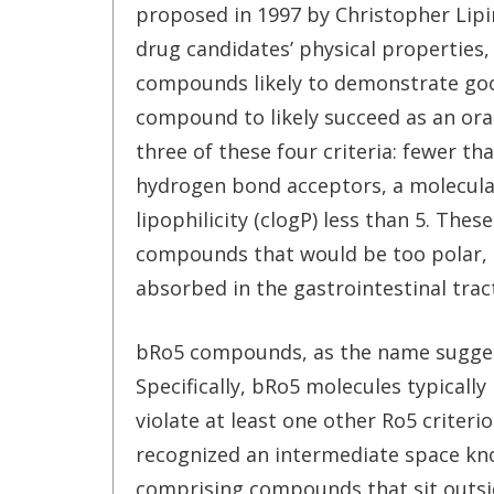
proposed in 1997 by Christopher Lipins
drug candidates’ physical properties, 
compounds likely to demonstrate good
compound to likely succeed as an oral
three of these four criteria: fewer t
hydrogen bond acceptors, a molecula
lipophilicity (clogP) less than 5. Th
compounds that would be too polar, to
absorbed in the gastrointestinal tract
bRo5 compounds, as the name suggest
Specifically, bRo5 molecules typicall
violate at least one other Ro5 criter
recognized an intermediate space know
comprising compounds that sit outside