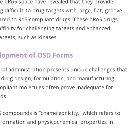
e bRo5 space have revealed that they provide
difficult-to-drug targets with large, flat, groove-
ared to Ro5-compliant drugs. These bRo5 drugs
ffinity for challenging targets and enhanced
targets, such as kinases.
elopment of OSD Forms
al administration presents unique challenges that
 drug design, formulation, and manufacturing.
mpliant molecules often prove inadequate for
ds.
5 compounds is “chameleonicity,” which refers to
onformation and physicochemical properties in