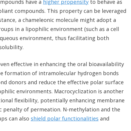
compounds have a
higher propensity
to behave as
liant compounds. This property can be leveraged
instance, a chameleonic molecule might adopt a
oups in a lipophilic environment (such as a cell
ueous environment, thus facilitating both
lubility.
en effective in enhancing the oral bioavailability
e formation of intramolecular hydrogen bonds
d donors and reduce the effective polar surface
ophilic environments. Macrocyclization is another
ional flexibility, potentially enhancing membrane
c penalty of permeation. N-methylation and the
ups can also
shield polar functionalities
and