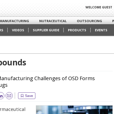
WELCOME GUEST
MANUFACTURING
NUTRACEUTICAL
OUTSOURCING
RS
VIDEOS
SUPPLIER GUIDE
PRODUCTS
EVENTS
pounds
Manufacturing Challenges of OSD Forms
rugs
Save
Email
armaceutical