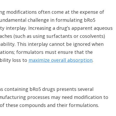
ng modifications often come at the expense of
 fundamental challenge in formulating bRo5
ty interplay. Increasing a drug’s apparent aqueous
aches (such as using surfactants or cosolvents)
bility. This interplay cannot be ignored when
lations; formulators must ensure that the
ility loss to
maximize overall absorption
.
s containing bRo5 drugs presents several
manufacturing processes may need modification to
of these compounds and their formulations.