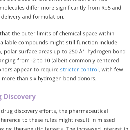
molecules differ more significantly from Ro5 and
delivery and formulation.
hat the outer limits of chemical space within
ailable compounds might still function include
a, polar surface areas up to 250 Å², hydrogen bond
ranging from -2 to 10 (albeit commonly centered
onors appear to require
stricter control
, with few
g more than six hydrogen bond donors.
g Discovery
d drug discovery efforts, the pharmaceutical
dherence to these rules might result in missed
nging therapeutic targets. The increased interest in