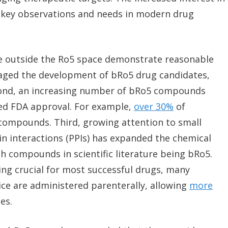
 key observations and needs in modern drug
lie outside the Ro5 space demonstrate reasonable
uraged the development of bRo5 drug candidates,
econd, an increasing number of bRo5 compounds
ived FDA approval. For example,
over 30%
of
compounds. Third, growing attention to small
in interactions (PPIs) has expanded the chemical
h compounds in scientific literature being bRo5.
being crucial for most successful drugs, many
ice are administered parenterally, allowing
more
es.