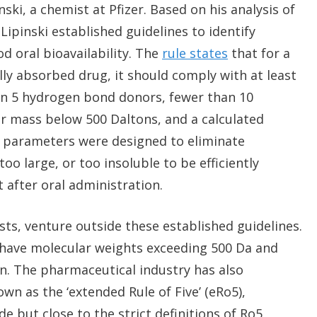
ki, a chemist at Pfizer. Based on his analysis of
Lipinski established guidelines to identify
 oral bioavailability. The
rule states
that for a
ly absorbed drug, it should comply with at least
han 5 hydrogen bond donors, fewer than 10
r mass below 500 Daltons, and a calculated
ese parameters were designed to eliminate
o large, or too insoluble to be efficiently
 after oral administration.
s, venture outside these established guidelines.
y have molecular weights exceeding 500 Da and
ion. The pharmaceutical industry has also
n as the ‘extended Rule of Five’ (eRo5),
 but close to the strict definitions of Ro5