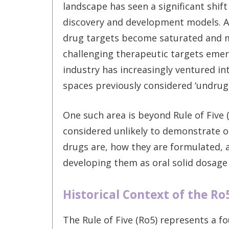
landscape has seen a significant shift
discovery and development models. As
drug targets become saturated and 
challenging therapeutic targets emer
industry has increasingly ventured in
spaces previously considered ‘undrug
One such area is beyond Rule of Fi
considered unlikely to demonstrate or
drugs are, how they are formulated,
developing them as oral solid dosage
Historical Context of the Ro
The Rule of Five (Ro5) represents a f