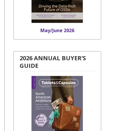
May/June 2026
2026 ANNUAL BUYER’S
GUIDE