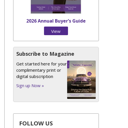
2026 Annual Buyer’s Guide
View
Issue
Subscribe to Magazine
Get started here for your
complimentary print or
digital subscription
Sign up Now »
FOLLOW US