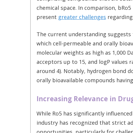
chemical space. In comparison, bRo5 
present
greater challenges
regarding 
The current understanding suggests t
which cell-permeable and orally bioav
molecular weights as high as 1,000 D
acceptors up to 15, and logP values 
around 4). Notably, hydrogen bond d
orally bioavailable compounds havin
Increasing Relevance in Dru
While Ro5 has significantly influence
industry has recognized that strict a
opportunities, particularly for challe