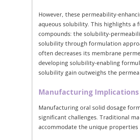
However, these permeability-enhanci
aqueous solubility. This highlights a
compounds: the solubility-permeabili
solubility through formulation appro
often decreases its membrane permea
developing solubility-enabling formu
solubility gain outweighs the permeab
Manufacturing Implications
Manufacturing oral solid dosage form
significant challenges. Traditional 
accommodate the unique properties 