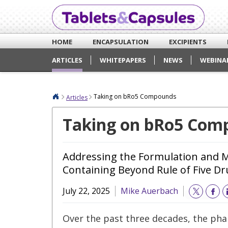
HOME
ENCAPSULATION
EXCIPIENTS
ARTICLES
WHITEPAPERS
NEWS
WEBINA
Taking on bRo5 Compounds
Articles
Taking on bRo5 Com
Addressing the Formulation and 
Containing Beyond Rule of Five D
July 22, 2025
Mike Auerbach
Over the past three decades, the ph