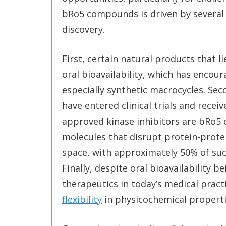
bRo5 compounds is driven by several
discovery.
First, certain natural products that 
oral bioavailability, which has enco
especially synthetic macrocycles. S
have entered clinical trials and rece
approved kinase inhibitors are bRo5 
molecules that disrupt protein-prote
space, with approximately 50% of suc
Finally, despite oral bioavailability 
therapeutics in today’s medical pract
flexibility
in physicochemical properti