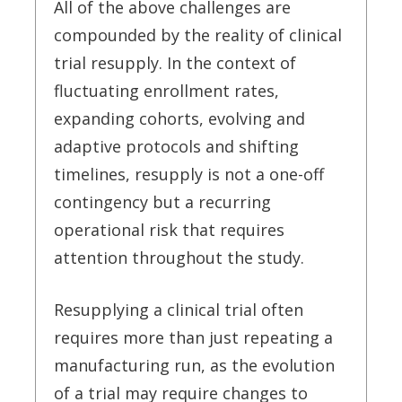
All of the above challenges are
compounded by the reality of clinical
trial resupply. In the context of
fluctuating enrollment rates,
expanding cohorts, evolving and
adaptive protocols and shifting
timelines, resupply is not a one-off
contingency but a recurring
operational risk that requires
attention throughout the study.
Resupplying a clinical trial often
requires more than just repeating a
manufacturing run, as the evolution
of a trial may require changes to