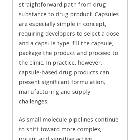
straightforward path from drug
substance to drug product. Capsules
are especially simple in concept,
requiring developers to select a dose
and a capsule type, fill the capsule,
package the product and proceed to
the clinic. In practice, however,
capsule-based drug products can
present significant formulation,
manufacturing and supply
challenges.
As small molecule pipelines continue
to shift toward more complex,
potent and sensitive active