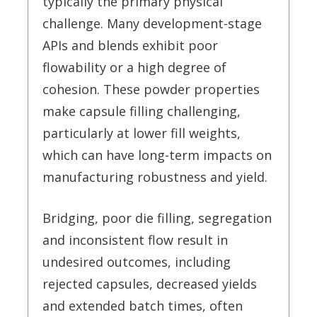
typically the primary physical
challenge. Many development-stage
APIs and blends exhibit poor
flowability or a high degree of
cohesion. These powder properties
make capsule filling challenging,
particularly at lower fill weights,
which can have long-term impacts on
manufacturing robustness and yield.
Bridging, poor die filling, segregation
and inconsistent flow result in
undesired outcomes, including
rejected capsules, decreased yields
and extended batch times, often