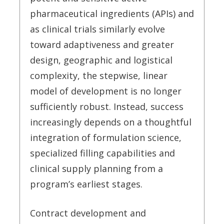
pharmaceutical ingredients (APIs) and
as clinical trials similarly evolve
toward adaptiveness and greater
design, geographic and logistical
complexity, the stepwise, linear
model of development is no longer
sufficiently robust. Instead, success
increasingly depends on a thoughtful
integration of formulation science,
specialized filling capabilities and
clinical supply planning from a
program’s earliest stages.
Contract development and