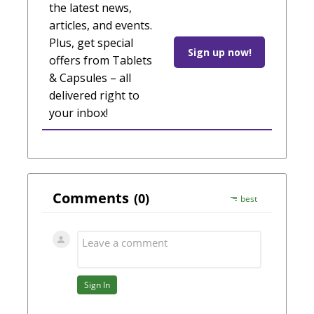
the latest news,
articles, and events.
Plus, get special
Sign up now!
offers from Tablets
& Capsules – all
delivered right to
your inbox!