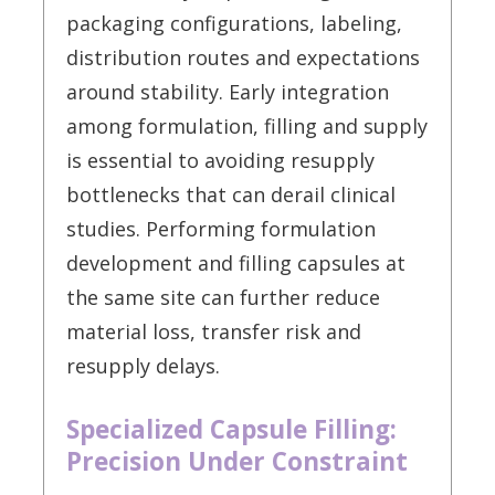
packaging configurations, labeling,
distribution routes and expectations
around stability. Early integration
among formulation, filling and supply
is essential to avoiding resupply
bottlenecks that can derail clinical
studies. Performing formulation
development and filling capsules at
the same site can further reduce
material loss, transfer risk and
resupply delays.
Specialized Capsule Filling:
Precision Under Constraint