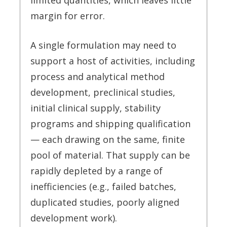
limited quantities, which leaves little
margin for error.
A single formulation may need to
support a host of activities, including
process and analytical method
development, preclinical studies,
initial clinical supply, stability
programs and shipping qualification
— each drawing on the same, finite
pool of material. That supply can be
rapidly depleted by a range of
inefficiencies (e.g., failed batches,
duplicated studies, poorly aligned
development work).