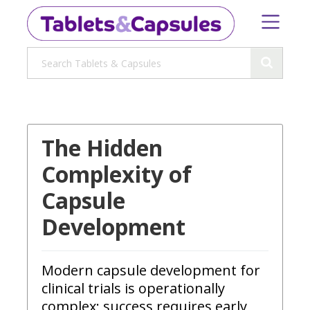
The Hidden
Complexity of
Capsule
Development
Modern capsule development for
clinical trials is operationally
complex; success requires early,