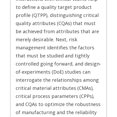
to define a quality target product
profile (QTPP), distinguishing critical
quality attributes (CQAs) that must
be achieved from attributes that are
merely desirable. Next, risk
management identifies the factors
that must be studied and tightly
controlled going forward, and design-
of-experiments (DoE) studies can
interrogate the relationships among
critical material attributes (CMAs),
critical process parameters (CPPs),
and CQAs to optimize the robustness
of manufacturing and the reliability