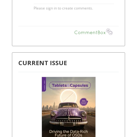
CURRENT ISSUE