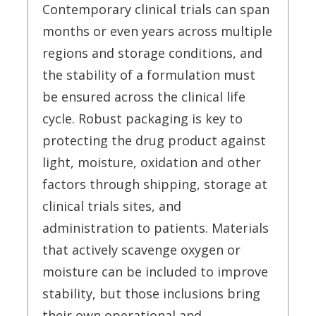
Contemporary clinical trials can span
months or even years across multiple
regions and storage conditions, and
the stability of a formulation must
be ensured across the clinical life
cycle. Robust packaging is key to
protecting the drug product against
light, moisture, oxidation and other
factors through shipping, storage at
clinical trials sites, and
administration to patients. Materials
that actively scavenge oxygen or
moisture can be included to improve
stability, but those inclusions bring
their own operational and