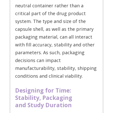
neutral container rather than a
critical part of the drug product
system. The type and size of the
capsule shell, as well as the primary
packaging material, can all interact
with fill accuracy, stability and other
parameters. As such, packaging
decisions can impact
manufacturability, stability, shipping
conditions and clinical viability.
Designing for Time:
Stability, Packaging
and Study Duration