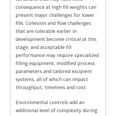
consequence at high fill weights can
present major challenges for lower
fills. Cohesion and flow challenges
that are tolerable earlier in
development become critical at this
stage, and acceptable fill
performance may require specialized
filling equipment, modified process
parameters and tailored excipient
systems, all of which can impact
throughput, timelines and cost.
Environmental controls add an
additional level of complexity during