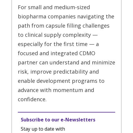
For small and medium-sized
biopharma companies navigating the
path from capsule filling challenges
to clinical supply complexity —
especially for the first time — a
focused and integrated CDMO
partner can understand and minimize
risk, improve predictability and
enable development programs to
advance with momentum and
confidence.
Subscribe to our e-Newsletters
Stay up to date with