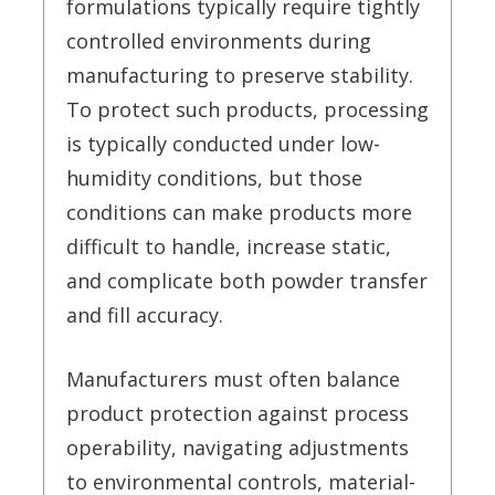
formulations typically require tightly
controlled environments during
manufacturing to preserve stability.
To protect such products, processing
is typically conducted under low-
humidity conditions, but those
conditions can make products more
difficult to handle, increase static,
and complicate both powder transfer
and fill accuracy.
Manufacturers must often balance
product protection against process
operability, navigating adjustments
to environmental controls, material-