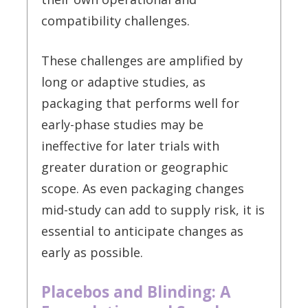
compatibility challenges.
These challenges are amplified by
long or adaptive studies, as
packaging that performs well for
early-phase studies may be
ineffective for later trials with
greater duration or geographic
scope. As even packaging changes
mid-study can add to supply risk, it is
essential to anticipate changes as
early as possible.
Placebos and Blinding: A