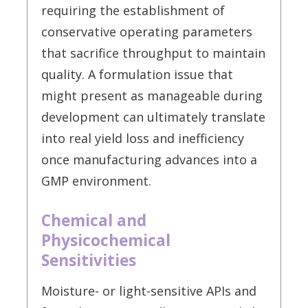
requiring the establishment of
conservative operating parameters
that sacrifice throughput to maintain
quality. A formulation issue that
might present as manageable during
development can ultimately translate
into real yield loss and inefficiency
once manufacturing advances into a
GMP environment.
Chemical and
Physicochemical
Sensitivities
Moisture- or light-sensitive APIs and