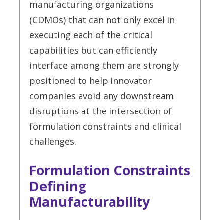
manufacturing organizations
(CDMOs) that can not only excel in
executing each of the critical
capabilities but can efficiently
interface among them are strongly
positioned to help innovator
companies avoid any downstream
disruptions at the intersection of
formulation constraints and clinical
challenges.
Formulation Constraints
Defining
Manufacturability