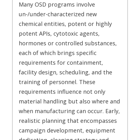
Many OSD programs involve
un-/under-characterized new
chemical entities, potent or highly
potent APIs, cytotoxic agents,
hormones or controlled substances,
each of which brings specific
requirements for containment,
facility design, scheduling, and the
training of personnel. These
requirements influence not only
material handling but also where and
when manufacturing can occur. Early,
realistic planning that encompasses
campaign development, equipment