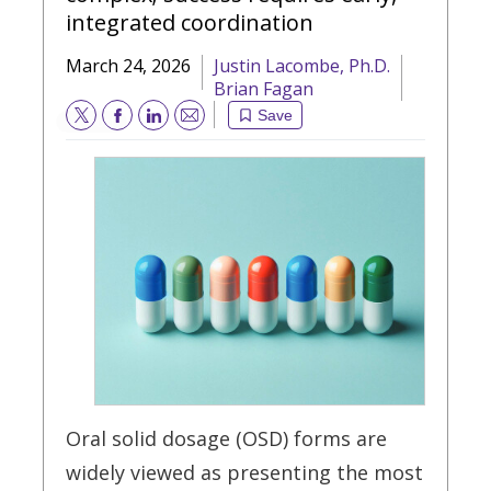
integrated coordination
March 24, 2026
Justin Lacombe, Ph.D.
Brian Fagan
Save
Email
Oral solid dosage (OSD) forms are
widely viewed as presenting the most