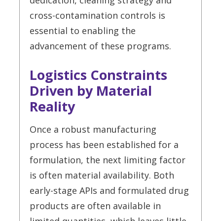
dedication, cleaning strategy and
cross-contamination controls is
essential to enabling the
advancement of these programs.
Logistics Constraints
Driven by Material
Reality
Once a robust manufacturing
process has been established for a
formulation, the next limiting factor
is often material availability. Both
early-stage APIs and formulated drug
products are often available in