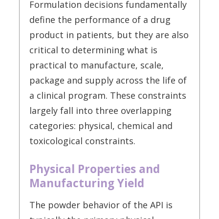
Formulation decisions fundamentally
define the performance of a drug
product in patients, but they are also
critical to determining what is
practical to manufacture, scale,
package and supply across the life of
a clinical program. These constraints
largely fall into three overlapping
categories: physical, chemical and
toxicological constraints.
Physical Properties and
Manufacturing Yield
The powder behavior of the API is