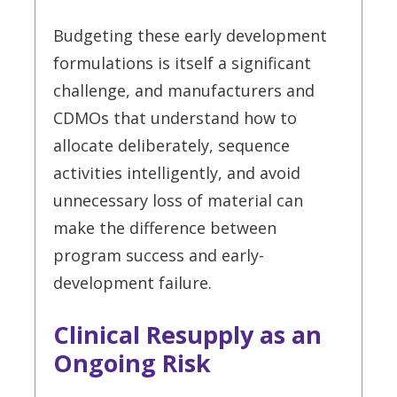
Budgeting these early development
formulations is itself a significant
challenge, and manufacturers and
CDMOs that understand how to
allocate deliberately, sequence
activities intelligently, and avoid
unnecessary loss of material can
make the difference between
program success and early-
development failure.
Clinical Resupply as an
Ongoing Risk