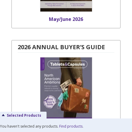
May/June 2026
2026 ANNUAL BUYER’S GUIDE
Selected Products
You haven't selected any products.
Find products
.