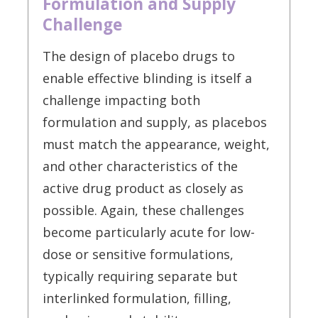
Formulation and Supply
Challenge
The design of placebo drugs to
enable effective blinding is itself a
challenge impacting both
formulation and supply, as placebos
must match the appearance, weight,
and other characteristics of the
active drug product as closely as
possible. Again, these challenges
become particularly acute for low-
dose or sensitive formulations,
typically requiring separate but
interlinked formulation, filling,