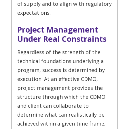
of supply and to align with regulatory
expectations.
Project Management
Under Real Constraints
Regardless of the strength of the
technical foundations underlying a
program, success is determined by
execution. At an effective CDMO,
project management provides the
structure through which the CDMO
and client can collaborate to
determine what can realistically be
achieved within a given time frame,