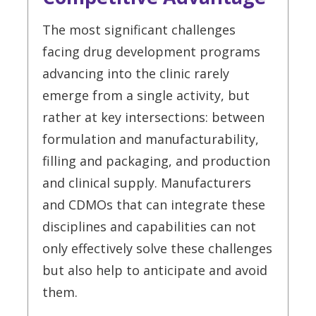
The most significant challenges
facing drug development programs
advancing into the clinic rarely
emerge from a single activity, but
rather at key intersections: between
formulation and manufacturability,
filling and packaging, and production
and clinical supply. Manufacturers
and CDMOs that can integrate these
disciplines and capabilities can not
only effectively solve these challenges
but also help to anticipate and avoid
them.