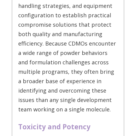
handling strategies, and equipment
configuration to establish practical
compromise solutions that protect
both quality and manufacturing
efficiency. Because CDMOs encounter
a wide range of powder behaviors
and formulation challenges across
multiple programs, they often bring
a broader base of experience in
identifying and overcoming these
issues than any single development
team working on a single molecule.
Toxicity and Potency