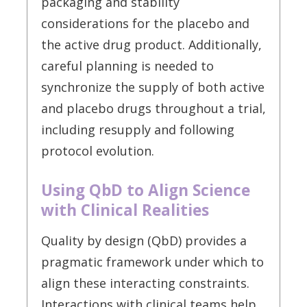
packaging and stability
considerations for the placebo and
the active drug product. Additionally,
careful planning is needed to
synchronize the supply of both active
and placebo drugs throughout a trial,
including resupply and following
protocol evolution.
Using QbD to Align Science
with Clinical Realities
Quality by design (QbD) provides a
pragmatic framework under which to
align these interacting constraints.
Interactions with clinical teams help