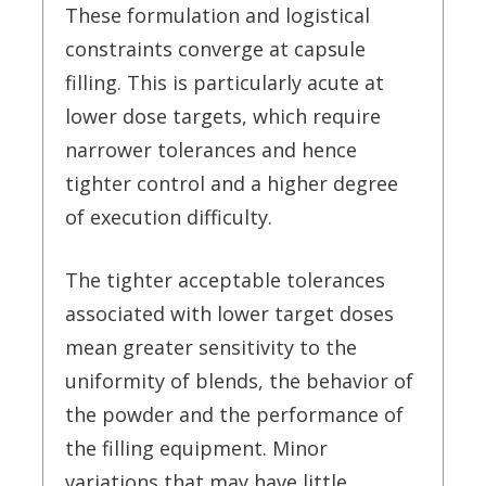
These formulation and logistical
constraints converge at capsule
filling. This is particularly acute at
lower dose targets, which require
narrower tolerances and hence
tighter control and a higher degree
of execution difficulty.
The tighter acceptable tolerances
associated with lower target doses
mean greater sensitivity to the
uniformity of blends, the behavior of
the powder and the performance of
the filling equipment. Minor
variations that may have little