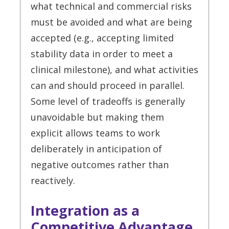
what technical and commercial risks
must be avoided and what are being
accepted (e.g., accepting limited
stability data in order to meet a
clinical milestone), and what activities
can and should proceed in parallel.
Some level of tradeoffs is generally
unavoidable but making them
explicit allows teams to work
deliberately in anticipation of
negative outcomes rather than
reactively.
Integration as a
Competitive Advantage