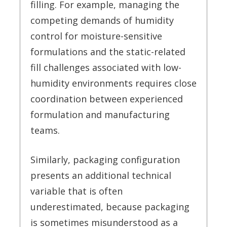
filling. For example, managing the
competing demands of humidity
control for moisture-sensitive
formulations and the static-related
fill challenges associated with low-
humidity environments requires close
coordination between experienced
formulation and manufacturing
teams.
Similarly, packaging configuration
presents an additional technical
variable that is often
underestimated, because packaging
is sometimes misunderstood as a