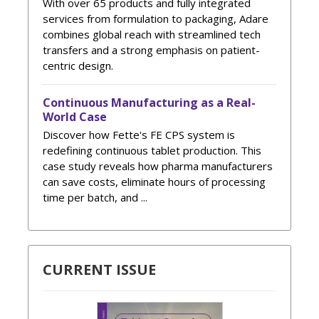
With over 65 products and fully integrated
services from formulation to packaging, Adare
combines global reach with streamlined tech
transfers and a strong emphasis on patient-
centric design.
Continuous Manufacturing as a Real-
World Case
Discover how Fette's FE CPS system is
redefining continuous tablet production. This
case study reveals how pharma manufacturers
can save costs, eliminate hours of processing
time per batch, and ...
CURRENT ISSUE