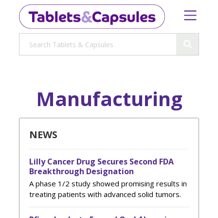
Manufacturing
NEWS
Lilly Cancer Drug Secures Second FDA
Breakthrough Designation
A phase 1/2 study showed promising results in
treating patients with advanced solid tumors.