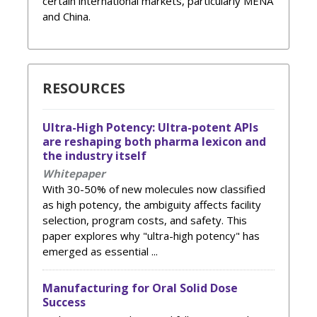
certain international markets, particularly MENA
and China.
RESOURCES
Ultra-High Potency: Ultra-potent APIs
are reshaping both pharma lexicon and
the industry itself
Whitepaper
With 30-50% of new molecules now classified
as high potency, the ambiguity affects facility
selection, program costs, and safety. This
paper explores why "ultra-high potency" has
emerged as essential ...
Manufacturing for Oral Solid Dose
Success