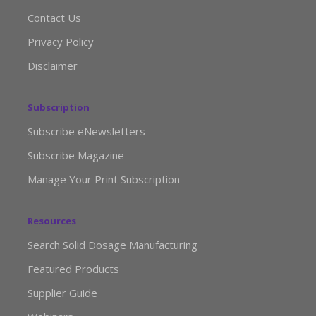
Contact Us
Privacy Policy
Disclaimer
Subscription
Subscribe eNewsletters
Subscribe Magazine
Manage Your Print Subscription
Resources
Search Solid Dosage Manufacturing
Featured Products
Supplier Guide