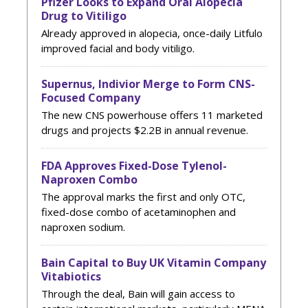
Pfizer Looks to Expand Oral Alopecia
Drug to Vitiligo
Already approved in alopecia, once-daily Litfulo
improved facial and body vitiligo.
Supernus, Indivior Merge to Form CNS-
Focused Company
The new CNS powerhouse offers 11 marketed
drugs and projects $2.2B in annual revenue.
FDA Approves Fixed-Dose Tylenol-
Naproxen Combo
The approval marks the first and only OTC,
fixed-dose combo of acetaminophen and
naproxen sodium.
Bain Capital to Buy UK Vitamin Company
Vitabiotics
Through the deal, Bain will gain access to