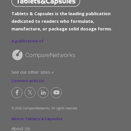
Tablets & Capsules is the leading publication
dedicated to readers who formulate,
manufacture, or package solid dosage forms.
A publication of
See our other sites »
Connect with Us
© 2026 CompareNetworks. All rights reserved.
About Tablets & Capsules
About Us