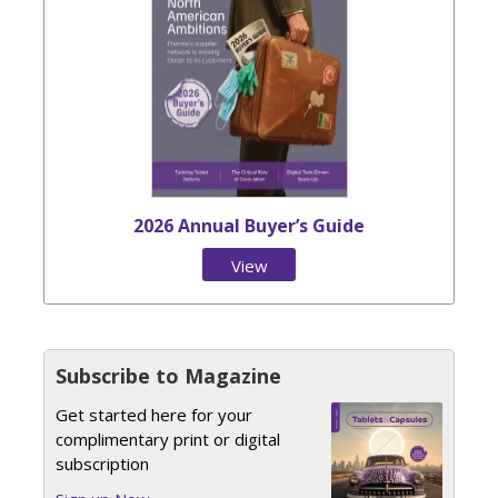
2026 Annual Buyer’s Guide
View
Issue
Subscribe to Magazine
Get started here for your
complimentary print or digital
subscription