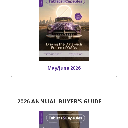
May/June 2026
2026 ANNUAL BUYER’S GUIDE