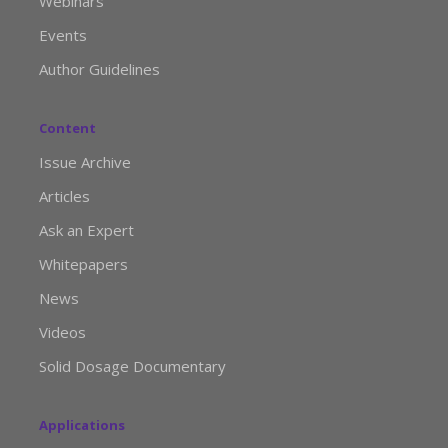
Webinars
Events
Author Guidelines
Content
Issue Archive
Articles
Ask an Expert
Whitepapers
News
Videos
Solid Dosage Documentary
Applications