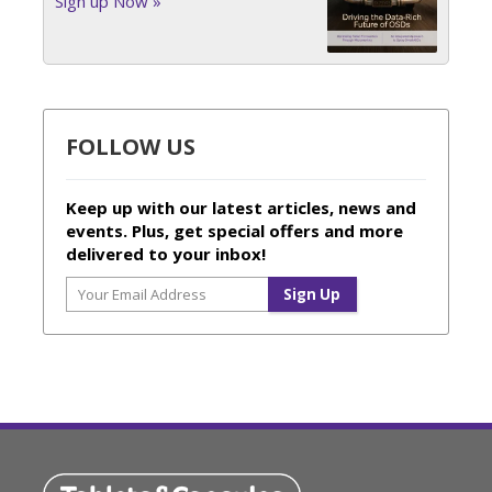
Sign up Now »
FOLLOW US
Keep up with our latest articles, news and
events. Plus, get special offers and more
delivered to your inbox!