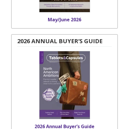
May/June 2026
2026 ANNUAL BUYER’S GUIDE
2026 Annual Buyer’s Guide