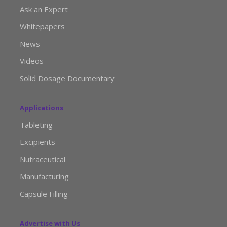
Ask an Expert
Whitepapers
News
Videos
Solid Dosage Documentary
Applications
Tableting
Excipients
Nutraceutical
Manufacturing
Capsule Filling
Advertise with Us