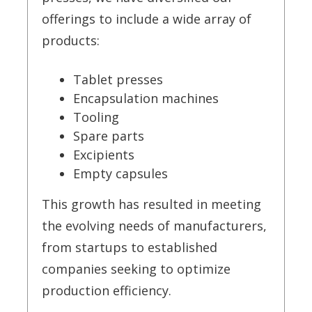
offerings to include a wide array of
products:
Tablet presses
Encapsulation machines
Tooling
Spare parts
Excipients
Empty capsules
This growth has resulted in meeting
the evolving needs of manufacturers,
from startups to established
companies seeking to optimize
production efficiency.