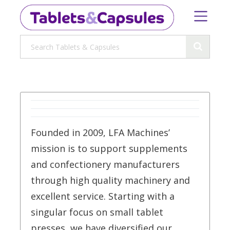
Founded in 2009, LFA Machines’
mission is to support supplements
and confectionery manufacturers
through high quality machinery and
excellent service. Starting with a
singular focus on small tablet
presses, we have diversified our