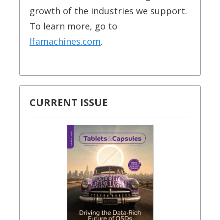
growth of the industries we support.
To learn more, go to
lfamachines.com
.
CURRENT ISSUE