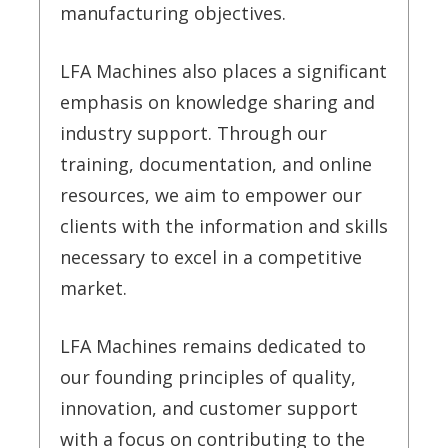
manufacturing objectives.
LFA Machines also places a significant
emphasis on knowledge sharing and
industry support. Through our
training, documentation, and online
resources, we aim to empower our
clients with the information and skills
necessary to excel in a competitive
market.
LFA Machines remains dedicated to
our founding principles of quality,
innovation, and customer support
with a focus on contributing to the