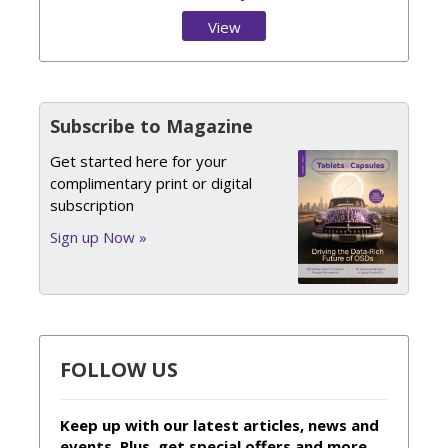
View
Issue
Subscribe to Magazine
Get started here for your
complimentary print or digital
subscription
Sign up Now »
FOLLOW US
Keep up with our latest articles, news and
events. Plus, get special offers and more