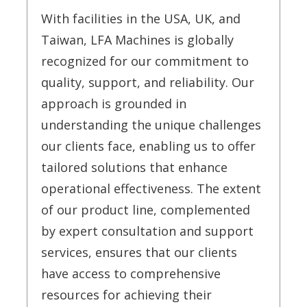
With facilities in the USA, UK, and
Taiwan, LFA Machines is globally
recognized for our commitment to
quality, support, and reliability. Our
approach is grounded in
understanding the unique challenges
our clients face, enabling us to offer
tailored solutions that enhance
operational effectiveness. The extent
of our product line, complemented
by expert consultation and support
services, ensures that our clients
have access to comprehensive
resources for achieving their