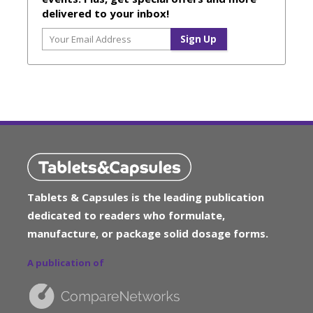
delivered to your inbox!
Tablets & Capsules is the leading publication
dedicated to readers who formulate,
manufacture, or package solid dosage forms.
A publication of