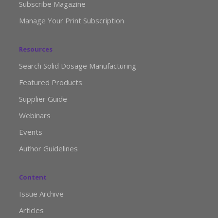
Subscribe Magazine
Manage Your Print Subscription
Resources
Search Solid Dosage Manufacturing
Featured Products
Supplier Guide
Webinars
Events
Author Guidelines
Content
Issue Archive
Articles