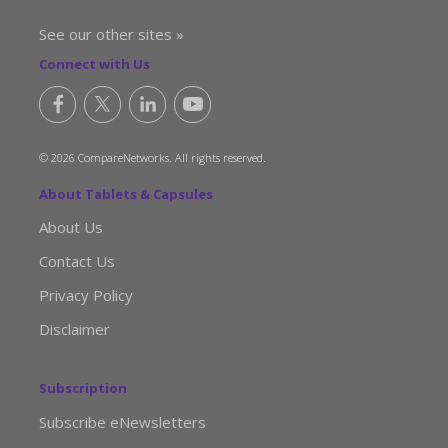
See our other sites »
Connect with Us
© 2026 CompareNetworks. All rights reserved.
About Tablets & Capsules
About Us
Contact Us
Privacy Policy
Disclaimer
Subscription
Subscribe eNewsletters