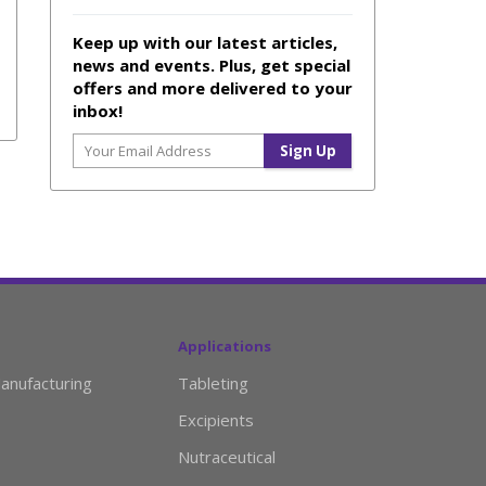
Keep up with our latest articles,
news and events. Plus, get special
offers and more delivered to your
inbox!
Applications
anufacturing
Tableting
Excipients
Nutraceutical