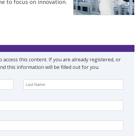
e to focus on innovation.
oad the Document
o access this content. If you are already registered, or
nd this information will be filled out for you.