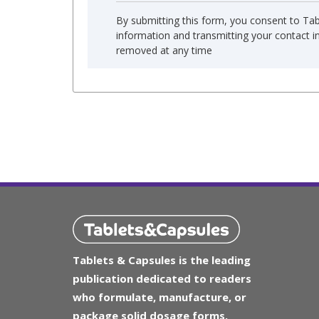
By submitting this form, you consent to Ta
information and transmitting your contact 
removed at any time
Tablets & Capsules is the leading
publication dedicated to readers
who formulate, manufacture, or
package solid dosage forms.