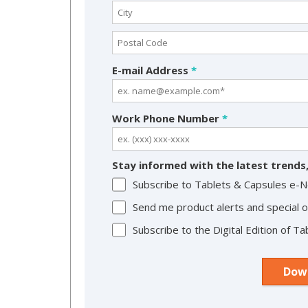
E-mail Address
*
Work Phone Number
*
Stay informed with the latest trends,
Subscribe to Tablets & Capsules e-
Send me product alerts and special o
Subscribe to the Digital Edition of 