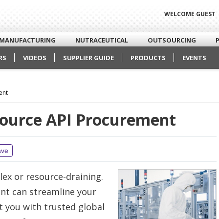
WELCOME GUEST
MANUFACTURING
NUTRACEUTICAL
OUTSOURCING
RS
VIDEOS
SUPPLIER GUIDE
PRODUCTS
EVENTS
ent
source API Procurement
ave
lex or resource-draining.
nt can streamline your
t you with trusted global