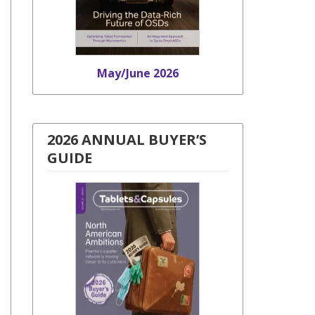
May/June 2026
2026 ANNUAL BUYER’S
GUIDE