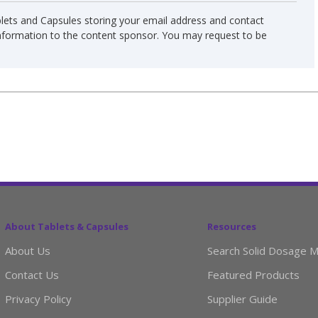
blets and Capsules storing your email address and contact
information to the content sponsor. You may request to be
About Tablets & Capsules
Resources
About Us
Search Solid Dosage M
Contact Us
Featured Products
Privacy Policy
Supplier Guide