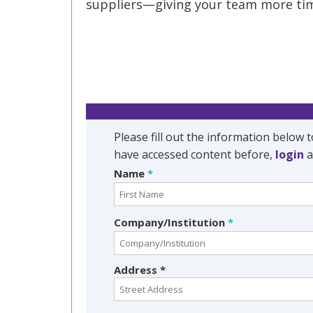
suppliers—giving your team more tim
Downl
Please fill out the information below t
have accessed content before,
login
a
Name
*
Company/Institution
*
Address *