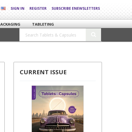
SIGN IN
REGISTER
SUBSCRIBE ENEWSLETTERS
PACKAGING
TABLETING
CURRENT ISSUE