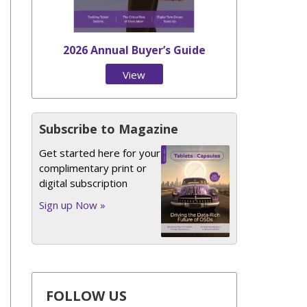
2026 Annual Buyer’s Guide
View
Issue
Subscribe to Magazine
Get started here for your
complimentary print or
digital subscription
Sign up Now »
FOLLOW US