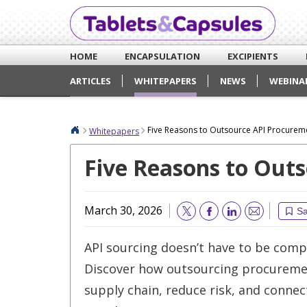
HOME
ENCAPSULATION
EXCIPIENTS
ARTICLES
WHITEPAPERS
NEWS
WEBINA
Five Reasons to Outsource API Procurem
Whitepapers
Five Reasons to Out
March 30, 2026
S
Email
API sourcing doesn’t have to be comp
Discover how outsourcing procureme
supply chain, reduce risk, and connec