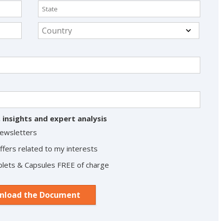
 insights and expert analysis
Newsletters
ffers related to my interests
Tablets & Capsules FREE of charge