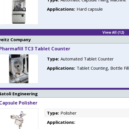
Applications:
Hard capsule
View All (12)
Deitz Company
Pharmafill TC3 Tablet Counter
Type:
Automated Tablet Counter
Applications:
Tablet Counting, Bottle Fil
atoli Engineering
Capsule Polisher
Type:
Polisher
Applications: