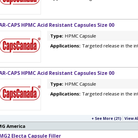
AR-CAPS HPMC Acid Resistant Capsules Size 00
Type:
HPMC Capsule
Applications:
Targeted release in the in
AR-CAPS HPMC Acid Resistant Capsules Size 00
Type:
HPMC Capsule
Applications:
Targeted release in the in
+ See More (21)
View Al
MG America
MG2 Electa Capsule Filler