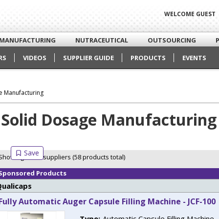
WELCOME GUEST
MANUFACTURING
NUTRACEUTICAL
OUTSOURCING
RS
VIDEOS
SUPPLIER GUIDE
PRODUCTS
EVENTS
e Manufacturing
Solid Dosage Manufacturing
Showing 6 of 6 suppliers (58 products total)
Sponsored Products
Qualicaps
Fully Automatic Auger Capsule Filling Machine - JCF-100
Type:
Automatic Capsule Filling Machine