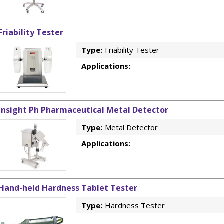
Friability Tester
Type:
Friability Tester
Applications:
Insight Ph Pharmaceutical Metal Detector
Type:
Metal Detector
Applications:
Hand-held Hardness Tablet Tester
Type:
Hardness Tester