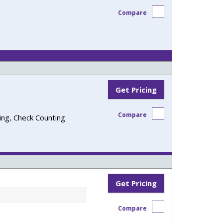
Compare
Get Pricing
Compare
ling, Check Counting
Get Pricing
Compare