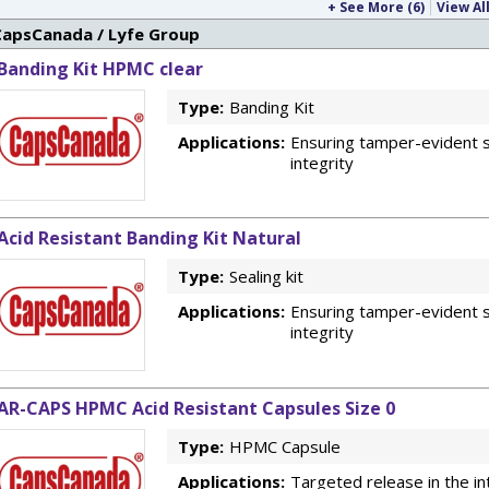
+ See More (6)
View All
CapsCanada / Lyfe Group
Banding Kit HPMC clear
Type:
Banding Kit
Applications:
Ensuring tamper-evident s
integrity
Acid Resistant Banding Kit Natural
Type:
Sealing kit
Applications:
Ensuring tamper-evident s
integrity
AR-CAPS HPMC Acid Resistant Capsules Size 0
Type:
HPMC Capsule
Applications:
Targeted release in the in