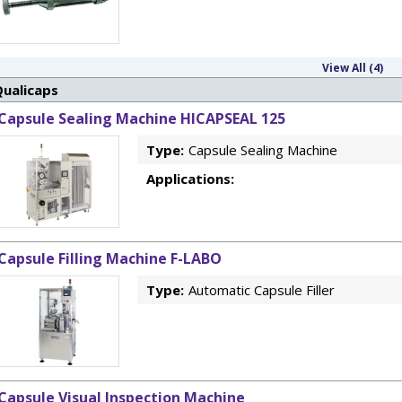
View All (4)
Qualicaps
Capsule Sealing Machine HICAPSEAL 125
Type:
Capsule Sealing Machine
Applications:
Capsule Filling Machine F-LABO
Type:
Automatic Capsule Filler
Capsule Visual Inspection Machine