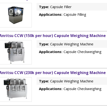
Type:
Capsule Filler
Applications:
Capsule Filling
Anritsu CCW (150k per hour) Capsule Weighing Machine
Type:
Capsule Weighing Machine
Applications:
Capsule Checkweighing
Anritsu CCW (230k per hour) Capsule Weighing Machine
Type:
Capsule Weighing Machine
Applications:
Capsule Checkweighing