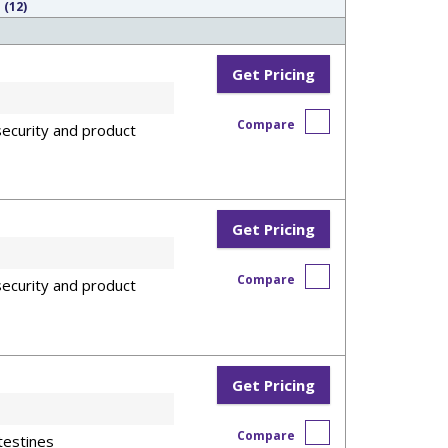
 (12)
Get Pricing
Compare
ecurity and product
Get Pricing
Compare
ecurity and product
Get Pricing
Compare
testines