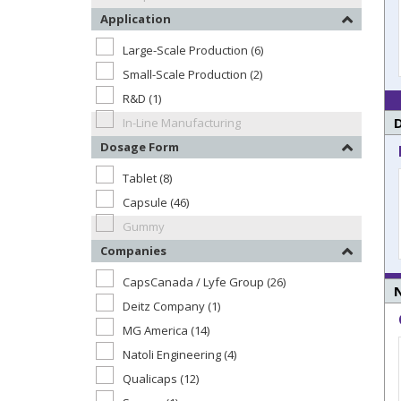
Application
Large-Scale Production (6)
Small-Scale Production (2)
R&D (1)
In-Line Manufacturing
Dosage Form
Tablet (8)
Capsule (46)
Gummy
Companies
CapsCanada / Lyfe Group (26)
N
Deitz Company (1)
MG America (14)
Natoli Engineering (4)
Qualicaps (12)