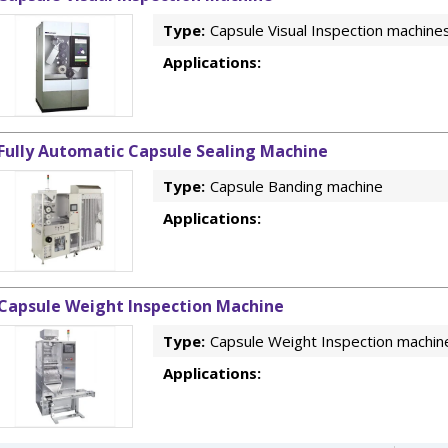
Type:
Capsule Visual Inspection machine
Applications:
Fully Automatic Capsule Sealing Machine
Type:
Capsule Banding machine
Applications:
Capsule Weight Inspection Machine
Type:
Capsule Weight Inspection machin
Applications: