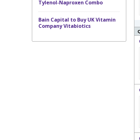
Tylenol-Naproxen Combo
Bain Capital to Buy UK Vitamin
Company Vitabiotics