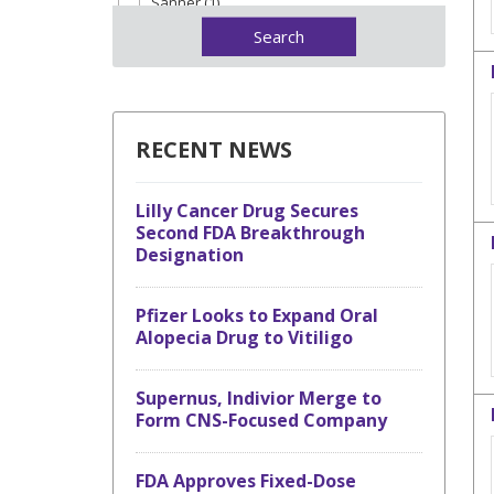
Sanner (1)
RECENT NEWS
Lilly Cancer Drug Secures
Second FDA Breakthrough
Designation
Pfizer Looks to Expand Oral
Alopecia Drug to Vitiligo
Supernus, Indivior Merge to
Form CNS-Focused Company
FDA Approves Fixed-Dose