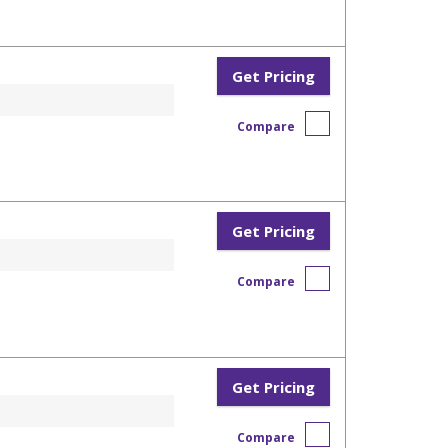
Get Pricing
Compare
Get Pricing
Compare
Get Pricing
Compare