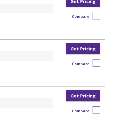
Get Pricing
Compare
Get Pricing
Compare
Get Pricing
Compare