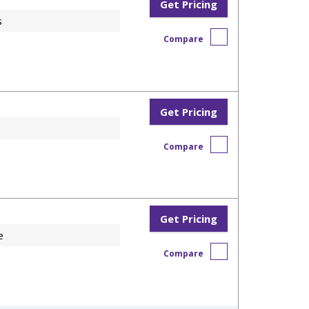
Get Pricing
s
Compare
Get Pricing
Compare
Get Pricing
e
Compare