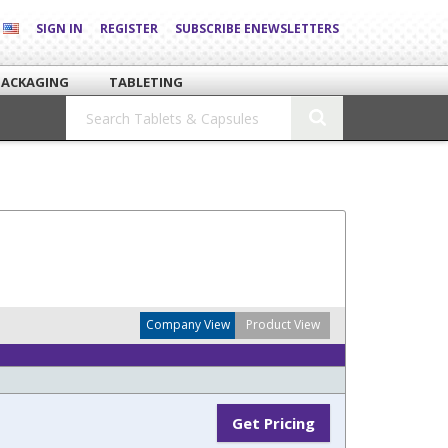
SIGN IN
REGISTER
SUBSCRIBE ENEWSLETTERS
PACKAGING
TABLETING
Company View
Product View
Get Pricing