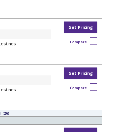
Get Pricing
Compare
testines
Get Pricing
Compare
testines
l (26)