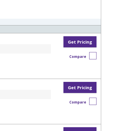
Get Pricing
Compare
Get Pricing
Compare