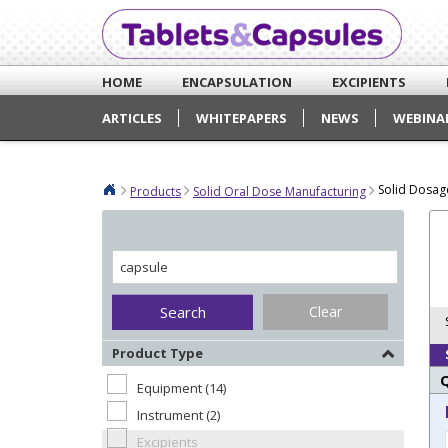
HOME
ENCAPSULATION
EXCIPIENTS
ARTICLES
WHITEPAPERS
NEWS
WEBINA
Solid Dosag
Products
Solid Oral Dose Manufacturing
Clear
Product Type
Equipment (14)
Instrument (2)
Excipients