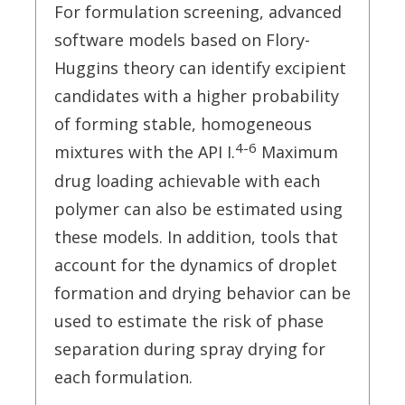
For formulation screening, advanced
software models based on Flory-
Huggins theory can identify excipient
candidates with a higher probability
of forming stable, homogeneous
4-6
mixtures with the API I.
Maximum
drug loading achievable with each
polymer can also be estimated using
these models. In addition, tools that
account for the dynamics of droplet
formation and drying behavior can be
used to estimate the risk of phase
separation during spray drying for
each formulation.