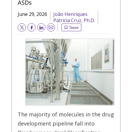
ASDs
June 29, 2026
João Henriques
Patrícia Cruz, Ph.D.
Save
Email
The majority of molecules in the drug
development pipeline fall into