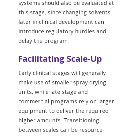
systems should also be evaluated at
this stage, since changing solvents
later in clinical development can
introduce regulatory hurdles and
delay the program.
Facilitating Scale-Up
Early clinical stages will generally
make use of smaller spray drying
units, while late stage and
commercial programs rely on larger
equipment to deliver the required
higher amounts. Transitioning
between scales can be resource-