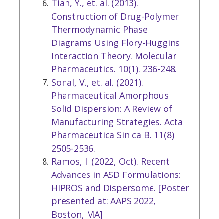
Tian, Y., et. al. (2013).
Construction of Drug-Polymer
Thermodynamic Phase
Diagrams Using Flory-Huggins
Interaction Theory. Molecular
Pharmaceutics. 10(1). 236-248.
Sonal, V., et. al. (2021).
Pharmaceutical Amorphous
Solid Dispersion: A Review of
Manufacturing Strategies. Acta
Pharmaceutica Sinica B. 11(8).
2505-2536.
Ramos, I. (2022, Oct). Recent
Advances in ASD Formulations:
HIPROS and Dispersome. [Poster
presented at: AAPS 2022,
Boston, MA]