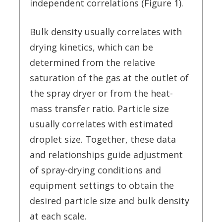
independent correlations (Figure 1).
Bulk density usually correlates with
drying kinetics, which can be
determined from the relative
saturation of the gas at the outlet of
the spray dryer or from the heat-
mass transfer ratio. Particle size
usually correlates with estimated
droplet size. Together, these data
and relationships guide adjustment
of spray-drying conditions and
equipment settings to obtain the
desired particle size and bulk density
at each scale.