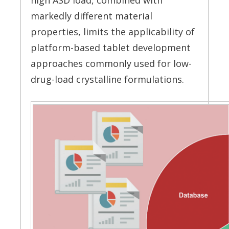
high ASD load, combined with
markedly different material
properties, limits the applicability of
platform-based tablet development
approaches commonly used for low-
drug-load crystalline formulations.