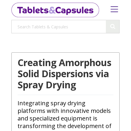
Creating Amorphous
Solid Dispersions via
Spray Drying
Integrating spray drying
platforms with innovative models
and specialized equipment is
transforming the development of