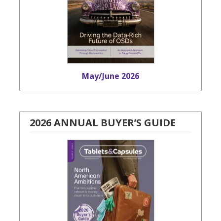
May/June 2026
2026 ANNUAL BUYER’S GUIDE