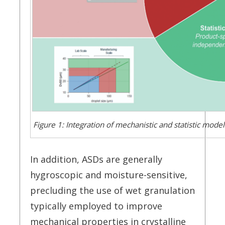
Figure 1: Integration of mechanistic and statistic mod
In addition, ASDs are generally
hygroscopic and moisture-sensitive,
precluding the use of wet granulation
typically employed to improve
mechanical properties in crystalline