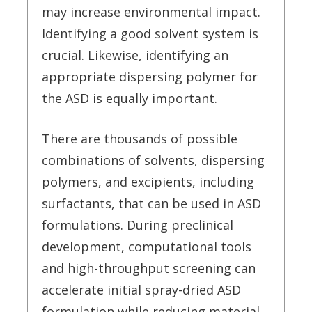
may increase environmental impact.
Identifying a good solvent system is
crucial. Likewise, identifying an
appropriate dispersing polymer for
the ASD is equally important.
There are thousands of possible
combinations of solvents, dispersing
polymers, and excipients, including
surfactants, that can be used in ASD
formulations. During preclinical
development, computational tools
and high-throughput screening can
accelerate initial spray-dried ASD
formulation while reducing material