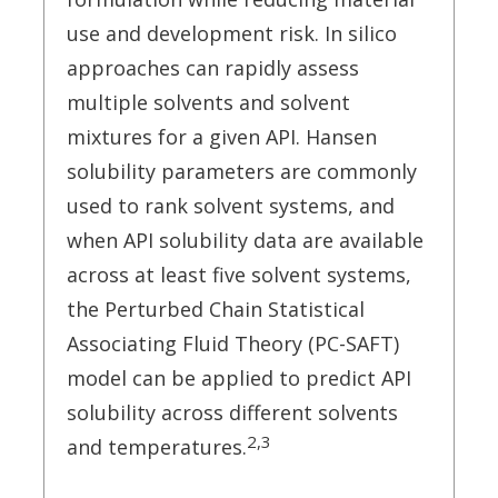
use and development risk. In silico
approaches can rapidly assess
multiple solvents and solvent
mixtures for a given API. Hansen
solubility parameters are commonly
used to rank solvent systems, and
when API solubility data are available
across at least five solvent systems,
the Perturbed Chain Statistical
Associating Fluid Theory (PC-SAFT)
model can be applied to predict API
solubility across different solvents
2,3
and temperatures.