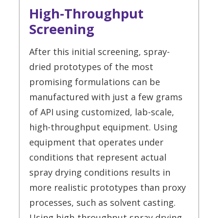
High-Throughput
Screening
After this initial screening, spray-
dried prototypes of the most
promising formulations can be
manufactured with just a few grams
of API using customized, lab-scale,
high-throughput equipment. Using
equipment that operates under
conditions that represent actual
spray drying conditions results in
more realistic prototypes than proxy
processes, such as solvent casting.
Using high-throughput spray drying,