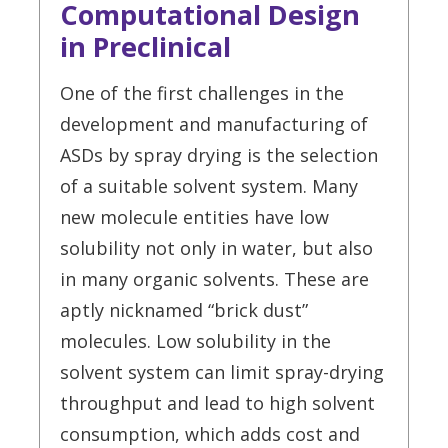
Computational Design
in Preclinical
One of the first challenges in the
development and manufacturing of
ASDs by spray drying is the selection
of a suitable solvent system. Many
new molecule entities have low
solubility not only in water, but also
in many organic solvents. These are
aptly nicknamed “brick dust”
molecules. Low solubility in the
solvent system can limit spray-drying
throughput and lead to high solvent
consumption, which adds cost and