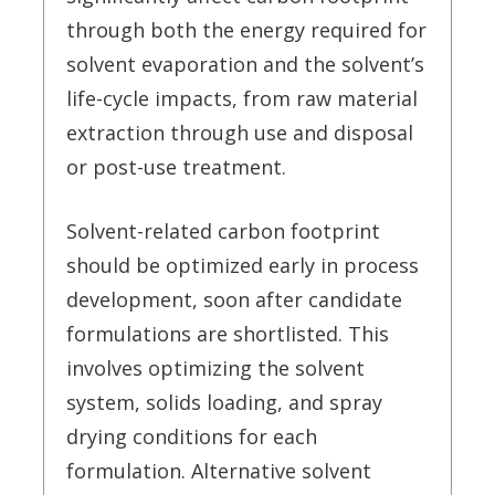
through both the energy required for
solvent evaporation and the solvent’s
life-cycle impacts, from raw material
extraction through use and disposal
or post-use treatment.
Solvent-related carbon footprint
should be optimized early in process
development, soon after candidate
formulations are shortlisted. This
involves optimizing the solvent
system, solids loading, and spray
drying conditions for each
formulation. Alternative solvent