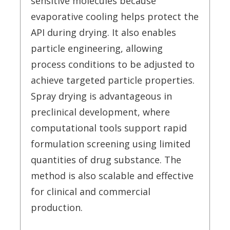
sensitive molecules because
evaporative cooling helps protect the
API during drying. It also enables
particle engineering, allowing
process conditions to be adjusted to
achieve targeted particle properties.
Spray drying is advantageous in
preclinical development, where
computational tools support rapid
formulation screening using limited
quantities of drug substance. The
method is also scalable and effective
for clinical and commercial
production.