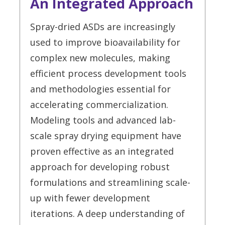
An Integrated Approach
Spray-dried ASDs are increasingly
used to improve bioavailability for
complex new molecules, making
efficient process development tools
and methodologies essential for
accelerating commercialization.
Modeling tools and advanced lab-
scale spray drying equipment have
proven effective as an integrated
approach for developing robust
formulations and streamlining scale-
up with fewer development
iterations. A deep understanding of