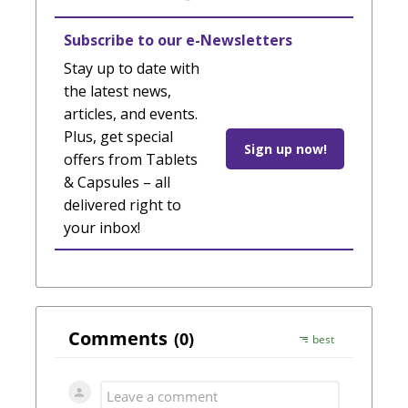
Subscribe to our e-Newsletters
Stay up to date with
the latest news,
articles, and events.
Plus, get special
Sign up now!
offers from Tablets
& Capsules – all
delivered right to
your inbox!