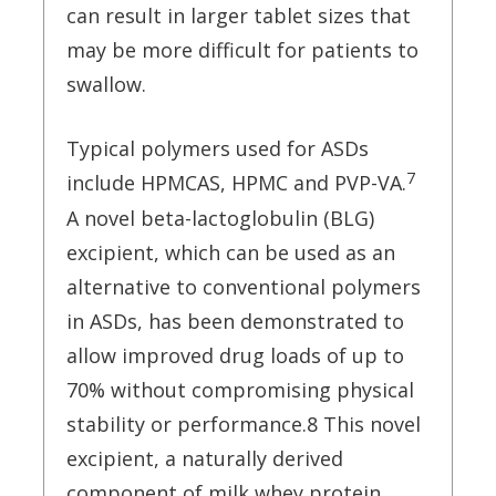
can result in larger tablet sizes that
may be more difficult for patients to
swallow.
Typical polymers used for ASDs
7
include HPMCAS, HPMC and PVP-VA.
A novel beta-lactoglobulin (BLG)
excipient, which can be used as an
alternative to conventional polymers
in ASDs, has been demonstrated to
allow improved drug loads of up to
70% without compromising physical
stability or performance.8 This novel
excipient, a naturally derived
component of milk whey protein,