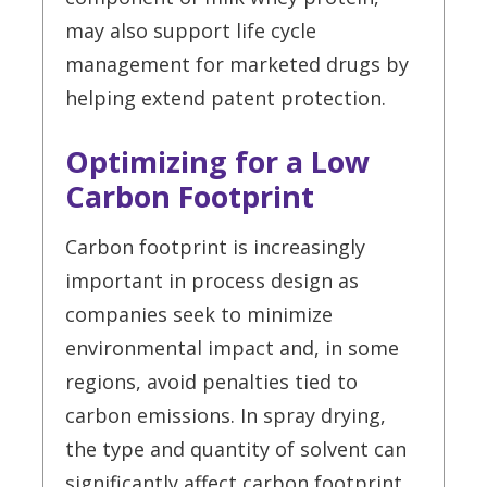
may also support life cycle
management for marketed drugs by
helping extend patent protection.
Optimizing for a Low
Carbon Footprint
Carbon footprint is increasingly
important in process design as
companies seek to minimize
environmental impact and, in some
regions, avoid penalties tied to
carbon emissions. In spray drying,
the type and quantity of solvent can
significantly affect carbon footprint