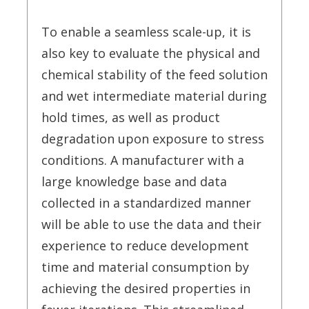
To enable a seamless scale-up, it is
also key to evaluate the physical and
chemical stability of the feed solution
and wet intermediate material during
hold times, as well as product
degradation upon exposure to stress
conditions. A manufacturer with a
large knowledge base and data
collected in a standardized manner
will be able to use the data and their
experience to reduce development
time and material consumption by
achieving the desired properties in