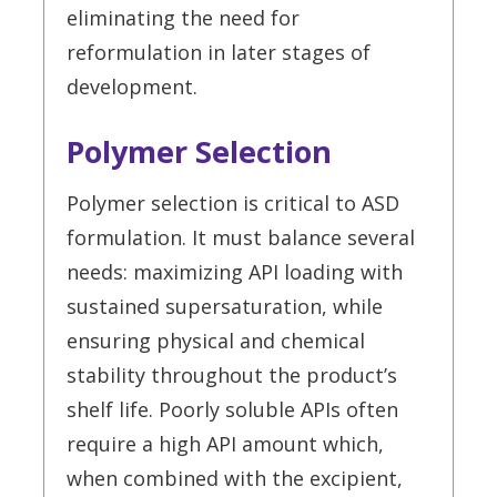
eliminating the need for
reformulation in later stages of
development.
Polymer Selection
Polymer selection is critical to ASD
formulation. It must balance several
needs: maximizing API loading with
sustained supersaturation, while
ensuring physical and chemical
stability throughout the product’s
shelf life. Poorly soluble APIs often
require a high API amount which,
when combined with the excipient,