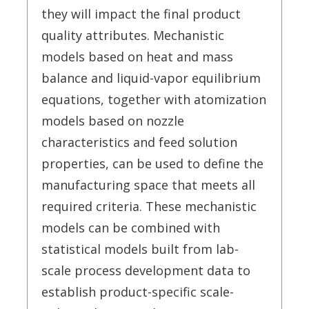
they will impact the final product
quality attributes. Mechanistic
models based on heat and mass
balance and liquid-vapor equilibrium
equations, together with atomization
models based on nozzle
characteristics and feed solution
properties, can be used to define the
manufacturing space that meets all
required criteria. These mechanistic
models can be combined with
statistical models built from lab-
scale process development data to
establish product-specific scale-