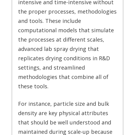
intensive and time-intensive without
the proper processes, methodologies
and tools. These include
computational models that simulate
the processes at different scales,
advanced lab spray drying that
replicates drying conditions in R&D
settings, and streamlined
methodologies that combine all of
these tools.
For instance, particle size and bulk
density are key physical attributes
that should be well understood and
maintained during scale-up because