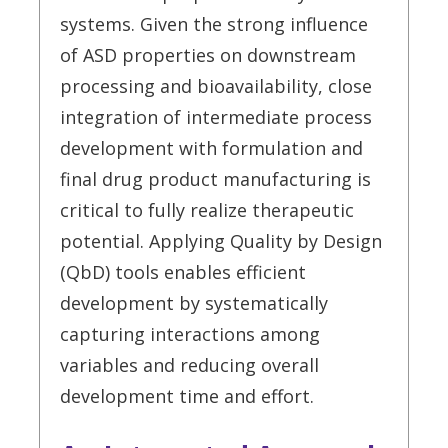
systems. Given the strong influence
of ASD properties on downstream
processing and bioavailability, close
integration of intermediate process
development with formulation and
final drug product manufacturing is
critical to fully realize therapeutic
potential. Applying Quality by Design
(QbD) tools enables efficient
development by systematically
capturing interactions among
variables and reducing overall
development time and effort.