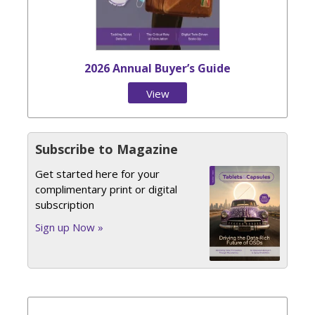
2026 Annual Buyer’s Guide
View
Issue
Subscribe to Magazine
Get started here for your
complimentary print or digital
subscription
Sign up Now »