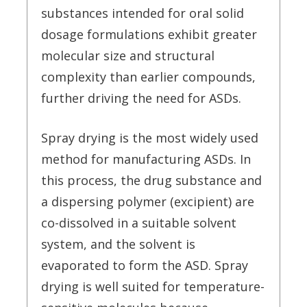
substances intended for oral solid
dosage formulations exhibit greater
molecular size and structural
complexity than earlier compounds,
further driving the need for ASDs.
Spray drying is the most widely used
method for manufacturing ASDs. In
this process, the drug substance and
a dispersing polymer (excipient) are
co-dissolved in a suitable solvent
system, and the solvent is
evaporated to form the ASD. Spray
drying is well suited for temperature-