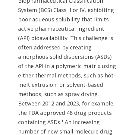
Biopharmaceutical Classification
System (BCS) Class II or IV, exhibiting
poor aqueous solubility that limits
active pharmaceutical ingredient
(API) bioavailability. This challenge is
often addressed by creating
amorphous solid dispersions (ASDs)
of the API in a polymeric matrix using
either thermal methods, such as hot-
melt extrusion, or solvent-based
methods, such as spray drying.
Between 2012 and 2023, for example,
the FDA approved 48 drug products
containing ASDs.¹ An increasing
number of new small-molecule drug