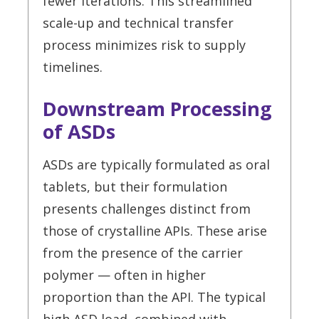
fewer iterations. This streamlined
scale-up and technical transfer
process minimizes risk to supply
timelines.
Downstream Processing
of ASDs
ASDs are typically formulated as oral
tablets, but their formulation
presents challenges distinct from
those of crystalline APIs. These arise
from the presence of the carrier
polymer — often in higher
proportion than the API. The typical