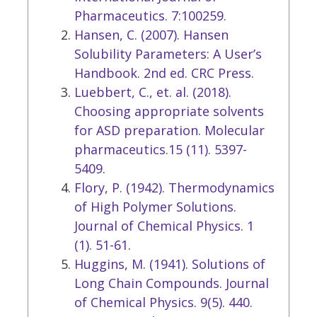
Pharmaceutics. 7:100259.
Hansen, C. (2007). Hansen
Solubility Parameters: A User’s
Handbook. 2nd ed. CRC Press.
Luebbert, C., et. al. (2018).
Choosing appropriate solvents
for ASD preparation. Molecular
pharmaceutics.15 (11). 5397-
5409.
Flory, P. (1942). Thermodynamics
of High Polymer Solutions.
Journal of Chemical Physics. 1
(1). 51-61.
Huggins, M. (1941). Solutions of
Long Chain Compounds. Journal
of Chemical Physics. 9(5). 440.