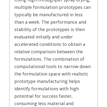
multiple formulation prototypes can
typically be manufactured in less
than a week. The performance and
stability of the prototypes is then
evaluated initially and under
accelerated conditions to obtain a
relative comparison between the
formulations. The combination of
computational tools to narrow down
the formulation space with realistic
prototype manufacturing helps
identify formulations with high
potential for success faster,
consuming less material and