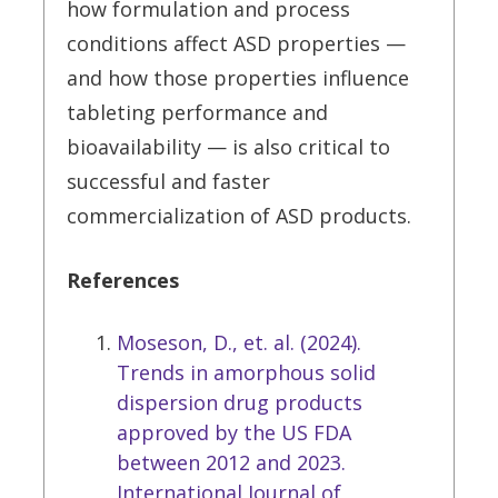
how formulation and process
conditions affect ASD properties —
and how those properties influence
tableting performance and
bioavailability — is also critical to
successful and faster
commercialization of ASD products.
References
Moseson, D., et. al. (2024).
Trends in amorphous solid
dispersion drug products
approved by the US FDA
between 2012 and 2023.
International Journal of