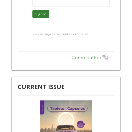
CURRENT ISSUE