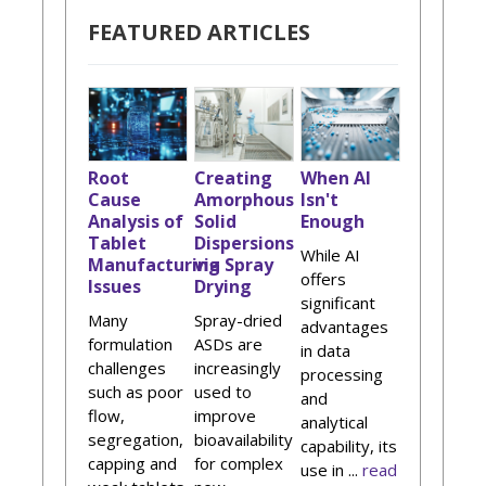
FEATURED ARTICLES
Root
Creating
When AI
Cause
Amorphous
Isn't
Analysis of
Solid
Enough
Tablet
Dispersions
While AI
Manufacturing
via Spray
offers
Issues
Drying
significant
Many
Spray-dried
advantages
formulation
ASDs are
in data
challenges
increasingly
processing
such as poor
used to
and
flow,
improve
analytical
segregation,
bioavailability
capability, its
capping and
for complex
use in ...
read