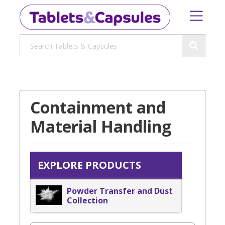
Containment and
Material Handling
EXPLORE PRODUCTS
Powder Transfer and Dust
Collection