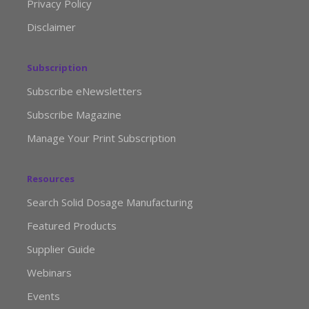
Privacy Policy
Disclaimer
Subscription
Subscribe eNewsletters
Subscribe Magazine
Manage Your Print Subscription
Resources
Search Solid Dosage Manufacturing
Featured Products
Supplier Guide
Webinars
Events