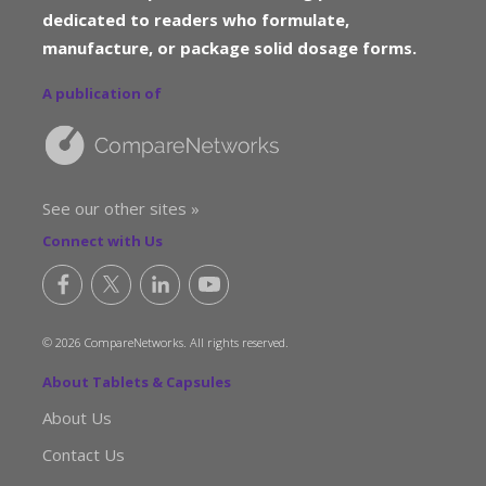
dedicated to readers who formulate,
manufacture, or package solid dosage forms.
A publication of
See our other sites »
Connect with Us
© 2026 CompareNetworks. All rights reserved.
About Tablets & Capsules
About Us
Contact Us