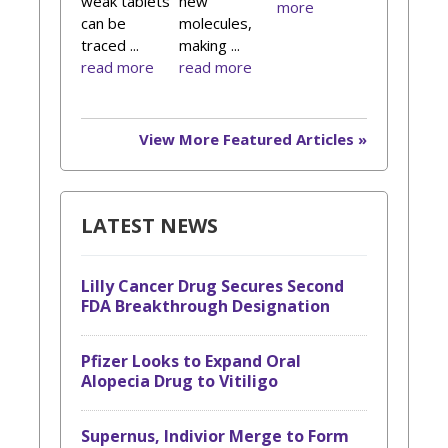
weak tablets
new
more
can be
molecules,
traced ...
making ...
read more
read more
View More Featured Articles »
LATEST NEWS
Lilly Cancer Drug Secures Second
FDA Breakthrough Designation
Pfizer Looks to Expand Oral
Alopecia Drug to Vitiligo
Supernus, Indivior Merge to Form