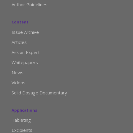
Author Guidelines
Content
Issue Archive
Articles
Ask an Expert
Whitepapers
News
Videos
Solid Dosage Documentary
Applications
Tableting
Excipients