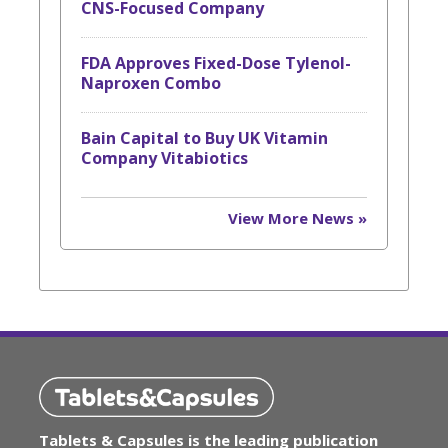
CNS-Focused Company
FDA Approves Fixed-Dose Tylenol-
Naproxen Combo
Bain Capital to Buy UK Vitamin
Company Vitabiotics
View More News »
Tablets & Capsules is the leading publication